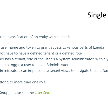
ntal classification of an entity within Izenda.
 user name and token to grant access to various parts of Izenda
not have to have a defined tenant or a defined role
her has a tenant/role or the user is a System Administrator. Within 
ble to toggle a user to be an Administrator.
ministrators can impersonate tenant views to navigate the platfor
elong to more than one role
Setup, please see the
User Setup
.