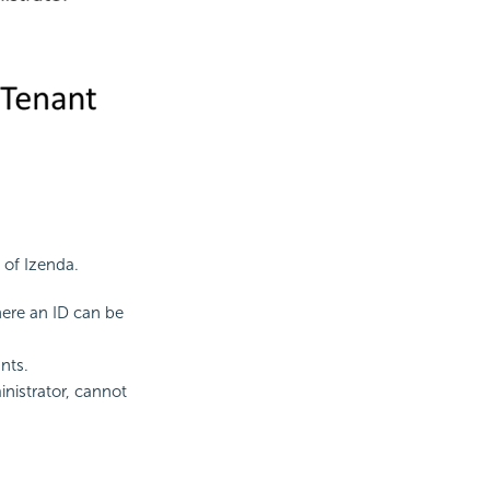
 of Izenda.
ere an ID can be
nts.
nistrator, cannot