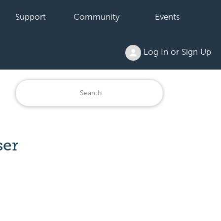
Support
Community
Events
Log In or Sign Up
ser