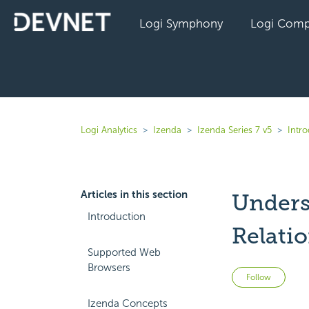
Logi Symphony
Logi Comp
Logi Analytics
Izenda
Izenda Series 7 v5
Intr
Articles in this section
Unders
Introduction
Relati
Supported Web
Browsers
Not 
Follow
Izenda Concepts