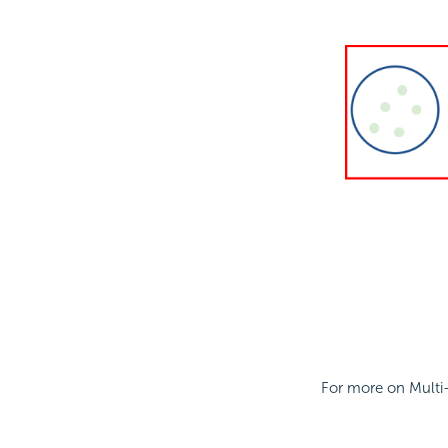
For more on Multi