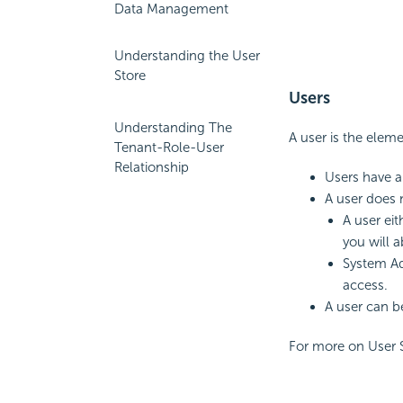
Data Management
Understanding the User
Store
Users
Understanding The
A user is the eleme
Tenant-Role-User
Relationship
Users have a
A user does 
A user eit
you will a
System Ad
access.
A user can b
For more on User 