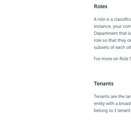
Roles
A role is a classif
instance, your com
Department that is 
role so that they 
subsets of each ot
For more on Role 
Tenants
Tenants are the lar
entity with a broa
belong to 1 tenant