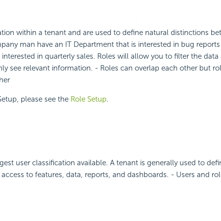
ication within a tenant and are used to define natural distinctions b
pany man have an IT Department that is interested in bug reports
interested in quarterly sales. Roles will allow you to filter the data
only see relevant information. - Roles can overlap each other but r
her
Setup, please see the
Role Setup
.
gest user classification available. A tenant is generally used to defi
d access to features, data, reports, and dashboards. - Users and ro