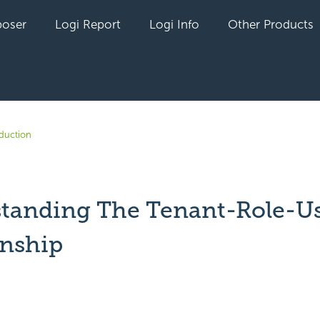
oser
Logi Report
Logi Info
Other Products
oduction
tanding The Tenant-Role-U
onship
yet followed by anyone