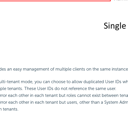
des an easy management of multiple clients on the same instance
ulti-tenant mode, you can choose to allow duplicated User IDs wh
iple tenants. These User IDs do not reference the same user.
rror each other in each tenant but roles cannot exist between tena
rror each other in each tenant but users, other than a System Admi
n tenants.