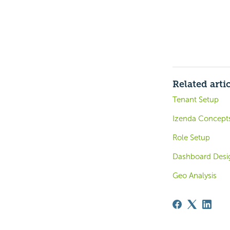
Related arti
Tenant Setup
Izenda Concept
Role Setup
Dashboard Design
Geo Analysis