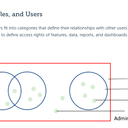
les, and Users
s fit into categories that define their relationships with other users.
 to define access rights of features, data, reports, and dashboards