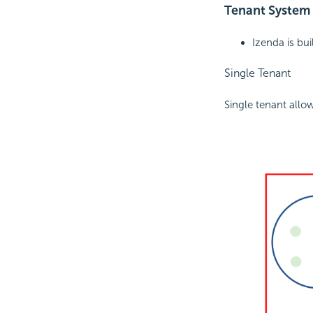
Tenant System
Izenda is bu
Single Tenant
Single tenant allow