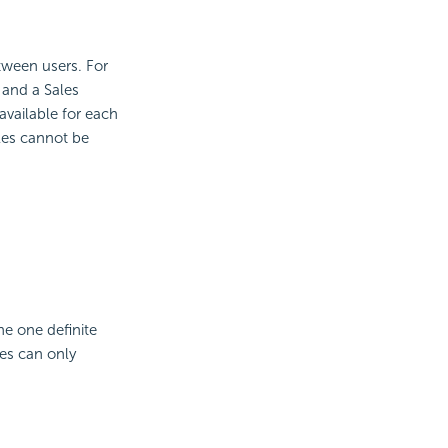
etween users. For
 and a Sales
 available for each
oles cannot be
ne one definite
les can only