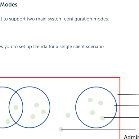
 Modes
ilt to support two main system configuration modes:
s you to set up Izenda for a single client scenario.