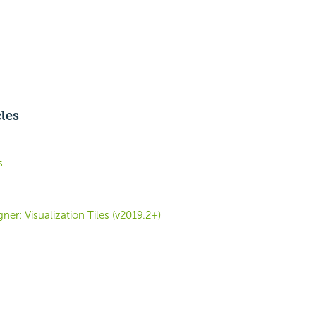
cles
s
er: Visualization Tiles (v2019.2+)