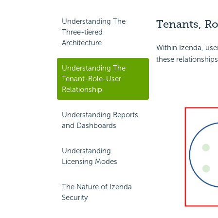
Understanding The
Tenants, Ro
Three-tiered
Architecture
Within Izenda, user
these relationships
Understanding The
Tenant-Role-User
Relationship
Understanding Reports
and Dashboards
Understanding
Licensing Modes
The Nature of Izenda
Security