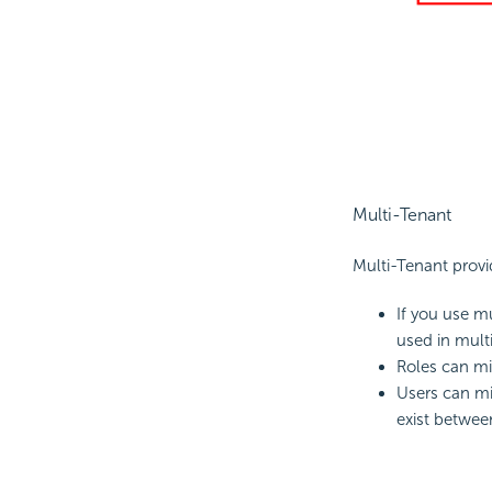
Multi-Tenant
Multi-Tenant provi
If you use m
used in mult
Roles can mi
Users can mi
exist betwee