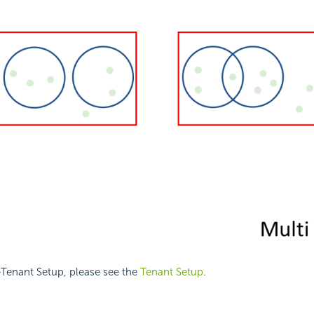
-Tenant Setup, please see the
Tenant Setup
.