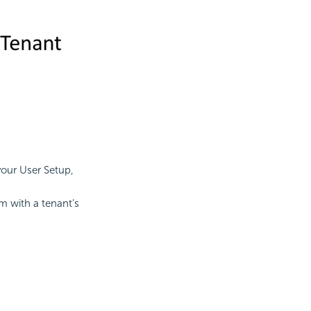
your User Setup,
m with a tenant’s