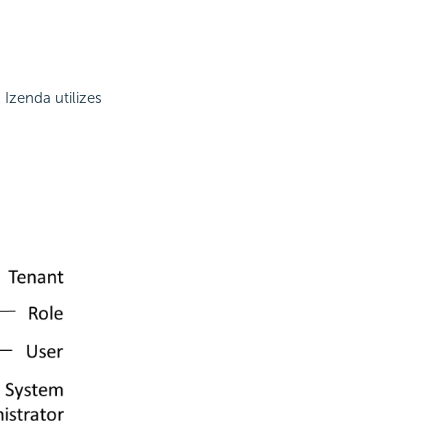
 Izenda utilizes
.