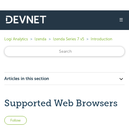
☰
Logi Analytics
Izenda
Izenda Series 7 v5
Introduction
Articles in this section
Supported Web Browsers
Not yet followed by anyone
Follow