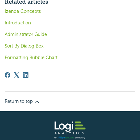
Related articles
Izenda Concepts
Introduction
Administrator Guide
Sort By Dialog Box
Formatting Bubble Chart
Return to top