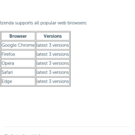
Izenda supports all popular web browsers:
Browser
Versions
Google Chrome
latest 3 versions
Firefox
latest 3 versions
Opera
latest 3 versions
Safari
latest 3 versions
Edge
latest 3 versions