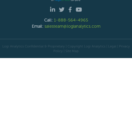
Call:
1-888-564-4965
Email:
salesteam@logianalytics.com
Logi Analytics Confidential & Proprietary | Copyright
Logi Analytics
| Legal
|
Privacy
Policy
|
Site Map