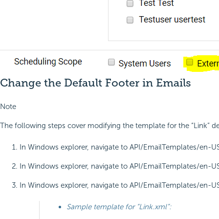
Change the Default Footer in Emails
Note
The following steps cover modifying the template for the “Link” d
In Windows explorer, navigate to API/EmailTemplates/en-US/Re
In Windows explorer, navigate to API/EmailTemplates/en-US/R
In Windows explorer, navigate to API/EmailTemplates/en-US/Re
Sample template for “Link.xml”: