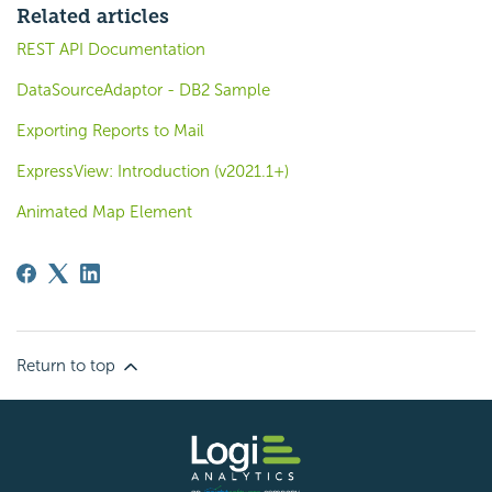
Related articles
REST API Documentation
DataSourceAdaptor - DB2 Sample
Exporting Reports to Mail
ExpressView: Introduction (v2021.1+)
Animated Map Element
Return to top