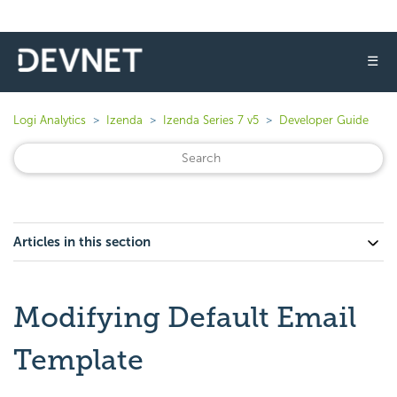
☰
Logi Analytics
Izenda
Izenda Series 7 v5
Developer Guide
Articles in this section
Modifying Default Email
Template