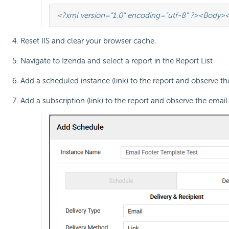
<?xml version="1.0" encoding="utf-8" ?>
<Body>
<
Reset IIS and clear your browser cache.
Navigate to Izenda and select a report in the Report List
Add a scheduled instance (link) to the report and observe the
Add a subscription (link) to the report and observe the email