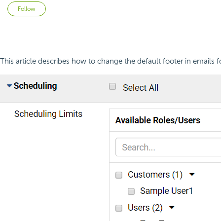
Not yet followed by anyone
Follow
This article describes how to change the default footer in email