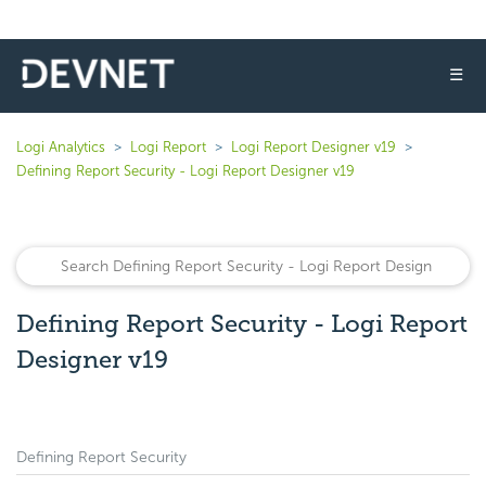
☰
Logi Analytics
Logi Report
Logi Report Designer v19
Defining Report Security - Logi Report Designer v19
Defining Report Security - Logi Report
Designer v19
Defining Report Security