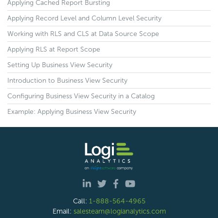
Applying Cached Report Bursting
Applying Record Level and Column Level Security
Working with RLS and CLS at Data Source Scope
Applying RLS at Report Scope
Setting Up Business View Security
Introduction to Business View Security
Configuring Business View Security in a Catalog
Example: Applying Business View Security
Call:
1-888-564-4965
Email:
salesteam@logianalytics.com