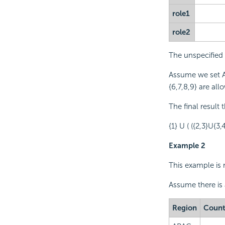
role1
role2
The unspecified m
Assume we set A
{6,7,8,9} are all
The final result 
{1} U ( ({2,3}U{3,
Example 2
This example is 
Assume there is
Region
Count