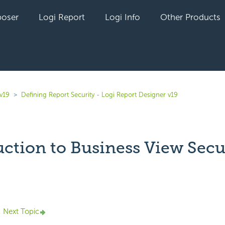
oser
Logi Report
Logi Info
Other Products
v19
Defining Report Security - Logi Report Designer v19
uction to Business View Secu
yet followed by anyone
Next Topic