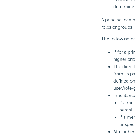
determine
A principal can 
roles or groups. 
The following de
If for a p
higher prio
The direct
from its p
defined on
user/role/g
Inheritance
If a me
parent, 
If a me
unspeci
After inher