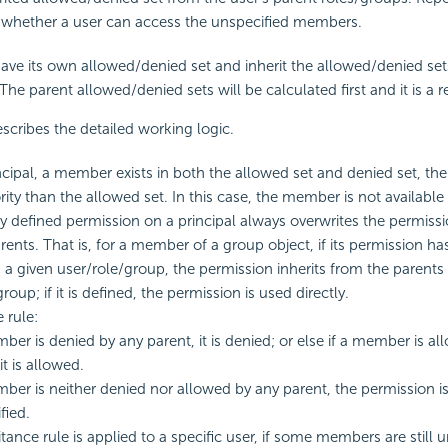
 whether a user can access the unspecified members.
have its own allowed/denied set and inherit the allowed/denied set
The parent allowed/denied sets will be calculated first and it is a r
scribes the detailed working logic.
rincipal, a member exists in both the allowed set and denied set, th
rity than the allowed set. In this case, the member is not available 
ly defined permission on a principal always overwrites the permissi
arents. That is, for a member of a group object, if its permission h
 a given user/role/group, the permission inherits from the parents 
roup; if it is defined, the permission is used directly.
 rule:
mber is denied by any parent, it is denied; or else if a member is a
it is allowed.
mber is neither denied nor allowed by any parent, the permission i
fied.
itance rule is applied to a specific user, if some members are still 