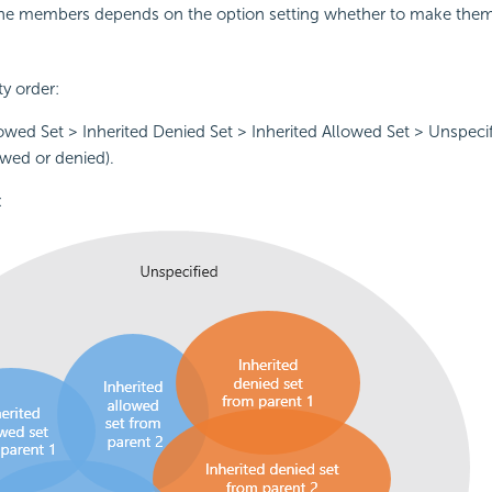
the members depends on the option setting whether to make them
ty order:
owed Set > Inherited Denied Set > Inherited Allowed Set > Unspeci
owed or denied).
: