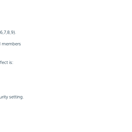
6,7,8,9}.
ed members
ect is:
rity setting.