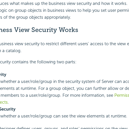
duces what makes up the business view security and how it works. It
ogic on group objects in business views to help you set user perm
 of the group objects appropriately.
ess View Security Works
iness view security to restrict different users' access to the view
n a catalog.
curity contains the following two parts:
ity
s whether a user/role/group in the security system of Server can ac
lements at runtime. For a group object, you can further allow or d
ic members to a user/role/group. For more information, see
Permiss
ects
.
Security
s whether a user/role/group can see the view elements at runtime.
 designer defines
users,
groups, and
roles' permissions on the vie