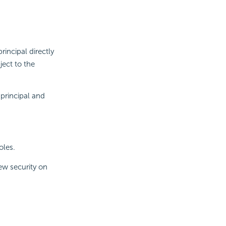
rincipal directly
ect to the
principal and
oles.
ew security on