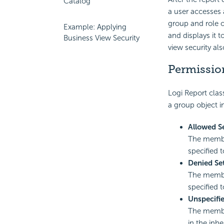
Catalog
a user accesses 
group and role o
Example: Applying
and displays it t
Business View Security
view security als
Permissio
Logi Report
class
a
group object in
Allowed S
The member
specified 
Denied Se
The member
specified 
Unspecifi
The member
in the inh