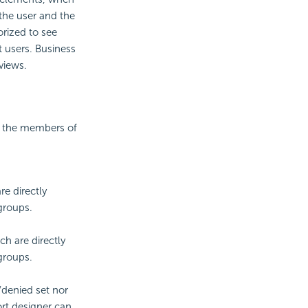
 the user and the
orized to see
nt users. Business
views.
nd the members of
re directly
 groups.
ch are directly
 groups.
/denied set nor
ort designer can