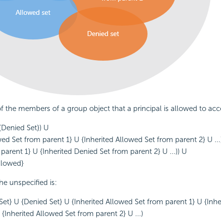
of the members of a group object that a principal is allowed to acce
{Denied Set}) U
wed Set from parent 1} U {Inherited Allowed Set from parent 2} U ...)
parent 1} U {Inherited Denied Set from parent 2} U ...)) U
allowed}
the unspecified is:
d Set} U {Denied Set} U {Inherited Allowed Set from parent 1} U {Inh
{Inherited Allowed Set from parent 2} U ...)