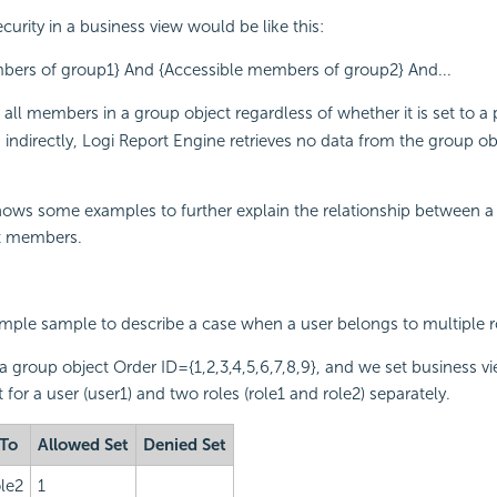
ecurity in a business view would be like this:
bers of group1} And {Accessible members of group2} And...
 all members in a group object regardless of whether it is set to a p
 indirectly,
Logi Report
Engine retrieves no data from the group obj
ows some examples to further explain the relationship between a 
t members.
mple sample to describe a case when a user belongs to multiple r
a group object Order ID={1,2,3,4,5,6,7,8,9}, and we set business vi
 for a user (user1) and two roles (role1 and role2) separately.
 To
Allowed Set
Denied Set
ole2
1