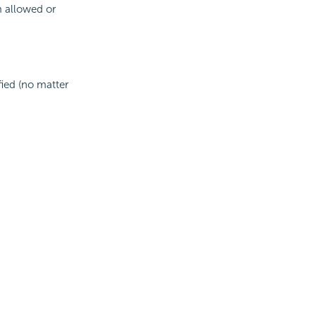
 allowed or
fied (no matter