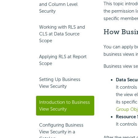
This topic intro
and Column Level
Security
the
permission l
specific members
Working with RLS and
How Busin
CLS at Data Source
Scope
You can apply bus
business views i
Applying RLS at Report
Scope
Business view se
Setting Up Business
Data Secur
View Security
It control
the view e
its specif
Introduction to Business
View Security
Group Obj
Resource 
It control
Configuring Business
View Security in a
After the report