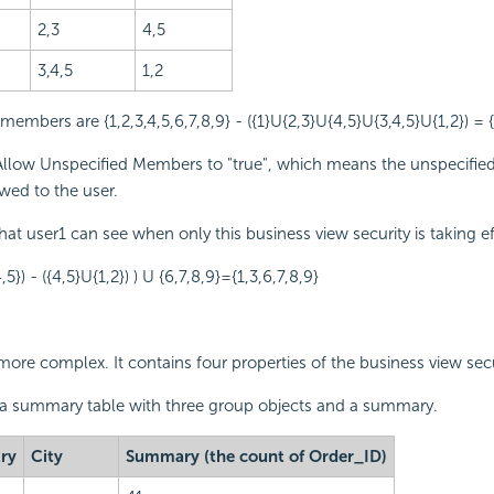
2,3
4,5
3,4,5
1,2
embers are {1,2,3,4,5,6,7,8,9} - ({1}U{2,3}U{4,5}U{3,4,5}U{1,2}) = {
llow Unspecified Members to "true", which means the unspecifi
owed to the user.
that user1 can see when only this business view security is taking eff
4,5}) - ({4,5}U{1,2}) ) U {6,7,8,9}={1,3,6,7,8,9}
more complex. It contains four properties of the business view secu
 a summary table with three group objects and a summary.
ry
City
Summary (the count of Order_ID)