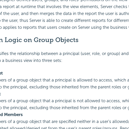
a report at runtime that involves the view elements, Server checks
f the user, and then merges the data in the report the user is auth
o the user, thus Server is able to create different reports for differe
o applies to reports that users create on Server using the business 
n Logic on Group Objects
ifies the relationship between a
principal (user, role, or group) a
 a business view into three sets:
et
s of a group object that a principal is allowed to access, which a
to the principal, excluding those inherited from the parent roles or
t
s of a group object that a principal is not allowed to access, whi
to the principal, excluding those inherited from the parent roles or
ed Members
s of a group object that are specified neither in a user's allowed
erited allowed/denied set from the user's parent roles/groups. Rep