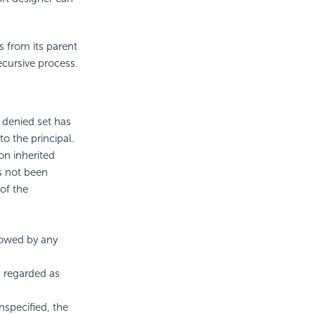
s from its parent
ecursive process.
e denied set has
to the principal.
on inherited
as not been
of the
llowed by any
s regarded as
unspecified, the