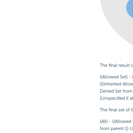
The final result 
({Allowed Set} - 
(({Inherited Allo
Denied Set from 
{Unspecified if 
The final set of 
{All} - ({Allowe
from parent 1} U 