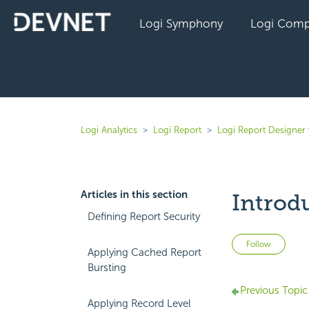
Logi Symphony
Logi Comp
Logi Analytics
Logi Report
Logi Report Designer 
Articles in this section
Introd
Defining Report Security
Not 
Follow
Applying Cached Report
Bursting
Previous Topic
Applying Record Level