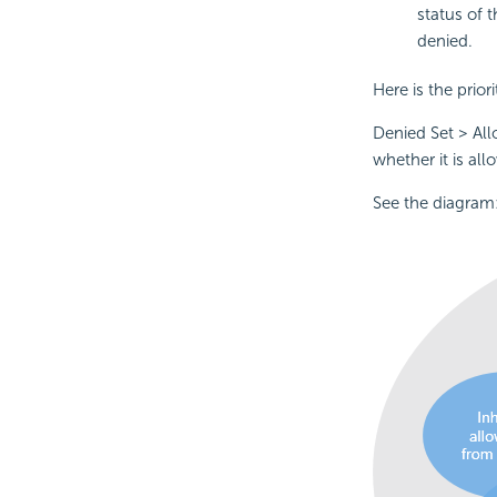
status of 
denied.
Here is the priori
Denied Set > All
whether it is all
See the diagram