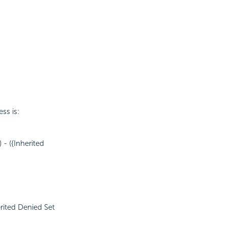
ss is:
 - ({Inherited
erited Denied Set