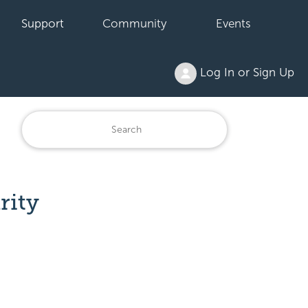
Support
Community
Events
Log In or Sign Up
rity