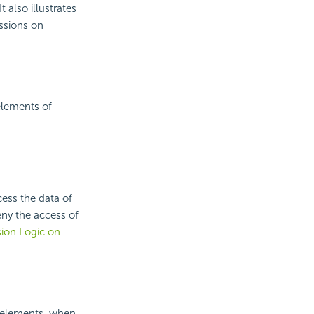
 also illustrates
issions on
 elements of
cess the data of
eny the access of
ion Logic on
w elements, when