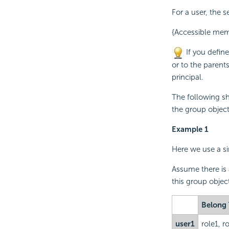
For a user, the s
{Accessible mem
If you define
or to the parents
principal.
The following sh
the group objec
Example 1
Here we use a si
Assume there is 
this group object
Belong
user1
role1, r