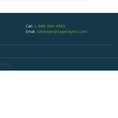
Call:
1-888-564-4965
Email:
salesteam@logianalytics.com
ite Map