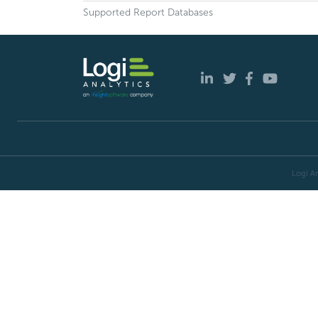
Supported Report Databases
Logi An