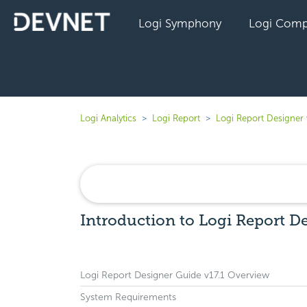
Logi Symphony
Logi Comp
Logi Analytics
Logi Report
Logi Report Designer 
Introduction to Logi Report De
Logi Report Designer Guide v17.1 Overview
System Requirements