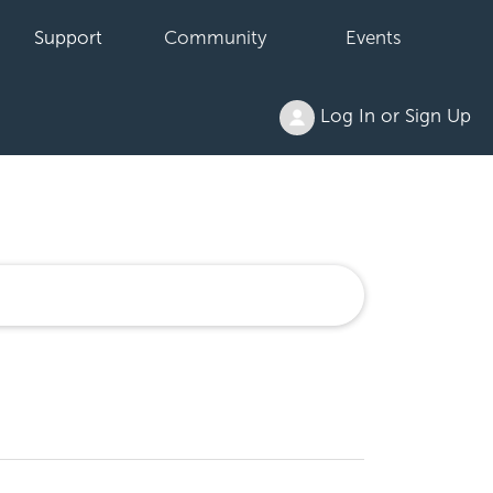
Support
Community
Events
Log In or Sign Up