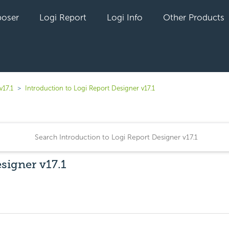
oser
Logi Report
Logi Info
Other Products
v17.1
Introduction to Logi Report Designer v17.1
signer v17.1