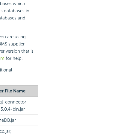
abases which
ts databases in
databases and
you are using
DBMS supplier
r version that is
om
for help.
itional
er File Name
l-connector-
-5.0.4-bin.jar
eDB.jar
cc.jar;