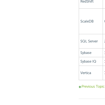
RedShift
ScaleDB
SQL Server
Sybase
Sybase IQ
Vertica
Previous Topic