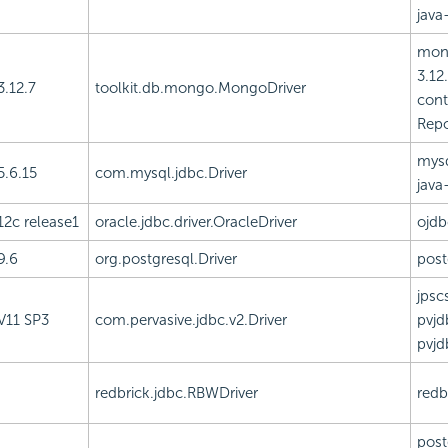
java-
mong
3.12.
3.12.7
toolkit.db.mongo.MongoDriver
cont
Repo
mysq
5.6.15
com.mysql.jdbc.Driver
java
12c release1
oracle.jdbc.driver.OracleDriver
ojdb
9.6
org.postgresql.Driver
post
jpscs
V11 SP3
com.pervasive.jdbc.v2.Driver
pvjd
pvjd
redbrick.jdbc.RBWDriver
redbr
post