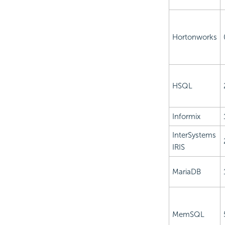
Hortonworks
HSQL
Informix
InterSystems
IRIS
MariaDB
MemSQL