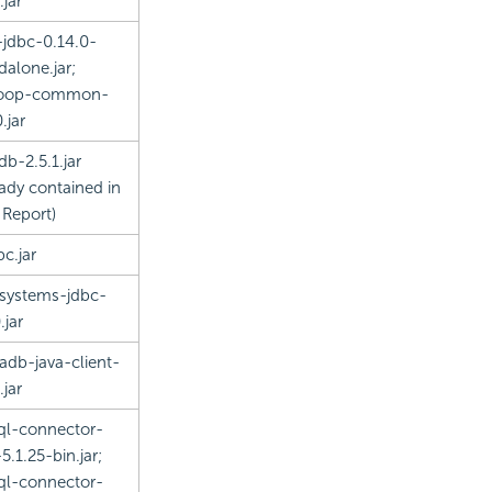
.jar
-jdbc-0.14.0-
dalone.jar;
oop-common-
.jar
db-2.5.1.jar
eady contained in
 Report)
bc.jar
rsystems-jdbc-
.jar
adb-java-client-
.jar
l-connector-
5.1.25-bin.jar;
l-connector-