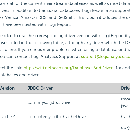
orts all of the current mainstream databases as well as most dat
vers. In addition to traditional databases, Logi Report also suppor
as Vertica, Amazon RDS, and RedShift. This topic introduces the 
t have been tested with Logi Report.
ded to use the corresponding driver version with Logi Report if 
ases listed in the following table, although any driver which the 
so fine. If you encounter problems when using a database or drive
 you can contact Logi Analytics Support at
support@logianalytics.c
ect the link:
http://wiki.netbeans.org/DatabasesAndDrivers
for add
atabases and drivers.
Version
JDBC Driver
Driv
mysq
com.mysql.jdbc.Driver
java
Cache 4
com.intersys.jdbc.CacheDriver
Cach
db2j