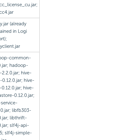
cc_license_cu.jar;
cc4.jar
y.jar (already
ained in Logi
rt);
yclient.jar
oop-common-
0.jar; hadoop-
-2.2.0.jar; hive-
-0.12.0.jar; hive-
-0.12.0.jar; hive-
store-0.12.0.jar;
-service-
0.jar; libfb303-
.jar; libthrift-
.jar; slf4j-api-
25; slf4j-simple-