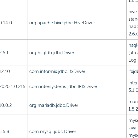
1.6.1
hive
stan
0.14.0
org.apache.hive.jdbc.HiveDriver
had
2.6.0
hsql
2.5.1
org.hsqldb.jdbcDriver
(alr
Logi
12.10
com.informix.jdbc.IfxDriver
ifxjd
inte
2020.1.0.215
com.intersystems.jdbc.IRISDriver
3.1.0
mari
10.0.2
org.mariadb.jdbc.Driver
1.5.2
mysq
java-
5.5.8
com.mysql.jdbc.Driver
mysq