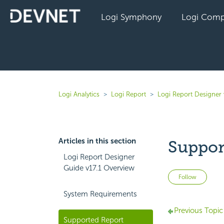
Logi Symphony
Logi Comp
Logi Analytics
Logi Report
Logi Report Designer 
Articles in this section
Suppor
Logi Report Designer
Guide v17.1 Overview
Not 
Follow
System Requirements
Previous Topic
Supported Report