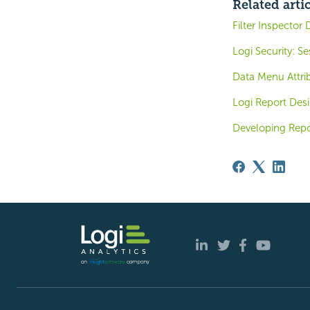
Related arti
Filter Inspector 
Logi Security: S
Data Menu Attri
Logi Report Des
Developing Repo