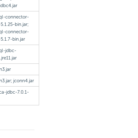
jdbc4.jar
l-connector-
5.1.25-bin.jar;
l-connector-
5.1.7-bin.jar
l-jdbc-
.jre11.jar
n3.jar
n3.jar; jconn4.jar
ica-jdbc-7.0.1-