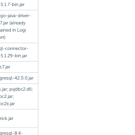
5.1.7-bin.jar
o-java-driver-
7.jar (already
ained in Logi
rt)
l-connector-
-5.1.29-bin.jar
c7.jar
gresql-42.0.0.jar
.jar; pvjdbc2.dll;
bc2.jar;
bc2x.jar
ick.jar
gresql-8.4-