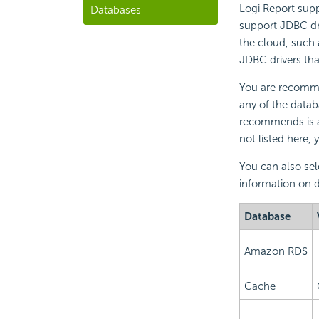
Logi Report supp
Databases
support JDBC dri
the cloud, such 
JDBC drivers tha
You are recommen
any of the datab
recommends is al
not listed here,
You can also sel
information on d
Database
Amazon RDS
Cache