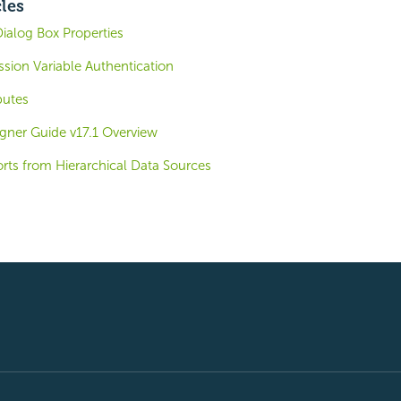
cles
Dialog Box Properties
ession Variable Authentication
butes
igner Guide v17.1 Overview
rts from Hierarchical Data Sources