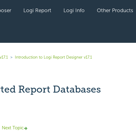
oser
Logi Report
Logi Info
Other Products
v17.1
Introduction to Logi Report Designer v17.1
ted Report Databases
yet followed by anyone
Next Topic