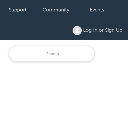
Support
Community
Events
Log In or Sign Up