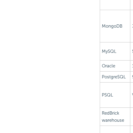
MongoDB
MySQL
Oracle
PostgreSQL
PSQL
RedBrick
warehouse