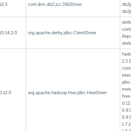
10.5
com.ibm.db2.jcc.DB2Driver
db2j
db2j
derb
cont
10.14.2.0
org.apache.derby.jdbc.ClientDriver
Repo
derb
had
2.2.
core
exec
jdbc
meta
0.12.0
org.apache.hadoop.hive.jdbc.HiveDriver
hive
0.12.
0.9.0
0.9.0
1.7.