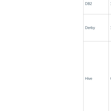
DB2
Derby
Hive