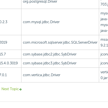
org.postgresql.Driver
703.
mysq
java-
0.2.3
com.mysql.jdbc.Driver
mysq
java-
mssq
2019
com.microsoft.sqlserver.jdbc.SQLServerDriver
9.2.1
15.7
com.sybase.jdbc2.jdbc.SybDriver
jcon
15.4.0.3019
com.sybase.jdbc3.jdbc.SybDriver
jcon
vert
7.0.1
com.vertica.jdbc.Driver
0.jar
Next Topic