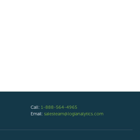
Call:
1-888-564-4965
Email:
salesteam@logianalytics.com