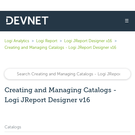
☰
Logi Analytics
Logi Report
Logi JReport Designer v16
Creating and Managing Catalogs - Logi JReport Designer v16
Creating and Managing Catalogs -
Logi JReport Designer v16
Catalogs