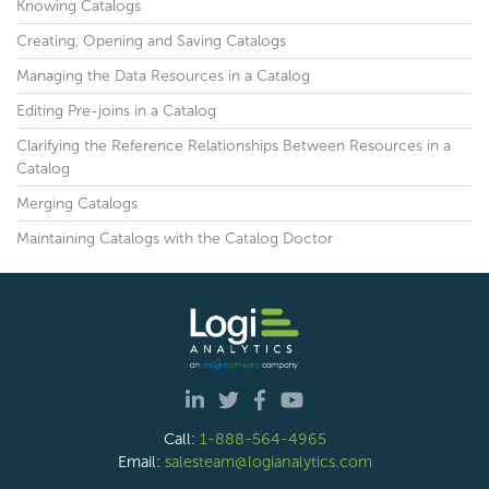
Knowing Catalogs
Creating, Opening and Saving Catalogs
Managing the Data Resources in a Catalog
Editing Pre-joins in a Catalog
Clarifying the Reference Relationships Between Resources in a
Catalog
Merging Catalogs
Maintaining Catalogs with the Catalog Doctor
Call:
1-888-564-4965
Email:
salesteam@logianalytics.com