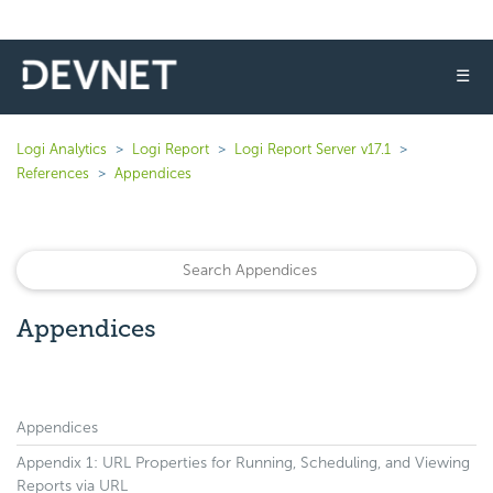
☰
Logi Analytics
Logi Report
Logi Report Server v17.1
References
Appendices
Appendices
Appendices
Appendix 1: URL Properties for Running, Scheduling, and Viewing
Reports via URL