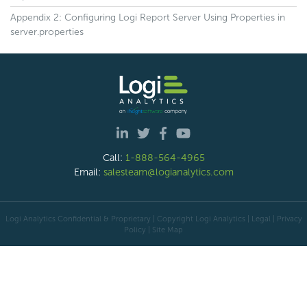
Appendix 2: Configuring Logi Report Server Using Properties in
server.properties
Call:
1-888-564-4965
Email:
salesteam@logianalytics.com
Logi Analytics Confidential & Proprietary | Copyright
Logi Analytics
| Legal
|
Privacy
Policy
|
Site Map