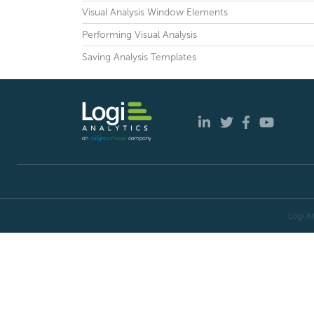
Visual Analysis Window Elements
Performing Visual Analysis
Saving Analysis Templates
Logi An