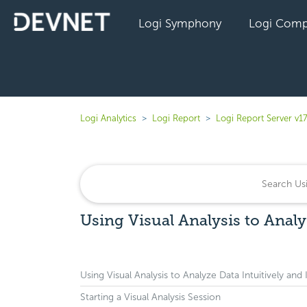
Logi Symphony
Logi Comp
Logi Analytics
Logi Report
Logi Report Server v17
Using Visual Analysis to Analy
Using Visual Analysis to Analyze Data Intuitively and 
Starting a Visual Analysis Session