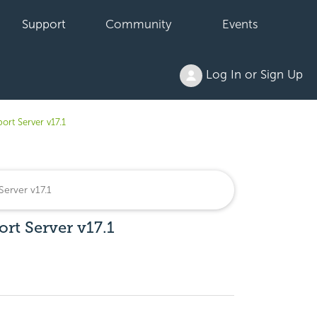
Support
Community
Events
Log In or Sign Up
port Server v17.1
ort Server v17.1