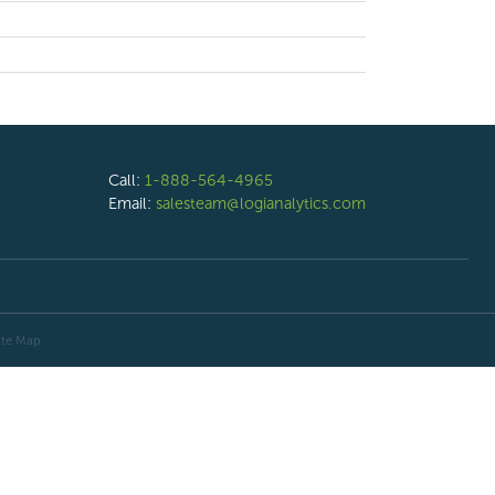
Call:
1-888-564-4965
Email:
salesteam@logianalytics.com
ite Map