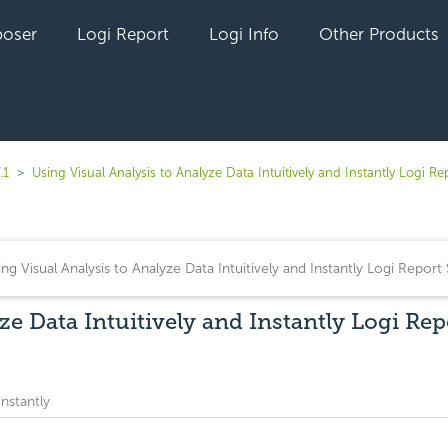
oser
Logi Report
Logi Info
Other Products
.1
Using Visual Analysis to Analyze Data Intuitively and Instantly Logi Re
ze Data Intuitively and Instantly Logi Rep
Instantly