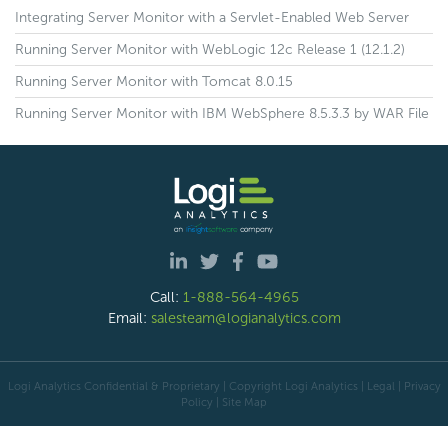
Integrating Server Monitor with a Servlet-Enabled Web Server
Running Server Monitor with WebLogic 12c Release 1 (12.1.2)
Running Server Monitor with Tomcat 8.0.15
Running Server Monitor with IBM WebSphere 8.5.3.3 by WAR File
Call:
1-888-564-4965
Email:
salesteam@logianalytics.com
Logi Analytics Confidential & Proprietary | Copyright
Logi Analytics
| Legal
|
Privacy
Policy
|
Site Map