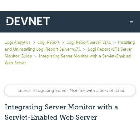
☰
Logi Analytics
Logi Report
Logi Report Server v17.1
Installing
and Uninstalling Logi Report Server v17.1
Logi Report v17.1 Server
Monitor Guide
Integrating Server Monitor with a Servlet-Enabled
Web Server
Integrating Server Monitor with a
Servlet-Enabled Web Server