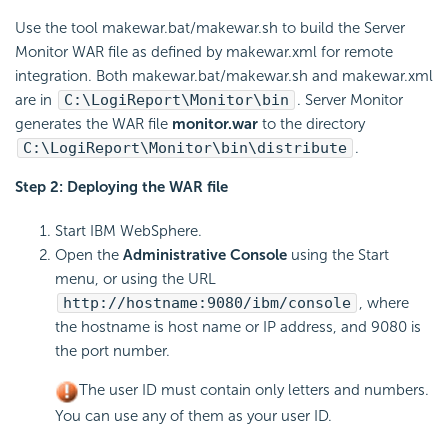
Use the tool makewar.bat/makewar.sh to build the Server
Monitor WAR file as defined by makewar.xml for remote
integration. Both makewar.bat/makewar.sh and makewar.xml
are in
C:\LogiReport\Monitor\bin
. Server Monitor
generates the WAR file
monitor.war
to the directory
C:\LogiReport\Monitor\bin\distribute
.
Step 2: Deploying the WAR file
Start IBM WebSphere.
Open the
Administrative Console
using the Start
menu, or using the URL
http://hostname:9080/ibm/console
, where
the hostname is host name or IP address, and 9080 is
the port number.
The user ID must contain only letters and numbers.
You can use any of them as your user ID.