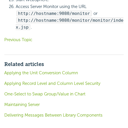
Access Server Monitor using the URL
http://hostname:9080/monitor
or
http://hostname:9080/monitor/monitor/inde
x.jsp
.
Previous Topic
Related articles
Applying the Unit Conversion Column
Applying Record Level and Column Level Security
One-Select to Swap Group/Value in Chart
Maintaining Server
Delivering Messages Between Library Components