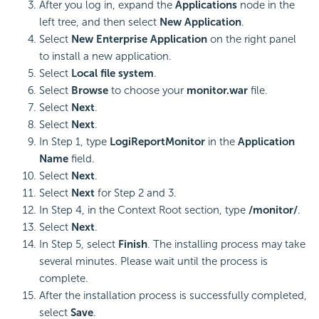
After you log in, expand the
Applications
node in the
left tree, and then select
New Application
.
Select
New Enterprise Application
on the right panel
to install a new application.
Select
Local file system
.
Select
Browse
to choose your
monitor.war
file.
Select
Next
.
Select
Next
.
In Step 1, type
LogiReportMonitor
in the
Application
Name
field.
Select
Next
.
Select
Next
for Step 2 and 3.
In Step 4, in the Context Root section, type
/monitor/
.
Select
Next
.
In Step 5, select
Finish
. The installing process may take
several minutes. Please wait until the process is
complete.
After the installation process is successfully completed,
select
Save
.