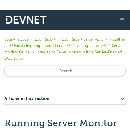
☰
Logi Analytics
Logi Report
Logi Report Server v17.1
Installing
and Uninstalling Logi Report Server v17.1
Logi Report v17.1 Server
Monitor Guide
Integrating Server Monitor with a Servlet-Enabled
Web Server
Articles in this section
Running Server Monitor