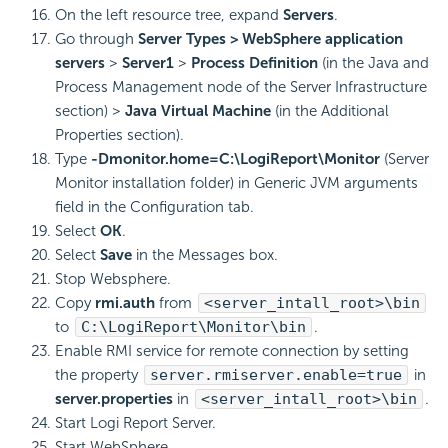
On the left resource tree, expand
Servers
.
Go through
Server Types > WebSphere application
servers
>
Server1
>
Process Definition
(in the Java and
Process Management node of the Server Infrastructure
section) >
Java Virtual Machine
(in the Additional
Properties section).
Type
-Dmonitor.home=C:\LogiReport\Monitor
(Server
Monitor installation folder) in Generic JVM arguments
field in the Configuration tab.
Select
OK
.
Select
Save
in the Messages box.
Stop Websphere.
Copy
rmi.auth
from
<server_intall_root>\bin
to
C:\LogiReport\Monitor\bin
.
Enable RMI service for remote connection by setting
the property
server.rmiserver.enable=true
in
server.properties
in
<server_intall_root>\bin
.
Start Logi Report Server.
Start WebSphere.