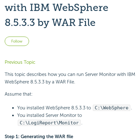
with IBM WebSphere
8.5.3.3 by WAR File
Not yet followed by anyone
Follow
Previous Topic
This topic describes how you can run Server Monitor with IBM
WebSphere 8.5.3.3 by a WAR File.
Assume that:
You installed WebSphere 8.5.3.3 to
C:\WebSphere
.
You installed Server Monitor to
C:\LogiReport\Monitor
.
Step 1: Generating the WAR file