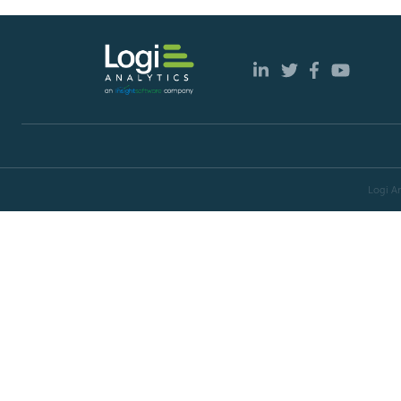
Logi An