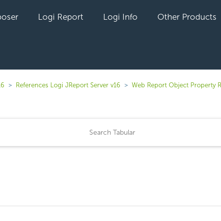
oser
Logi Report
Logi Info
Other Products
16
References Logi JReport Server v16
Web Report Object Property 