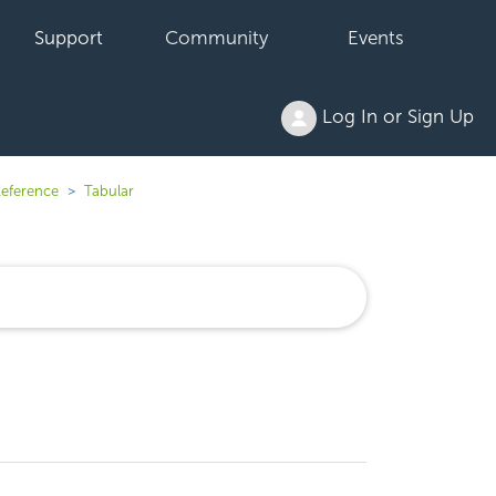
Support
Community
Events
Log In or Sign Up
Reference
Tabular