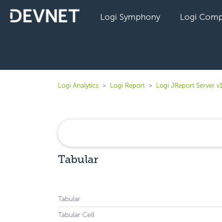
Logi Symphony
Logi Comp
Logi Analytics
Logi Report
Logi JReport Server v
Tabular
Tabular
Tabular Cell