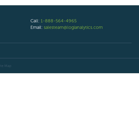
Call:
1-888-564-4965
Email:
salesteam@logianalytics.com
ite Map