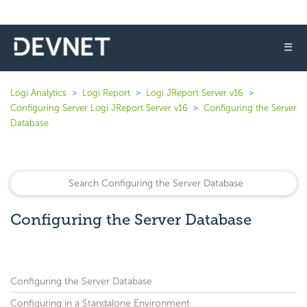
☰
Logi Analytics
Logi Report
Logi JReport Server v16
Configuring Server Logi JReport Server v16
Configuring the Server
Database
Configuring the Server Database
Configuring the Server Database
Configuring in a Standalone Environment