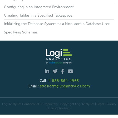
Configuring in an Integrated Environment
Creating Tables in a Specified Tablespace
Initializing the Database System as a Non-admin Database User
Specifying Schemas
Call:
1-888-564-4965
Email:
salesteam@logianalytics.com
Logi Analytics Confidential & Proprietary | Copyright
Logi Analytics
| Legal
|
Privacy
Policy
|
Site Map