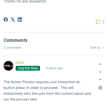
Thanks for any assistance.
2
Comments
2 comments
Sort by
VISUI
4 years ago
Logi Info Ninja
0
The Action.Process requires user interaction (ie.
button press) in order to proceed. This will
interactively take the user from the current report and
run the process task.