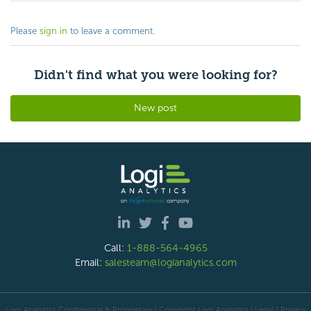
Please
sign in
to leave a comment.
Didn't find what you were looking for?
New post
Call:
1-888-564-4965
Email:
salesteam@logianalytics.com
Logi Analytics Confidential & Proprietary | Copyright
Logi Analytics
| Legal
|
Privacy