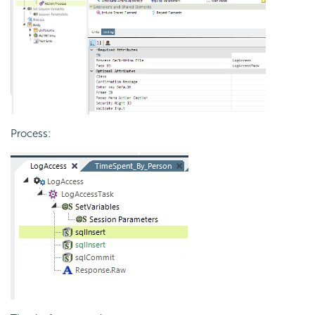
Process: