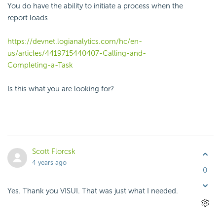
You do have the ability to initiate a process when the
report loads
https://devnet.logianalytics.com/hc/en-
us/articles/4419715440407-Calling-and-
Completing-a-Task
Is this what you are looking for?
Scott Florcsk
4 years ago
0
Yes. Thank you VISUI. That was just what I needed.