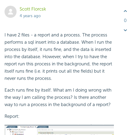
Scott Florcsk
4 years ago
0
I have 2 files - a report and a process. The process
performs a sql insert into a database. When I run the
process by itself, it runs fine, and the data is inserted
into the database. However, when I try to have the
report run this process in the background, the report
itself runs fine (i.e. it prints out all the fields) but it
never runs the process.
Each runs fine by itself. What am I doing wrong with
the way I am calling the process? Is there another
way to run a process in the background of a report?
Report: