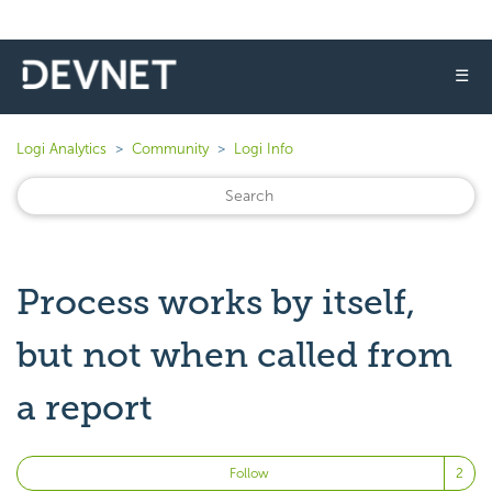
☰
Logi Analytics
Community
Logi Info
Process works by itself,
but not when called from
a report
Fo
Follow