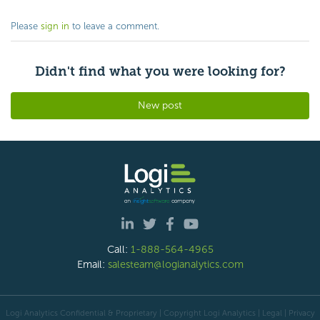
Please
sign in
to leave a comment.
Didn't find what you were looking for?
New post
Call:
1-888-564-4965
Email:
salesteam@logianalytics.com
Logi Analytics Confidential & Proprietary | Copyright
Logi Analytics
| Legal
|
Privacy