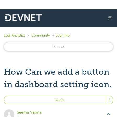
☰
Logi Analytics
Community
Logi Info
How Can we add a button
in dashboard setting icon.
Fo
Follow
Seema Verma