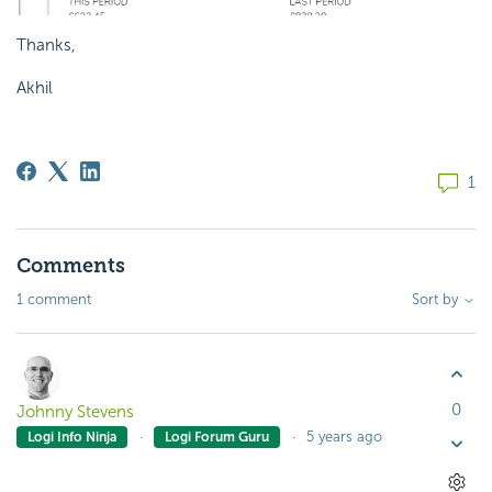
Thanks,
Akhil
1
Comments
1 comment
Sort by
0
Johnny Stevens
5 years ago
Logi Info Ninja
Logi Forum Guru