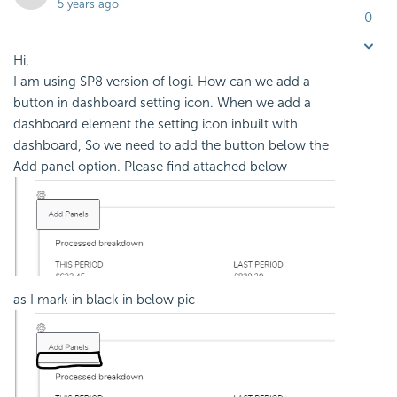
5 years ago
0
Hi,
I am using SP8 version of logi. How can we add a
button in dashboard setting icon. When we add a
dashboard element the setting icon inbuilt with
dashboard, So we need to add the button below the
Add panel option. Please find attached below
as I mark in black in below pic