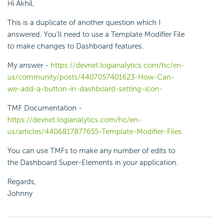
Hi Akhil,
This is a duplicate of another question which I
answered. You'll need to use a Template Modifier File
to make changes to Dashboard features.
My answer -
https://devnet.logianalytics.com/hc/en-
us/community/posts/4407057401623-How-Can-
we-add-a-button-in-dashboard-setting-icon-
TMF Documentation -
https://devnet.logianalytics.com/hc/en-
us/articles/4406817877655-Template-Modifier-Files
You can use TMFs to make any number of edits to
the Dashboard Super-Elements in your application.
Regards,
Johnny