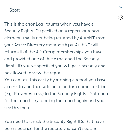
Hi Scott
This is the error Logi returns when you have a
Security Rights ID specified on a report (or report
element) that is not being returned by AuthNT from
your Active Directory memberships. AuthNT will
return all of the AD Group memberships you have
and provided one of these matched the Security
Rights ID you've specified you will pass security and
be allowed to view the report.
You can test this easily by running a report you have
access to and then adding a random name or string
(e.g. PreventAccess) to the Security Rights ID attribute
for the report. Try running the report again and you'll
see this error.
You need to check the Security Right IDs that have
been specified for the reports you can't see and