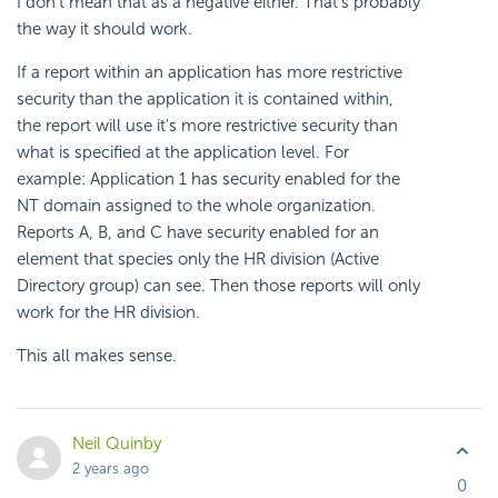
I don't mean that as a negative either. That's probably
the way it should work.
If a report within an application has more restrictive
security than the application it is contained within,
the report will use it's more restrictive security than
what is specified at the application level. For
example: Application 1 has security enabled for the
NT domain assigned to the whole organization.
Reports A, B, and C have security enabled for an
element that species only the HR division (Active
Directory group) can see. Then those reports will only
work for the HR division.
This all makes sense.
Neil Quinby
2 years ago
0