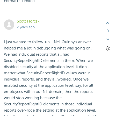
Format14 Limited
Scott Florcsk
2 years ago
0
I just wanted to follow-up... Neil Quinby's answer
helped me a lot in debugging what was going on.
We had individual reports that all had
SecurityReportRightID elements in them. When we
disabled security at the application level, it didn't
matter what SecurityReportRightID values were in
individual reports, and they all worked. Once we
enabled security at the application level, say, for all
employees within our NT domain, then the reports
would stop working because the
SecurityReportRightID elements in those individual
reports over-rode the setting at the application level.