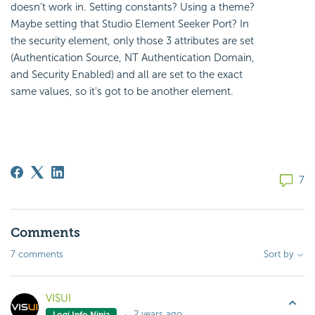
doesn't work in. Setting constants? Using a theme?
Maybe setting that Studio Element Seeker Port? In
the security element, only those 3 attributes are set
(Authentication Source, NT Authentication Domain,
and Security Enabled) and all are set to the exact
same values, so it's got to be another element.
7
Comments
7 comments
Sort by
VISUI
2 years ago
Logi Info Ninja