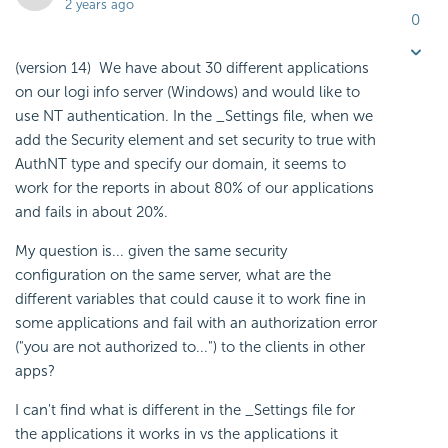
2 years ago
0
(version 14) We have about 30 different applications
on our logi info server (Windows) and would like to
use NT authentication. In the _Settings file, when we
add the Security element and set security to true with
AuthNT type and specify our domain, it seems to
work for the reports in about 80% of our applications
and fails in about 20%.
My question is... given the same security
configuration on the same server, what are the
different variables that could cause it to work fine in
some applications and fail with an authorization error
("you are not authorized to...") to the clients in other
apps?
I can't find what is different in the _Settings file for
the applications it works in vs the applications it