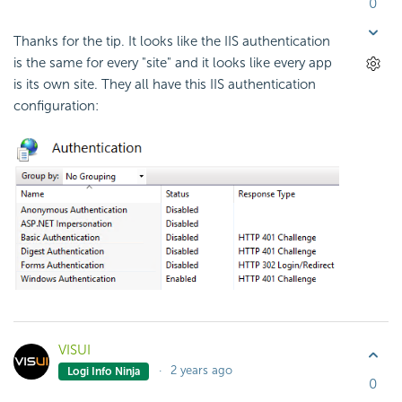
0
Thanks for the tip. It looks like the IIS authentication
is the same for every "site" and it looks like every app
is its own site. They all have this IIS authentication
configuration:
VISUI
2 years ago
Logi Info Ninja
0