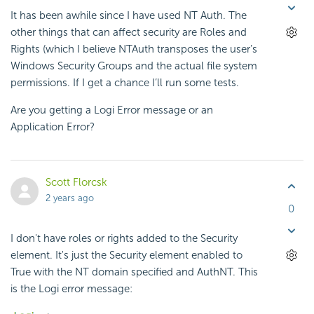
It has been awhile since I have used NT Auth. The
other things that can affect security are Roles and
Rights (which I believe NTAuth transposes the user’s
Windows Security Groups and the actual file system
permissions. If I get a chance I’ll run some tests.
Are you getting a Logi Error message or an
Application Error?
Scott Florcsk
2 years ago
0
I don't have roles or rights added to the Security
element. It's just the Security element enabled to
True with the NT domain specified and AuthNT. This
is the Logi error message: