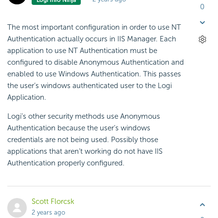
0
The most important configuration in order to use NT
Authentication actually occurs in IIS Manager. Each
application to use NT Authentication must be
configured to disable Anonymous Authentication and
enabled to use Windows Authentication. This passes
the user’s windows authenticated user to the Logi
Application.
Logi’s other security methods use Anonymous
Authentication because the user’s windows
credentials are not being used. Possibly those
applications that aren’t working do not have IIS
Authentication properly configured.
Scott Florcsk
2 years ago