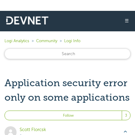
☰
Logi Analytics
Community
Logi Info
Application security error
only on some applications
Fo
Follow
Scott Florcsk