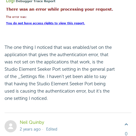
The one thing I noticed that was enabled/set on the
application that gives the authentication error, that
was not set on the applications that work, is the
Studio Element Seeker Port setting in the general part
of the _Settings file. I haven't yet been able to say
that having the Studio Element Seeker Port being
used is causing the authentication error, but it's the
one setting I noticed.
Neil Quinby
2 years ago
Edited
0