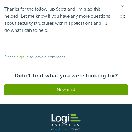
Thanks for the follow-up Scott and I'm glad this
helped. Let me know if you have any more questions
about security structures within applications and I'll
do what I can to help.
Please
sign in
to leave a comment.
Didn't find what you were looking for?
New post