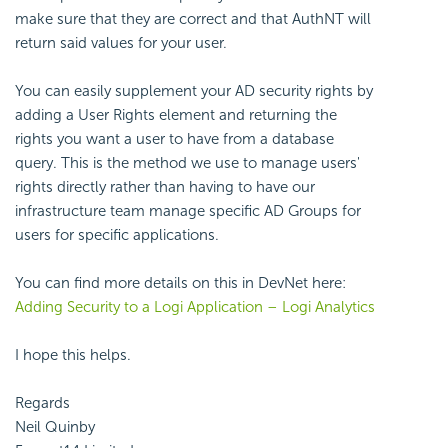
make sure that they are correct and that AuthNT will
return said values for your user.
You can easily supplement your AD security rights by
adding a User Rights element and returning the
rights you want a user to have from a database
query. This is the method we use to manage users'
rights directly rather than having to have our
infrastructure team manage specific AD Groups for
users for specific applications.
You can find more details on this in DevNet here:
Adding Security to a Logi Application – Logi Analytics
I hope this helps.
Regards
Neil Quinby