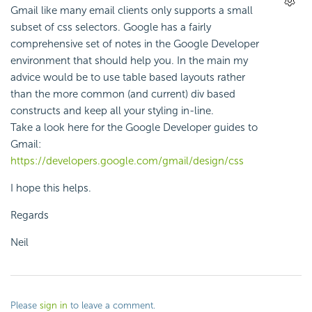
Gmail like many email clients only supports a small
subset of css selectors. Google has a fairly
comprehensive set of notes in the Google Developer
environment that should help you. In the main my
advice would be to use table based layouts rather
than the more common (and current) div based
constructs and keep all your styling in-line.
Take a look here for the Google Developer guides to
Gmail:
https://developers.google.com/gmail/design/css
I hope this helps.
Regards
Neil
Please
sign in
to leave a comment.