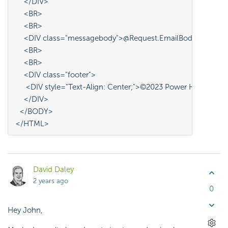
    </DIV>
    <BR>
    <BR>
    <DIV class="messagebody">@Request.EmailBody~</DIV>
    <BR>
    <BR>
    <DIV class="footer">
     <DIV style="Text-Align: Center;">©2023 Power Health - A
    </DIV>
  </BODY>
</HTML>
David Daley
2 years ago
0
Hey John,