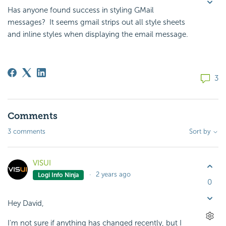
Has anyone found success in styling GMail
messages? It seems gmail strips out all style sheets
and inline styles when displaying the email message.
3
Comments
3 comments
Sort by
VISUI
2 years ago
Logi Info Ninja
0
Hey David,
I'm not sure if anything has changed recently, but I