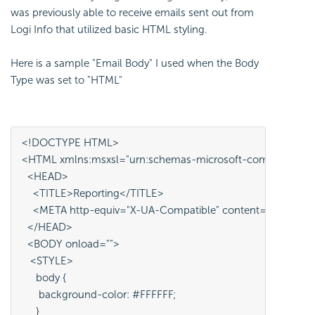
was previously able to receive emails sent out from
Logi Info that utilized basic HTML styling.
Here is a sample "Email Body" I used when the Body
Type was set to "HTML"
<!DOCTYPE HTML>
<HTML xmlns:msxsl="urn:schemas-microsoft-com:xslt" xmlns
  <HEAD>
    <TITLE>Reporting</TITLE>
    <META http-equiv="X-UA-Compatible" content="IE=edge"
  </HEAD>
  <BODY onload="">
   <STYLE> 
     body {
      background-color: #FFFFFF;
     }