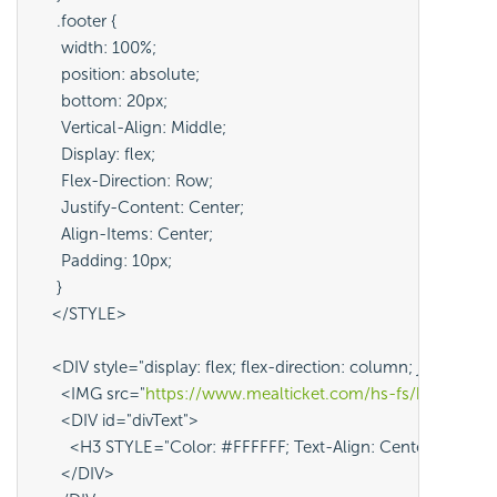
     .footer {
      width: 100%;
      position: absolute;
      bottom: 20px;
      Vertical-Align: Middle; 
      Display: flex; 
      Flex-Direction: Row; 
      Justify-Content: Center; 
      Align-Items: Center; 
      Padding: 10px;
     }
    </STYLE>
    <DIV style="display: flex; flex-direction: column; justify-
      <IMG src="
https://www.mealticket.com/hs-fs/hubfs/A
      <DIV id="divText">
        <H3 STYLE="Color: #FFFFFF; Text-Align: Center;">@Co
      </DIV>