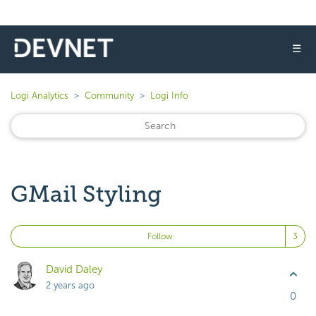
☰
Logi Analytics
Community
Logi Info
GMail Styling
Fo
Follow
David Daley
2 years ago
0