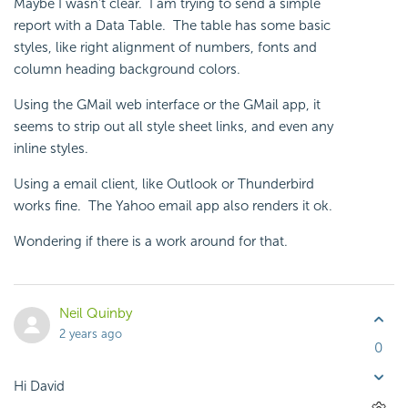
Maybe I wasn't clear. I am trying to send a simple
report with a Data Table. The table has some basic
styles, like right alignment of numbers, fonts and
column heading background colors.
Using the GMail web interface or the GMail app, it
seems to strip out all style sheet links, and even any
inline styles.
Using a email client, like Outlook or Thunderbird
works fine. The Yahoo email app also renders it ok.
Wondering if there is a work around for that.
Neil Quinby
2 years ago
0
Hi David