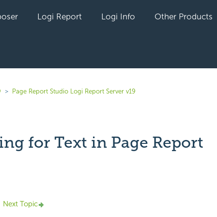
oser
Logi Report
Logi Info
Other Products
9
Page Report Studio Logi Report Server v19
ing for Text in Page Report
yet followed by anyone
Next Topic