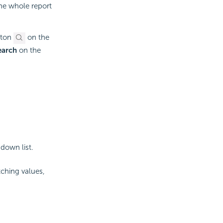
 the whole report
ton
on the
earch
on the
down list.
ching values,