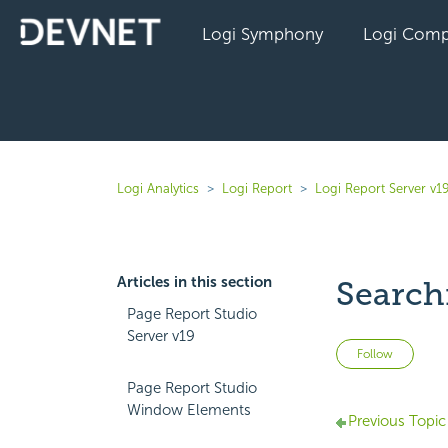
Logi Symphony
Logi Comp
Logi Analytics
Logi Report
Logi Report Server v1
Articles in this section
Search
Page Report Studio
Server v19
Not 
Follow
Page Report Studio
Window Elements
Previous Topic