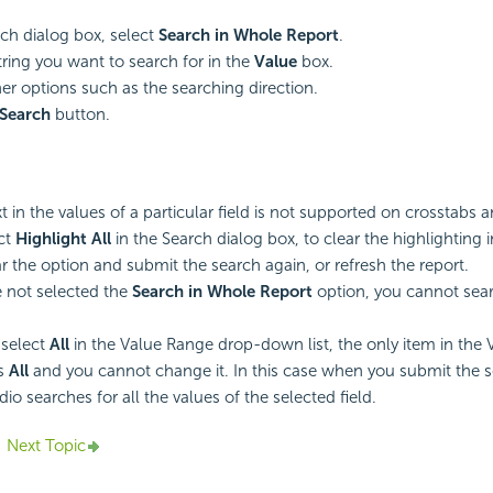
rch dialog box, select
Search in Whole Report
.
tring you want to search for in the
Value
box.
her options such as the searching direction.
Search
button.
t in the values of a particular field is not supported on crosstabs a
ect
Highlight All
in the Search dialog box, to clear the highlighting 
ar the option and submit the search again, or refresh the report.
e not selected the
Search in Whole Report
option, you cannot searc
select
All
in the Value Range drop-down list, the only item in the 
is
All
and you cannot change it. In this case when you submit the 
io searches for all the values of the selected field.
Next Topic