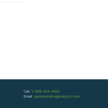
Call:
1-888-564-4965
Email:
salesteam@logianalytics.com