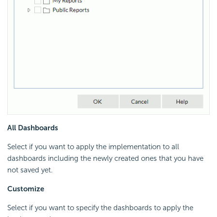
All Dashboards
Select if you want to apply the implementation to all
dashboards including the newly created ones that you have
not saved yet.
Customize
Select if you want to specify the dashboards to apply the