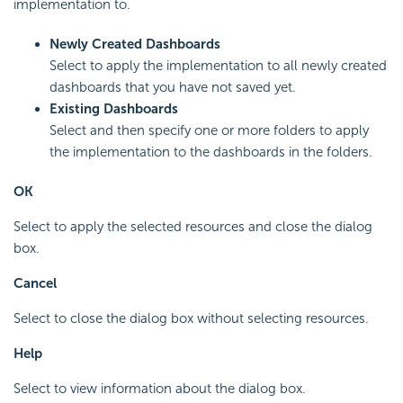
implementation to.
Newly Created Dashboards
Select to apply the implementation to all newly created
dashboards that you have not saved yet.
Existing Dashboards
Select and then specify one or more folders to apply
the implementation to the dashboards in the folders.
OK
Select to apply the selected resources and close the dialog
box.
Cancel
Select to close the dialog box without selecting resources.
Help
Select to view information about the dialog box.