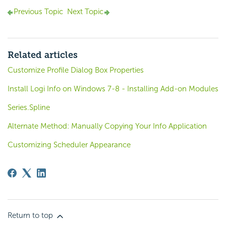
Previous Topic
Next Topic
Related articles
Customize Profile Dialog Box Properties
Install Logi Info on Windows 7-8 - Installing Add-on Modules
Series.Spline
Alternate Method: Manually Copying Your Info Application
Customizing Scheduler Appearance
Return to top