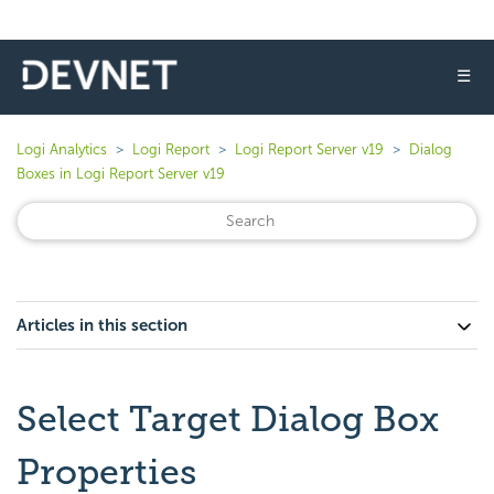
☰
Logi Analytics
Logi Report
Logi Report Server v19
Dialog
Boxes in Logi Report Server v19
Articles in this section
Select Target Dialog Box
Properties