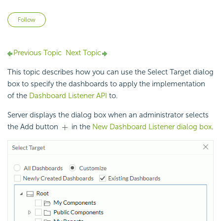
Not yet followed by anyone
Follow
Previous Topic
Next Topic
This topic describes how you can use the Select Target dialog
box to specify the dashboards to apply the implementation
of the
Dashboard Listener API
to.
Server displays the dialog box when an administrator selects
the Add button
in the
New Dashboard Listener dialog box
.