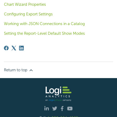
Chart Wizard Properties
Configuring Export Settings
Working with JSON Connections in a Catalog
Setting the Report-Level Default Show Modes
Return to top