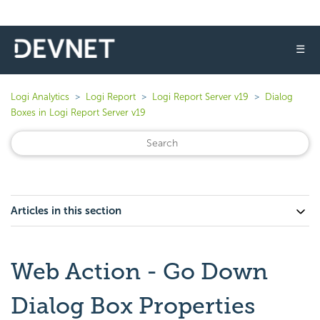
☰
Logi Analytics
Logi Report
Logi Report Server v19
Dialog
Boxes in Logi Report Server v19
Articles in this section
Web Action - Go Down
Dialog Box Properties