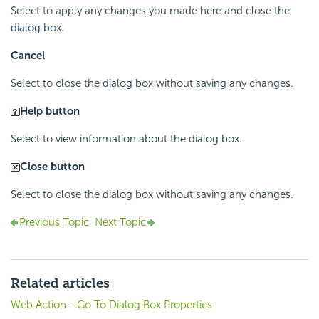
Select to apply any changes you made here and close the
dialog box.
Cancel
Select to close the dialog box without saving any changes.
Help button
Select to view information about the dialog box.
Close button
Select to close the dialog box without saving any changes.
Previous Topic
Next Topic
Related articles
Web Action - Go To Dialog Box Properties