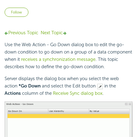
Not yet followed by anyone
Follow
Previous Topic
Next Topic
Use the Web Action - Go Down dialog box to edit the go-
down condition to go down on a group of a data component
when it
receives a synchronization message
. This topic
describes how to define the go-down condition.
Server displays the dialog box when you select the web
action
*Go Down
and select the Edit button
in the
Actions
column of the
Receive Sync dialog box
.