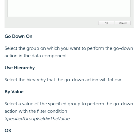
Go Down On
Select the group on which you want to perform the go-down
action in the data component.
Use Hierarchy
Select the hierarchy that the go-down action will follow.
By Value
Select a value of the specified group to perform the go-down
action with the filter condition
SpecifiedGroupField=TheValue
.
OK