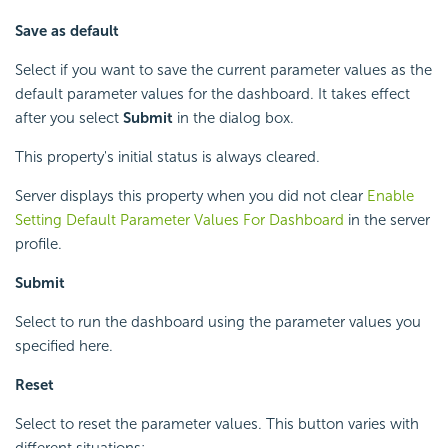
Save as default
Select if you want to save the current parameter values as the
default parameter values for the dashboard. It takes effect
after you select
Submit
in the dialog box.
This property's initial status is always cleared.
Server displays this property when you did not clear
Enable
Setting Default Parameter Values For Dashboard
in the server
profile.
Submit
Select to run the dashboard using the parameter values you
specified here.
Reset
Select to reset the parameter values. This button varies with