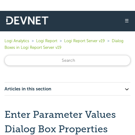
☰
Logi Analytics
Logi Report
Logi Report Server v19
Dialog
Boxes in Logi Report Server v19
Articles in this section
Enter Parameter Values
Dialog Box Properties