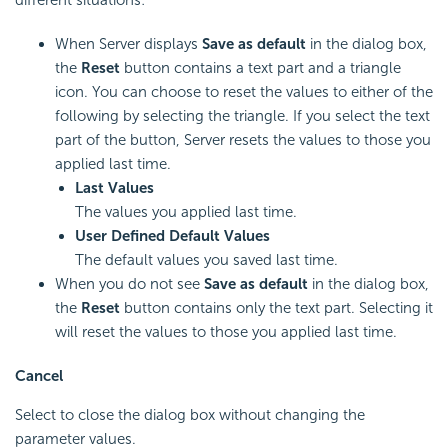
different situations:
When Server displays
Save as default
in the dialog box,
the
Reset
button contains a text part and a triangle
icon. You can choose to reset the values to either of the
following by selecting the triangle. If you select the text
part of the button, Server resets the values to those you
applied last time.
Last Values
The values you applied last time.
User Defined Default Values
The default values you saved last time.
When you do not see
Save as default
in the dialog box,
the
Reset
button contains only the text part. Selecting it
will reset the values to those you applied last time.
Cancel
Select to close the dialog box without changing the
parameter values.