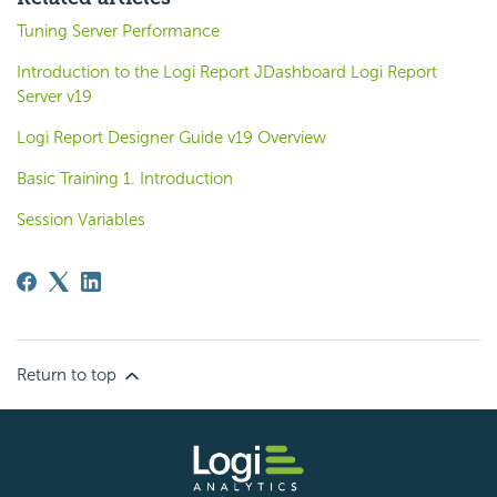
Tuning Server Performance
Introduction to the Logi Report JDashboard Logi Report
Server v19
Logi Report Designer Guide v19 Overview
Basic Training 1. Introduction
Session Variables
Return to top