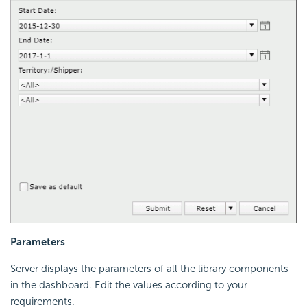
Parameters
Server displays the parameters of all the library components
in the dashboard. Edit the values according to your
requirements.