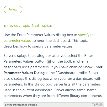
Not yet followed by anyone
Follow
Previous Topic
Next Topic
Use the Enter Parameter Values dialog box to
specify the
parameter values
to rerun the dashboard. This topic
describes how to specify parameter values.
Server displays the dialog box after you select the Enter
Parameters Values button
on the toolbar when a
dashboard uses parameters. If you have enabled
Show Enter
Parameter Values Dialog
in the JDashboard profile, Server
also displays this dialog box when you run a dashboard with
parameters. In this dialog box, Server lists all the parameters
used in the current dashboard. Server allows same-name
parameters when they are from different library components.