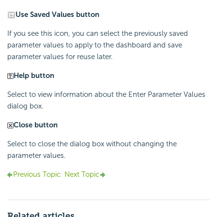
Use Saved Values button
If you see this icon, you can select the previously saved
parameter values to apply to the dashboard and save
parameter values for reuse later.
Help button
Select to view information about the Enter Parameter Values
dialog box.
Close button
Select to close the dialog box without changing the
parameter values.
Previous Topic
Next Topic
Related articles