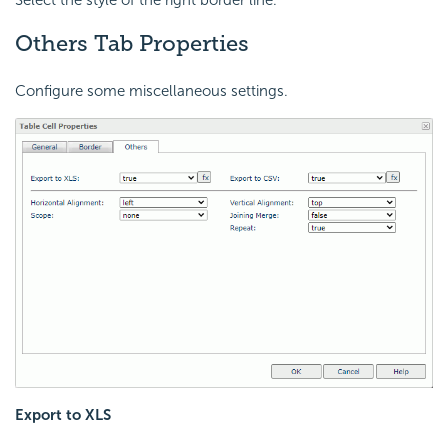
Others Tab Properties
Configure some miscellaneous settings.
Export to XLS