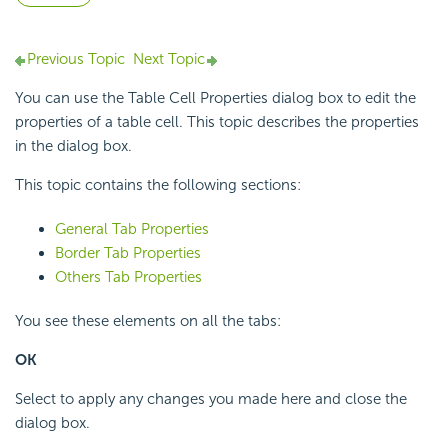
Previous Topic
Next Topic
You can use the Table Cell Properties dialog box to edit the
properties of a table cell. This topic describes the properties
in the dialog box.
This topic contains the following sections:
General Tab Properties
Border Tab Properties
Others Tab Properties
You see these elements on all the tabs:
OK
Select to apply any changes you made here and close the
dialog box.