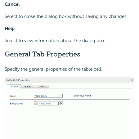
Cancel
Select to close the dialog box without saving any changes.
Help
Select to view information about the dialog box.
General Tab Properties
Specify the general properties of the table cell.