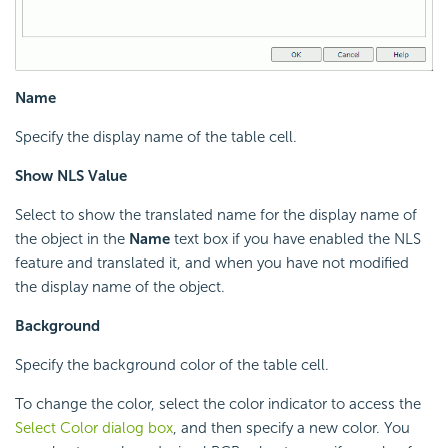
Name
Specify the display name of the table cell.
Show NLS Value
Select to show the translated name for the display name of
the object in the
Name
text box if you have enabled the NLS
feature and translated it, and when you have not modified
the display name of the object.
Background
Specify the background color of the table cell.
To change the color, select the color indicator to access the
Select Color dialog box
, and then specify a new color. You