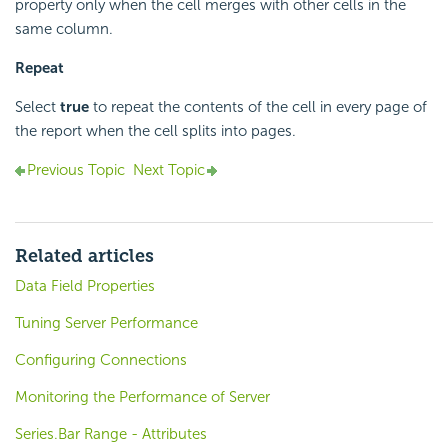
property only when the cell merges with other cells in the
same column.
Repeat
Select
true
to repeat the contents of the cell in every page of
the report when the cell splits into pages.
Previous Topic
Next Topic
Related articles
Data Field Properties
Tuning Server Performance
Configuring Connections
Monitoring the Performance of Server
Series.Bar Range - Attributes