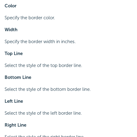
Color
Specify the border color.
Width
Specify the border width in inches.
Top Line
Select the style of the top border line.
Bottom Line
Select the style of the bottom border line.
Left Line
Select the style of the left border line.
Right Line
Select the style of the right border line.