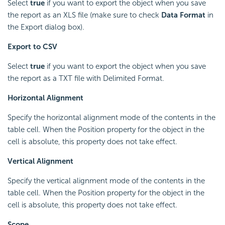
Select
true
if you want to export the object when you save
the report as an XLS file (make sure to check
Data Format
in
the Export dialog box).
Export to CSV
Select
true
if you want to export the object when you save
the report as a TXT file with Delimited Format.
Horizontal Alignment
Specify the horizontal alignment mode of the contents in the
table cell. When the Position property for the object in the
cell is absolute, this property does not take effect.
Vertical Alignment
Specify the vertical alignment mode of the contents in the
table cell. When the Position property for the object in the
cell is absolute, this property does not take effect.
Scope