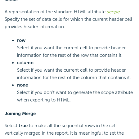
A representation of the standard HTML attribute
scope
.
Specify the set of data cells for which the current header cell
provides header information.
row
Select if you want the current cell to provide header
information for the rest of the row that contains it.
column
Select if you want the current cell to provide header
information for the rest of the column that contains it.
none
Select if you don't want to generate the scope attribute
when exporting to HTML.
Joining Merge
Select
true
to make all the sequential rows in the cell
vertically merged in the report. It is meaningful to set the