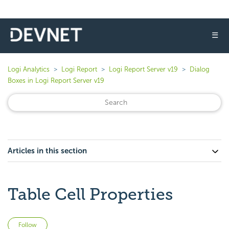
☰
Logi Analytics
Logi Report
Logi Report Server v19
Dialog
Boxes in Logi Report Server v19
Articles in this section
Table Cell Properties
Not yet followed by anyone
Follow