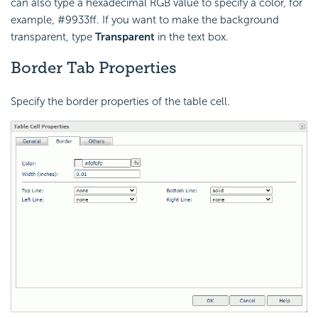
can also type a hexadecimal RGB value to specify a color, for
example, #9933ff. If you want to make the background
transparent, type
Transparent
in the text box.
Border Tab Properties
Specify the border properties of the table cell.