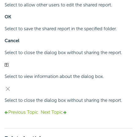
Select to allow other users to edit the shared report.
OK
Select to save the shared report in the specified folder.
Cancel
Select to close the dialog box without sharing the report.
Select to view information about the dialog box.
Select to close the dialog box without sharing the report.
Previous Topic
Next Topic