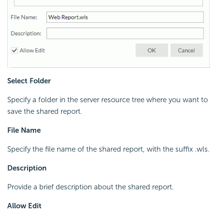
Select Folder
Specify a folder in the server resource tree where you want to
save the shared report.
File Name
Specify the file name of the shared report, with the suffix .wls.
Description
Provide a brief description about the shared report.
Allow Edit