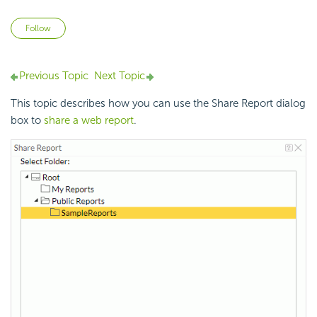
Not yet followed by anyone
Follow
Previous Topic
Next Topic
This topic describes how you can use the Share Report dialog
box to
share a web report
.