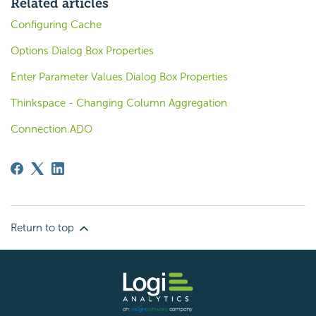
Related articles
Configuring Cache
Options Dialog Box Properties
Enter Parameter Values Dialog Box Properties
Thinkspace - Changing Column Aggregation
Connection.ADO
Return to top