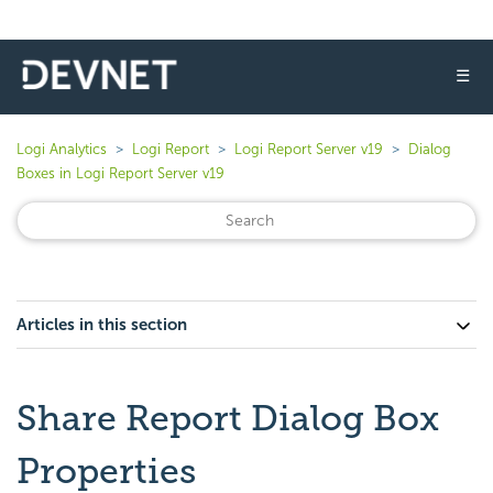
☰
Logi Analytics
Logi Report
Logi Report Server v19
Dialog
Boxes in Logi Report Server v19
Articles in this section
Share Report Dialog Box
Properties