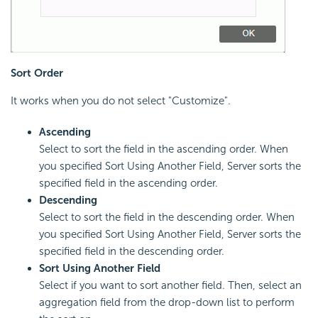
Sort Order
It works when you do not select "Customize".
Ascending
Select to sort the field in the ascending order. When
you specified Sort Using Another Field, Server sorts the
specified field in the ascending order.
Descending
Select to sort the field in the descending order. When
you specified Sort Using Another Field, Server sorts the
specified field in the descending order.
Sort Using Another Field
Select if you want to sort another field. Then, select an
aggregation field from the drop-down list to perform