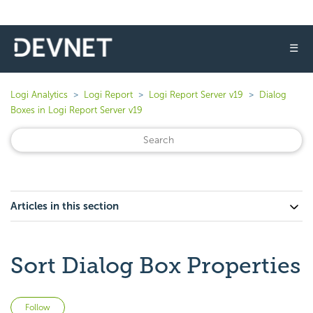
☰
Logi Analytics
Logi Report
Logi Report Server v19
Dialog
Boxes in Logi Report Server v19
Articles in this section
Sort Dialog Box Properties
Not yet followed by anyone
Follow