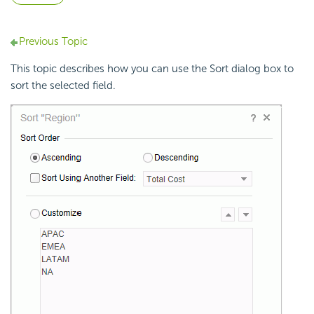
Previous Topic
This topic describes how you can use the Sort dialog box to
sort the selected field.