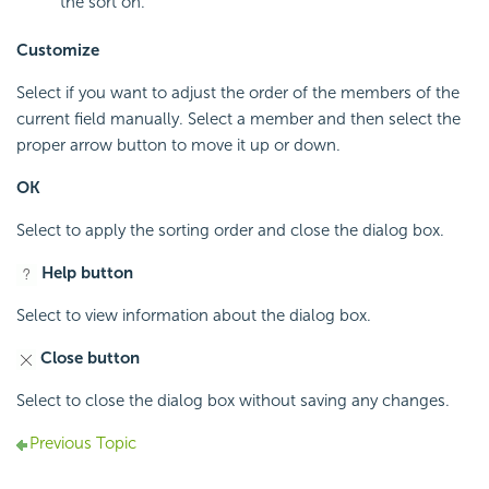
the sort on.
Customize
Select if you want to adjust the order of the members of the
current field manually. Select a member and then select the
proper arrow button to move it up or down.
OK
Select to apply the sorting order and close the dialog box.
Help button
Select to view information about the dialog box.
Close button
Select to close the dialog box without saving any changes.
Previous Topic