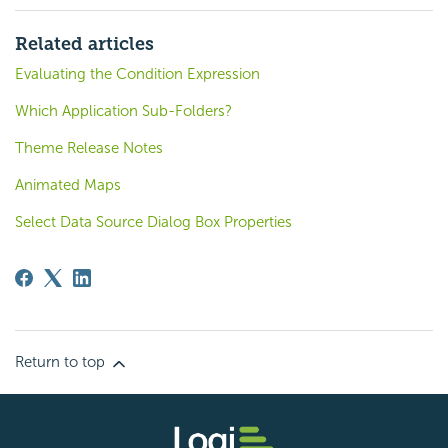
Related articles
Evaluating the Condition Expression
Which Application Sub-Folders?
Theme Release Notes
Animated Maps
Select Data Source Dialog Box Properties
Return to top