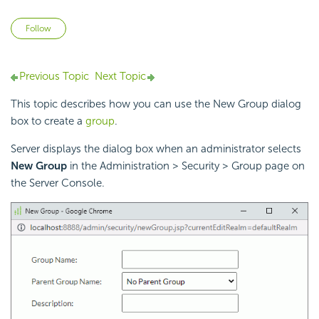
Not yet followed by anyone
Follow
Previous Topic
Next Topic
This topic describes how you can use the New Group dialog
box to create a
group
.
Server displays the dialog box when an administrator selects
New Group
in the Administration > Security > Group page on
the Server Console.