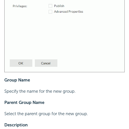
Group Name
Specify the name for the new group.
Parent Group Name
Select the parent group for the new group.
Description