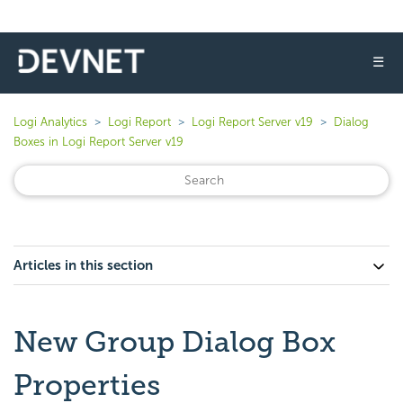
☰
Logi Analytics
Logi Report
Logi Report Server v19
Dialog
Boxes in Logi Report Server v19
Articles in this section
New Group Dialog Box
Properties