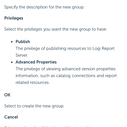
Specify the description for the new group.
Privileges
Select the privileges you want the new group to have:
Publish
The privilege of publishing resources to
Logi Report
Server.
Advanced Properties
The privilege of viewing advanced version properties
information, such as catalog connections and report
related resources.
OK
Select to create the new group.
Cancel