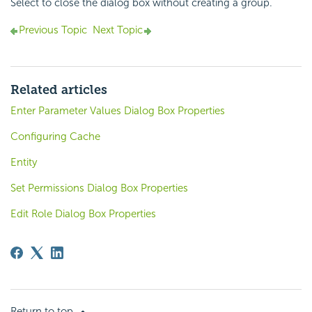
Select to close the dialog box without creating a group.
Previous Topic
Next Topic
Related articles
Enter Parameter Values Dialog Box Properties
Configuring Cache
Entity
Set Permissions Dialog Box Properties
Edit Role Dialog Box Properties
Return to top