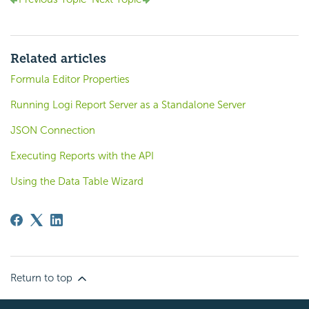
Related articles
Formula Editor Properties
Running Logi Report Server as a Standalone Server
JSON Connection
Executing Reports with the API
Using the Data Table Wizard
Return to top