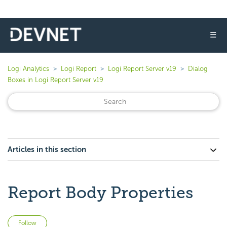
☰
Logi Analytics
Logi Report
Logi Report Server v19
Dialog
Boxes in Logi Report Server v19
Articles in this section
Report Body Properties
Not yet followed by anyone
Follow