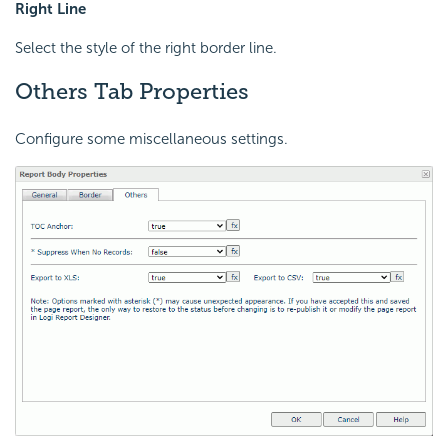
Right Line
Select the style of the right border line.
Others Tab Properties
Configure some miscellaneous settings.