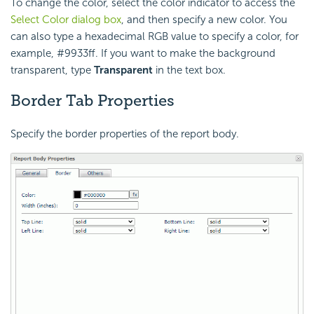
To change the color, select the color indicator to access the
Select Color dialog box
, and then specify a new color. You
can also type a hexadecimal RGB value to specify a color, for
example, #9933ff. If you want to make the background
transparent, type
Transparent
in the text box.
Border Tab Properties
Specify the border properties of the report body.