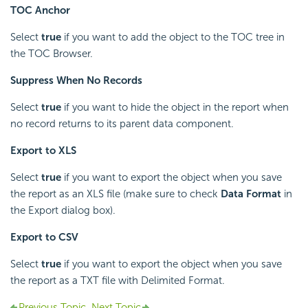
TOC Anchor
Select
true
if you want to add the object to the TOC tree in
the TOC Browser.
Suppress When No Records
Select
true
if you want to hide the object in the report when
no record returns to its parent data component.
Export to XLS
Select
true
if you want to export the object when you save
the report as an XLS file (make sure to check
Data Format
in
the Export dialog box).
Export to CSV
Select
true
if you want to export the object when you save
the report as a TXT file with Delimited Format.
Previous Topic
Next Topic