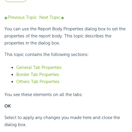
Previous Topic
Next Topic
You can use the Report Body Properties dialog box to set the
properties of the report body. This topic describes the
properties in the dialog box.
This topic contains the following sections:
General Tab Properties
Border Tab Properties
Others Tab Properties
You see these elements on all the tabs:
OK
Select to apply any changes you made here and close the
dialog box.