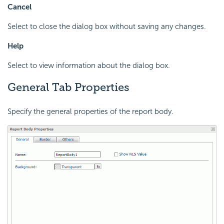
Cancel
Select to close the dialog box without saving any changes.
Help
Select to view information about the dialog box.
General Tab Properties
Specify the general properties of the report body.