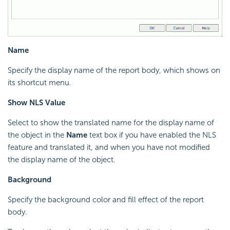
Name
Specify the display name of the report body, which shows on
its shortcut menu.
Show NLS Value
Select to show the translated name for the display name of
the object in the
Name
text box if you have enabled the NLS
feature and translated it, and when you have not modified
the display name of the object.
Background
Specify the background color and fill effect of the report
body.