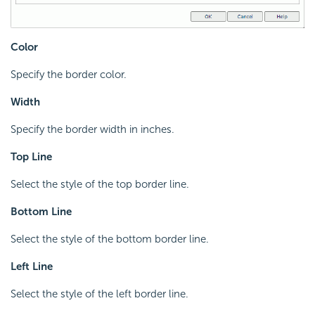
Color
Specify the border color.
Width
Specify the border width in inches.
Top Line
Select the style of the top border line.
Bottom Line
Select the style of the bottom border line.
Left Line
Select the style of the left border line.