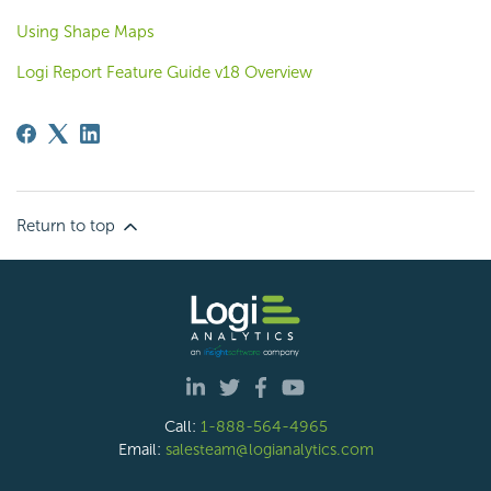
Using Shape Maps
Logi Report Feature Guide v18 Overview
Return to top
Call:
1-888-564-4965
Email:
salesteam@logianalytics.com