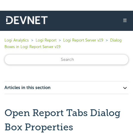
☰
Logi Analytics
Logi Report
Logi Report Server v19
Dialog
Boxes in Logi Report Server v19
Articles in this section
Open Report Tabs Dialog
Box Properties