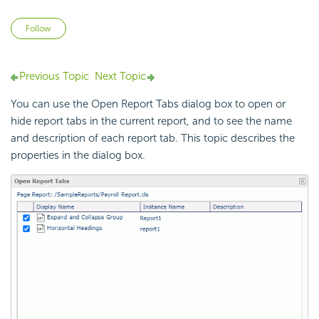
Not yet followed by anyone
Follow
Previous Topic
Next Topic
You can use the Open Report Tabs dialog box to open or
hide report tabs in the current report, and to see the name
and description of each report tab. This topic describes the
properties in the dialog box.