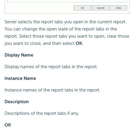
Server selects the report tabs you open in the current report.
You can change the open state of the report tabs in the
report. Select those report tabs you want to open, clear those
you want to close, and then select
OK
.
Display Name
Display names of the report tabs in the report.
Instance Name
Instance names of the report tabs in the report.
Description
Descriptions of the report tabs if any.
OK