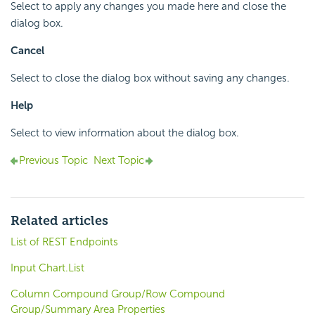
Select to apply any changes you made here and close the
dialog box.
Cancel
Select to close the dialog box without saving any changes.
Help
Select to view information about the dialog box.
Previous Topic
Next Topic
Related articles
List of REST Endpoints
Input Chart.List
Column Compound Group/Row Compound
Group/Summary Area Properties