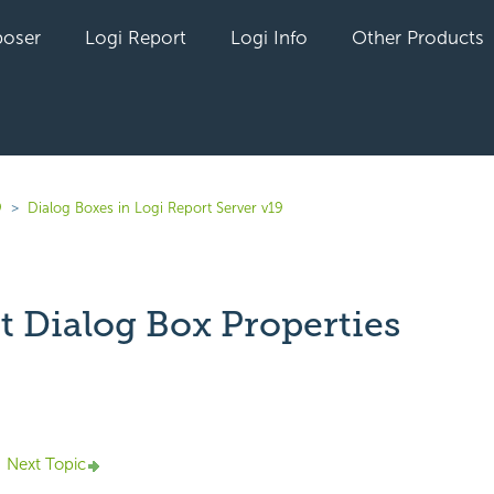
oser
Logi Report
Logi Info
Other Products
9
Dialog Boxes in Logi Report Server v19
t Dialog Box Properties
yet followed by anyone
Next Topic