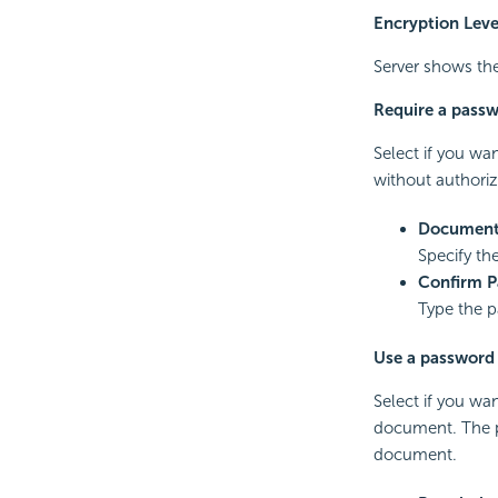
Encryption Leve
Server shows the 
Require a pass
Select if you wa
without authoriz
Document
Specify t
Confirm 
Type the p
Use a password t
Select if you wa
document. The p
document.