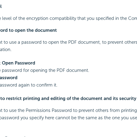
l
level of the encryption compatibility that you specified in the Com
word to open the document
nt to use a password to open the PDF document, to prevent others
ation.
 Open Password
he password for opening the PDF document.
Password
assword again to confirm it.
o restrict printing and editing of the document and its security
nt to use the Permissions Password to prevent others from printing
assword you specify here cannot be the same as the one you use