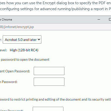
ibes how you can use the Encrypt dialog box to specify the PDF en
 configuring settings for advanced running/publishing a report in 