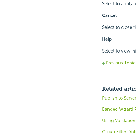
Select to apply
Cancel
Select to close 
Help
Select to view i
Previous Topic
Related arti
Publish to Serve
Banded Wizard P
Using Validatio
Group Filter Dia