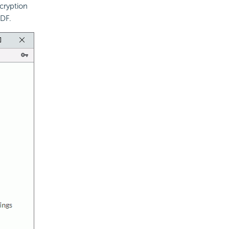
cryption
PDF.