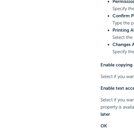
Permissio
Specify th
Confirm 
Type the p
Printing 
Select the
Changes 
Specify th
Enable copying 
Select if you wa
Enable text acce
Select if you wa
property is avai
later
.
OK