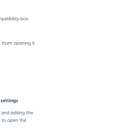
patibility box.
 from opening it
 settings
 and editing the
 to open the