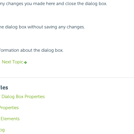
 any changes you made here and close the dialog box.
the dialog box without saving any changes.
nformation about the dialog box.
Next Topic
cles
r Dialog Box Properties
roperties
n Elements
log