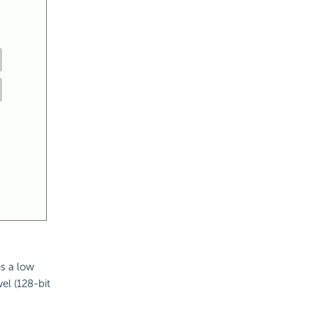
es a low
el (128-bit