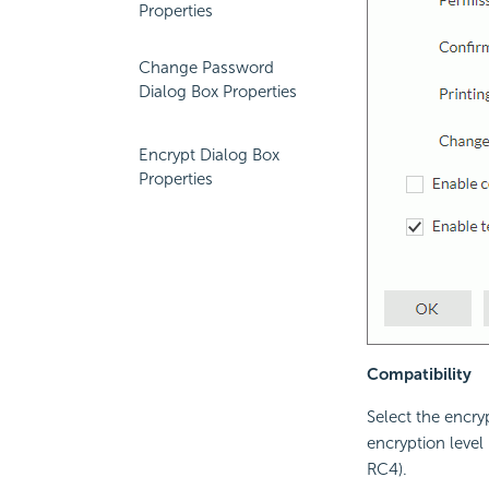
Properties
Change Password
Dialog Box Properties
Encrypt Dialog Box
Properties
Compatibility
Select the encry
encryption level 
RC4).