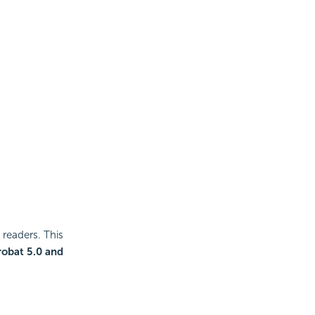
readers. This
robat 5.0 and