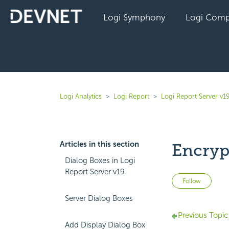
Logi Symphony
Logi Comp
Logi Analytics
Logi Report
Logi Report Server v1
Articles in this section
Encryp
Dialog Boxes in Logi
Report Server v19
Not 
Follow
Server Dialog Boxes
Previous Topic
Add Display Dialog Box