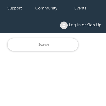
Support
Community
Events
Log In or Sign Up