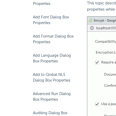
This topic descr
Properties
properties while
Add Font Dialog Box
Properties
Add Format Dialog Box
Properties
Add Language Dialog
Box Properties
Add to Global NLS
Dialog Box Properties
Advanced Run Dialog
Box Properties
Auditing Dialog Box