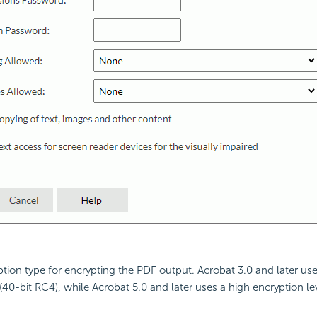
ption type for encrypting the PDF output. Acrobat 3.0 and later us
(40-bit RC4), while Acrobat 5.0 and later uses a high encryption lev