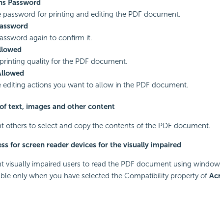
ns Password
e password for printing and editing the PDF document.
Password
assword again to confirm it.
Allowed
 printing quality for the PDF document.
Allowed
e editing actions you want to allow in the PDF document.
of text, images and other content
nt others to select and copy the contents of the PDF document.
ss for screen reader devices for the visually impaired
nt visually impaired users to read the PDF document using window 
lable only when you have selected the Compatibility property of
Ac