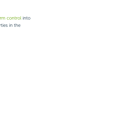
orm control
into
ties in the