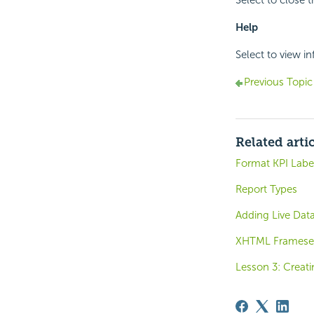
Select to close t
Help
Select to view i
Previous Topic
Related arti
Format KPI Label
Report Types
Adding Live Dat
XHTML Framese
Lesson 3: Creati