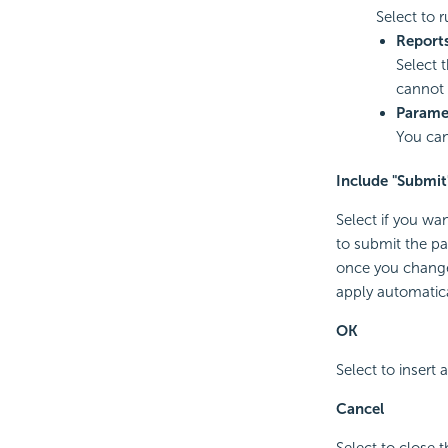
Select to r
Report
Select 
cannot 
Parame
You can
Include "Submit
Select if you wa
to submit the pa
once you change 
apply automatica
OK
Select to insert 
Cancel