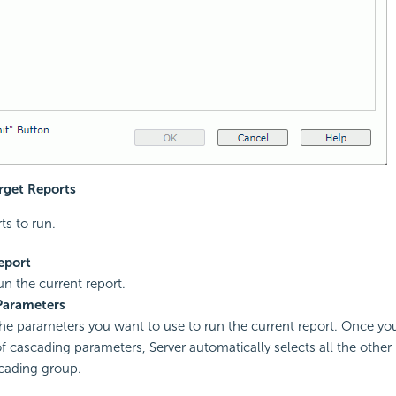
arget Reports
ts to run.
eport
un the current report.
Parameters
the parameters you want to use to run the current report. Once you
f cascading parameters, Server automatically selects all the other
cading group.