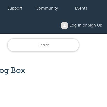
Support
Community
Events
Log In or Sign Up
log Box