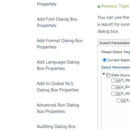
Properties
Previous Topic
You can use the
Add Font Dialog Box
a report for runn
Properties
dialog box.
Add Format Dialog Box
Properties
Add Language Dialog
Box Properties
Add to Global NLS
Dialog Box Properties
Advanced Run Dialog
Box Properties
Auditing Dialog Box