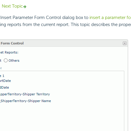
Next Topic
 Insert Parameter Form Control dialog box to
insert a parameter f
ing reports from the current report. This topic describes the proper