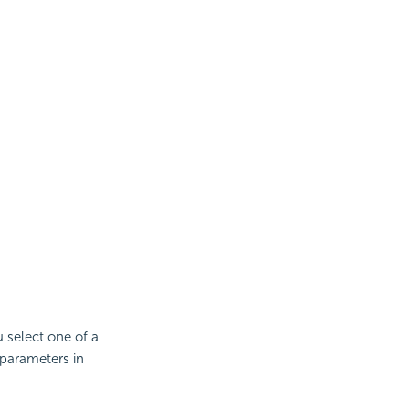
 select one of a
 parameters in