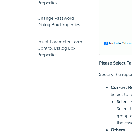
Properties
Change Password
Dialog Box Properties
Insert Parameter Form
Control Dialog Box
Properties
Please Select T
Specify the repor
Current R
Select to r
Select 
Select 
group o
the cas
Others