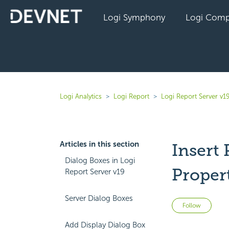
Logi Symphony
Logi Comp
Logi Analytics
Logi Report
Logi Report Server v1
Articles in this section
Insert
Dialog Boxes in Logi
Proper
Report Server v19
Server Dialog Boxes
Not 
Follow
Add Display Dialog Box