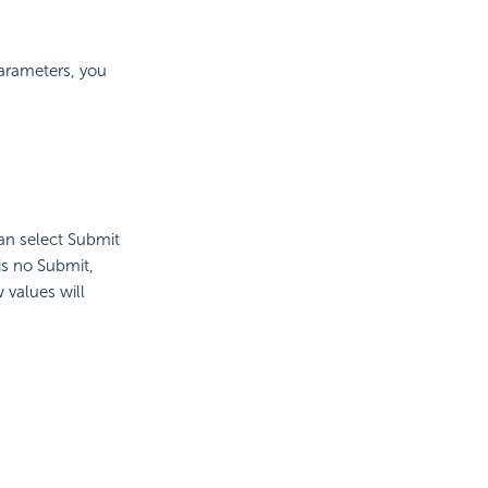
parameters, you
an select Submit
is no Submit,
 values will