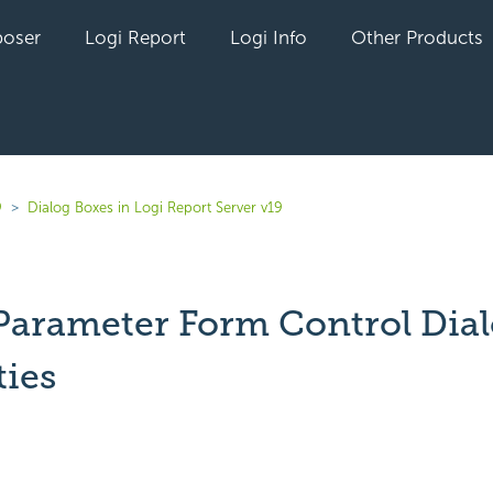
oser
Logi Report
Logi Info
Other Products
9
Dialog Boxes in Logi Report Server v19
 Parameter Form Control Dia
ties
yet followed by anyone