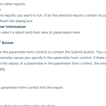
un other reports.
s
the reports you want to run. If all the selected reports contain no 
finish the dialog box.
ter Information
 select a report and then view its parameters here.
" Button
nt the parameter form control to contain the Submit button. You c
rameter values you specify in the parameter form control. If there 
the values of a parameter in the parameter form control, the new
lly.
a parameter form control into the report.