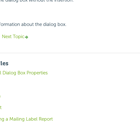
he dialog box without the insertion.
nformation about the dialog box.
Next Topic
cles
 Dialog Box Properties
a
t
ng a Mailing Label Report