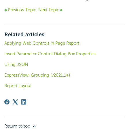
Previous Topic
Next Topic
Related articles
Applying Web Controls in Page Report
Insert Parameter Control Dialog Box Properties
Using JSON
ExpressView: Grouping (v2021.1+)
Report Layout
Return to top