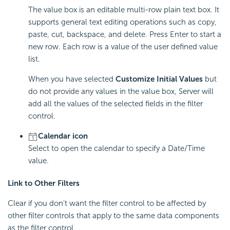
The value box is an editable multi-row plain text box. It
supports general text editing operations such as copy,
paste, cut, backspace, and delete. Press Enter to start a
new row. Each row is a value of the user defined value
list.
When you have selected
Customize Initial Values
but
do not provide any values in the value box, Server will
add all the values of the selected fields in the filter
control.
Calendar icon
Select to open the calendar to specify a Date/Time
value.
Link to Other Filters
Clear if you don't want the filter control to be affected by
other filter controls that apply to the same data components
as the filter control.