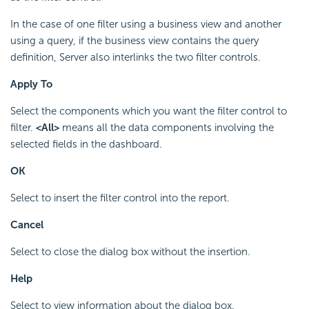
In the case of one filter using a business view and another
using a query, if the business view contains the query
definition, Server also interlinks the two filter controls.
Apply To
Select the components which you want the filter control to
filter.
<All>
means all the data components involving the
selected fields in the dashboard.
OK
Select to insert the filter control into the report.
Cancel
Select to close the dialog box without the insertion.
Help
Select to view information about the dialog box.