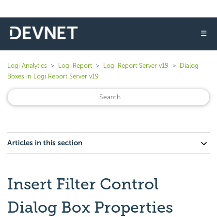
☰
Logi Analytics
Logi Report
Logi Report Server v19
Dialog
Boxes in Logi Report Server v19
Articles in this section
Insert Filter Control
Dialog Box Properties