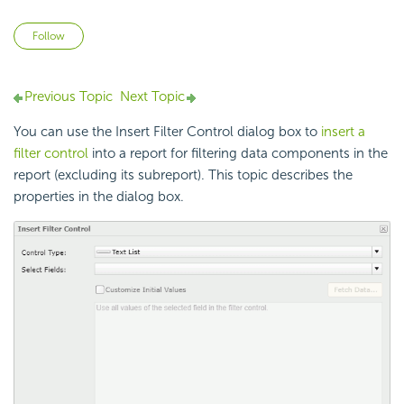
Not yet followed by anyone
Follow
Previous Topic
Next Topic
You can use the Insert Filter Control dialog box to
insert a
filter control
into a report for filtering data components in the
report (excluding its subreport). This topic describes the
properties in the dialog box.