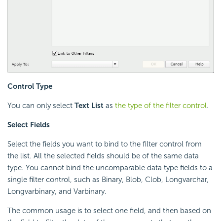
Control Type
You can only select
Text List
as
the type of the filter control
.
Select Fields
Select the fields you want to bind to the filter control from
the list. All the selected fields should be of the same data
type. You cannot bind the uncomparable data type fields to a
single filter control, such as Binary, Blob, Clob, Longvarchar,
Longvarbinary, and Varbinary.
The common usage is to select one field, and then based on