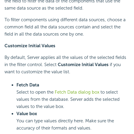
the field to filter the data of the components that use the
same data source as the selected field.
To filter components using different data sources, choose a
common field all the data sources contain and select the
field in all the data sources one by one.
Customize Initial Values
By default, Server applies all the values of the selected fields
in the filter control. Select
Customize Initial Values
if you
want to customize the value list.
Fetch Data
Select to open the
Fetch Data dialog box
to select
values from the database. Server adds the selected
values to the value box.
Value box
You can type values directly here. Make sure the
accuracy of their formats and values.