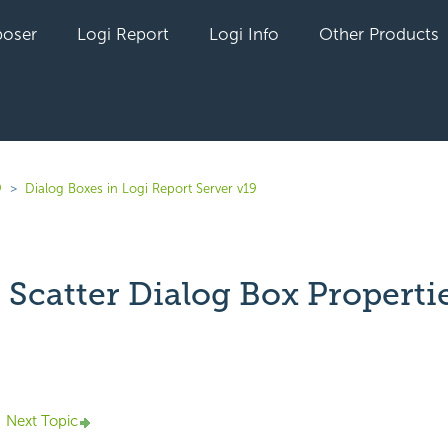
oser
Logi Report
Logi Info
Other Products
9
Dialog Boxes in Logi Report Server v19
 Scatter Dialog Box Properti
yet followed by anyone
Next Topic