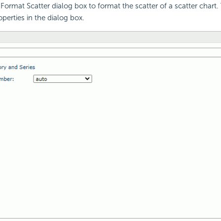
Format Scatter dialog box to format the scatter of a scatter chart. 
perties in the dialog box.