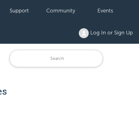
Support
Community
Events
Log In or Sign Up
es