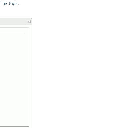
This topic