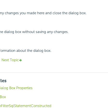
 any changes you made here and close the dialog box.
the dialog box without saving any changes.
nformation about the dialog box.
Next Topic
cles
ialog Box Properties
 Box
nFilterSqlStatementConstructed