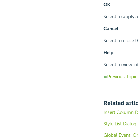
OK
Select to apply
Cancel
Select to close 
Help
Select to view i
Previous Topic
Related arti
Insert Column D
Style List Dialog
Global Event: O