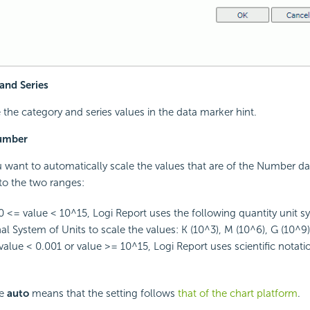
and Series
e the category and series values in the data marker hint.
Number
u want to automatically scale the values that are of the Number d
nto the two ranges:
 <= value < 10^15,
Logi Report
uses the following quantity unit s
al System of Units to scale the values: K (10^3), M (10^6), G (10^9)
alue < 0.001 or value >= 10^15,
Logi Report
uses scientific notati
ue
auto
means that the setting follows
that of the chart platform
.