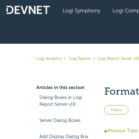
Logi Symphony
Logi Comp
Logi Analytics
Logi Report
Logi Report Server v1
Articles in this section
Format
Dialog Boxes in Logi
Report Server v19
Not 
Follow
Server Dialog Boxes
Previous Topic
Add Display Dialog Box