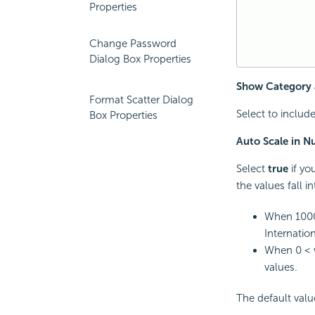
Properties
Change Password
Dialog Box Properties
Show Category 
Format Scatter Dialog
Select to includ
Box Properties
Auto Scale in 
Select
true
if yo
the values fall i
When 1000
Internation
When 0 < v
values.
The default val