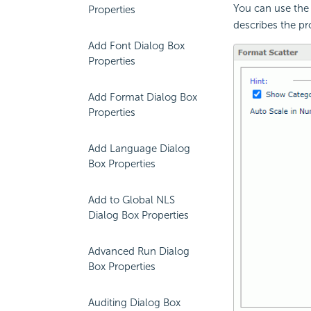
You can use the 
Properties
describes the pro
Add Font Dialog Box
Properties
Add Format Dialog Box
Properties
Add Language Dialog
Box Properties
Add to Global NLS
Dialog Box Properties
Advanced Run Dialog
Box Properties
Auditing Dialog Box