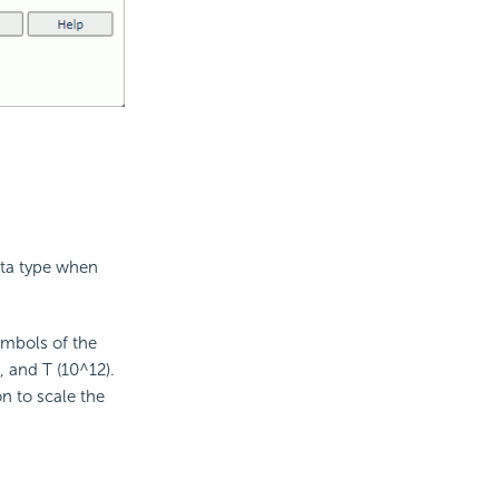
ata type when
ymbols of the
, and T (10^12).
on to scale the