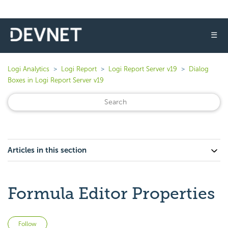
☰
Logi Analytics
Logi Report
Logi Report Server v19
Dialog
Boxes in Logi Report Server v19
Articles in this section
Formula Editor Properties
Not yet followed by anyone
Follow