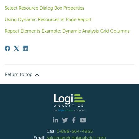
Select Resource Dialog Box Properties
Using Dynamic Resources in Page Report
Repeat Elements Example: Dynamic Analysis Grid Columns
Return to top
Call:
1-888-564-4965
Email:
salesteam@logianalytics.com