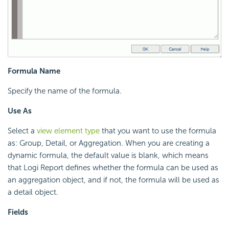
Formula Name
Specify the name of the formula.
Use As
Select a
view element type
that you want to use the formula
as: Group, Detail, or Aggregation. When you are creating a
dynamic formula, the default value is blank, which means
that
Logi Report
defines whether the formula can be used as
an aggregation object, and if not, the formula will be used as
a detail object.
Fields