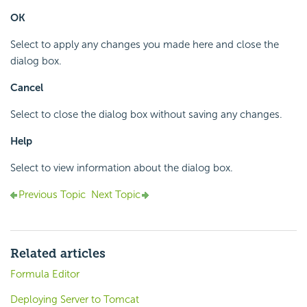
OK
Select to apply any changes you made here and close the
dialog box.
Cancel
Select to close the dialog box without saving any changes.
Help
Select to view information about the dialog box.
Previous Topic
Next Topic
Related articles
Formula Editor
Deploying Server to Tomcat