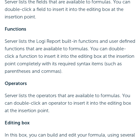
Server lists the fields that are available to formulas. You can
double-click a field to insert it into the editing box at the
insertion point.
Functions
Server lists the
Logi Report
built-in functions and user defined
functions that are available to formulas. You can double-
click a function to insert it into the editing box at the insertion
point completely with its required syntax items (such as
parentheses and commas).
Operators
Server lists the operators that are available to formulas. You
can double-click an operator to insert it into the editing box
at the insertion point.
Editing box
In this box, you can build and edit your formula, using several