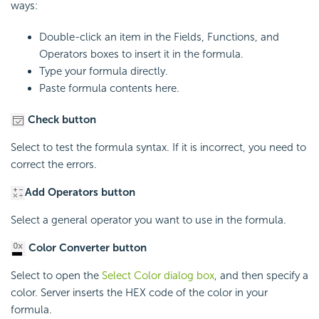
ways:
Double-click an item in the Fields, Functions, and
Operators boxes to insert it in the formula.
Type your formula directly.
Paste formula contents here.
Check button
Select to test the formula syntax. If it is incorrect, you need to
correct the errors.
Add Operators button
Select a general operator you want to use in the formula.
Color Converter button
Select to open the
Select Color dialog box
, and then specify a
color. Server inserts the HEX code of the color in your
formula.