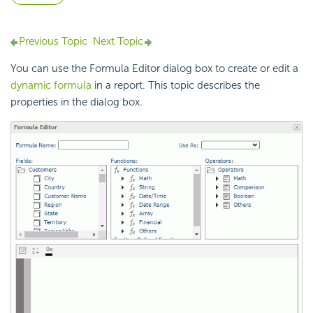
Previous Topic
Next Topic
You can use the Formula Editor dialog box to create or edit a
dynamic formula
in a report. This topic describes the
properties in the dialog box.