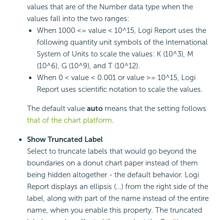
values that are of the Number data type when the
values fall into the two ranges:
When 1000 <= value < 10^15,
Logi Report
uses the
following quantity unit symbols of the International
System of Units to scale the values: K (10^3), M
(10^6), G (10^9), and T (10^12).
When 0 < value < 0.001 or value >= 10^15,
Logi
Report
uses scientific notation to scale the values.
The default value
auto
means that the setting follows
that of the chart platform
.
Show Truncated Label
Select to truncate labels that would go beyond the
boundaries on a donut chart paper instead of them
being hidden altogether - the default behavior.
Logi
Report
displays an ellipsis (…) from the right side of the
label, along with part of the name instead of the entire
name, when you enable this property. The truncated