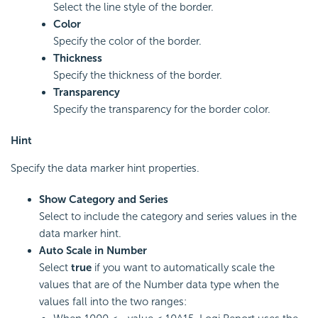
Select the line style of the border.
Color
Specify the color of the border.
Thickness
Specify the thickness of the border.
Transparency
Specify the transparency for the border color.
Hint
Specify the data marker hint properties.
Show Category and Series
Select to include the category and series values in the
data marker hint.
Auto Scale in Number
Select
true
if you want to automatically scale the
values that are of the Number data type when the
values fall into the two ranges: