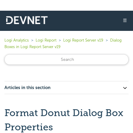
☰
Logi Analytics
Logi Report
Logi Report Server v19
Dialog
Boxes in Logi Report Server v19
Articles in this section
Format Donut Dialog Box
Properties