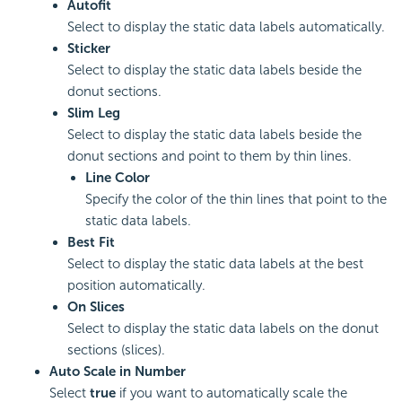
Autofit
Select to display the static data labels automatically.
Sticker
Select to display the static data labels beside the
donut sections.
Slim Leg
Select to display the static data labels beside the
donut sections and point to them by thin lines.
Line Color
Specify the color of the thin lines that point to the
static data labels.
Best Fit
Select to display the static data labels at the best
position automatically.
On Slices
Select to display the static data labels on the donut
sections (slices).
Auto Scale in Number
Select
true
if you want to automatically scale the