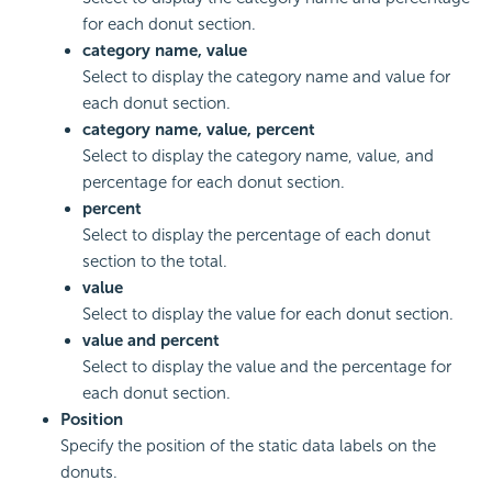
for each donut section.
category name, value
Select to display the category name and value for
each donut section.
category name, value, percent
Select to display the category name, value, and
percentage for each donut section.
percent
Select to display the percentage of each donut
section to the total.
value
Select to display the value for each donut section.
value and percent
Select to display the value and the percentage for
each donut section.
Position
Specify the position of the static data labels on the
donuts.