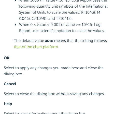
When 1000 <= value < 10^15,
Logi Report
uses the
following quantity unit symbols of the International
System of Units to scale the values: K (10^3), M
(10^6), G (10^9), and T (10^12).
When 0 < value < 0.001 or value >= 10^15,
Logi
Report
uses scientific notation to scale the values.
The default value
auto
means that the setting follows
that of the chart platform
.
OK
Select to apply any changes you made here and close the
dialog box.
Cancel
Select to close the dialog box without saving any changes.
Help
Select to view information about the dialog box.