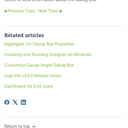
Previous Topic
Next Topic
Related articles
Aggregate On Dialog Box Properties
Installing and Running Designer on Windows
Customize Gauge Angle Dialog Box
Logi Info v14.0 Release Notes
Dashboard for End Users
Return to top