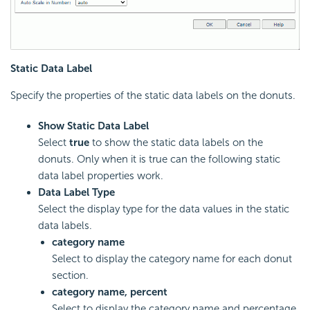
Static Data Label
Specify the properties of the static data labels on the donuts.
Show Static Data Label
Select
true
to show the static data labels on the
donuts. Only when it is true can the following static
data label properties work.
Data Label Type
Select the display type for the data values in the static
data labels.
category name
Select to display the category name for each donut
section.
category name, percent
Select to display the category name and percentage