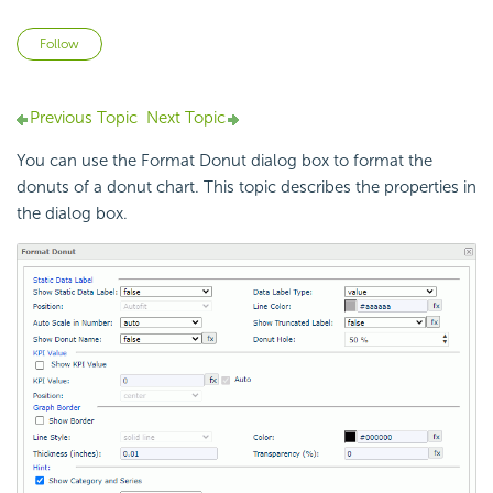
Not yet followed by anyone
Follow
Previous Topic
Next Topic
You can use the Format Donut dialog box to format the
donuts of a donut chart. This topic describes the properties in
the dialog box.