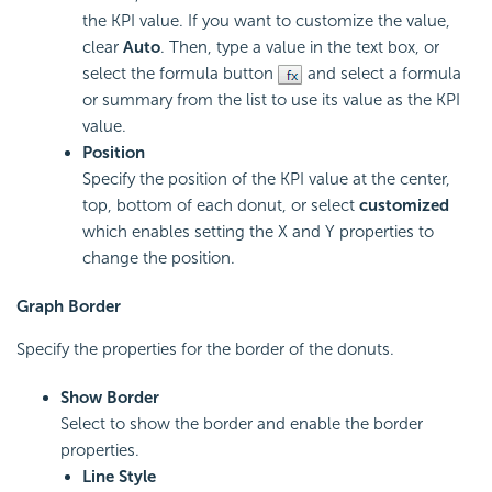
the KPI value. If you want to customize the value,
clear
Auto
. Then, type a value in the text box, or
select the formula button
and select a formula
or summary from the list to use its value as the KPI
value.
Position
Specify the position of the KPI value at the center,
top, bottom of each donut, or select
customized
which enables setting the X and Y properties to
change the position.
Graph Border
Specify the properties for the border of the donuts.
Show Border
Select to show the border and enable the border
properties.
Line Style