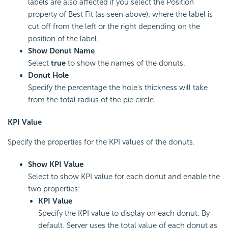
labels are also affected if you select the Position
property of Best Fit (as seen above); where the label is
cut off from the left or the right depending on the
position of the label.
Show Donut Name
Select
true
to show the names of the donuts.
Donut Hole
Specify the percentage the hole's thickness will take
from the total radius of the pie circle.
KPI Value
Specify the properties for the KPI values of the donuts.
Show KPI Value
Select to show KPI value for each donut and enable the
two properties:
KPI Value
Specify the KPI value to display on each donut. By
default, Server uses the total value of each donut as