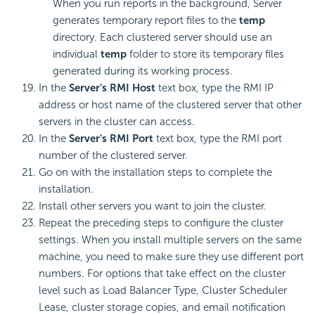
When you run reports in the background, Server
generates temporary report files to the
temp
directory. Each clustered server should use an
individual
temp
folder to store its temporary files
generated during its working process.
In the
Server's RMI Host
text box, type the RMI IP
address or host name of the clustered server that other
servers in the cluster can access.
In the
Server's RMI Port
text box, type the RMI port
number of the clustered server.
Go on with the installation steps to complete the
installation.
Install other servers you want to join the cluster.
Repeat the preceding steps to configure the cluster
settings. When you install multiple servers on the same
machine, you need to make sure they use different port
numbers. For options that take effect on the cluster
level such as Load Balancer Type, Cluster Scheduler
Lease, cluster storage copies, and email notification