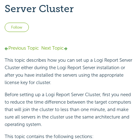
Server Cluster
Not yet followed by anyone
Follow
Previous Topic
Next Topic
This topic describes how you can set up a
Logi Report
Server
Cluster either during the
Logi Report
Server installation or
after you have installed the servers using the appropriate
license key for cluster.
Before setting up a
Logi Report
Server Cluster, first you need
to reduce the time difference between the target computers
that will join the cluster to less than one minute, and make
sure all servers in the cluster use the same architecture and
operating system.
This topic contains the following sections: