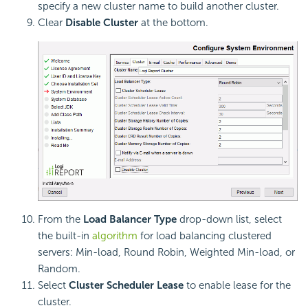
specify a new cluster name to build another cluster.
Clear
Disable Cluster
at the bottom.
From the
Load Balancer Type
drop-down list, select
the built-in
algorithm
for load balancing clustered
servers: Min-load, Round Robin, Weighted Min-load, or
Random.
Select
Cluster Scheduler Lease
to enable lease for the
cluster.