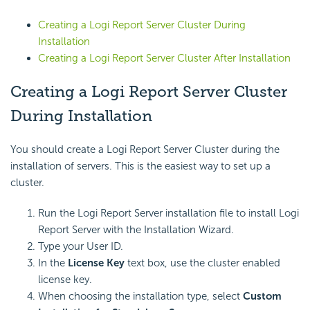
Creating a
Logi Report
Server Cluster During
Installation
Creating a
Logi Report
Server Cluster After Installation
Creating a
Logi Report
Server Cluster
During Installation
You should create a
Logi Report
Server Cluster during the
installation of servers. This is the easiest way to set up a
cluster.
Run the
Logi Report
Server installation file to install
Logi
Report
Server with the Installation Wizard.
Type your User ID.
In the
License Key
text box, use the cluster enabled
license key.
When choosing the installation type, select
Custom