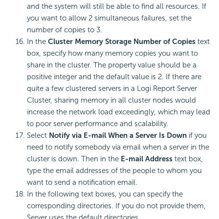
and the system will still be able to find all resources. If
you want to allow 2 simultaneous failures, set the
number of copies to 3.
In the
Cluster Memory Storage Number of Copies
text
box, specify how many memory copies you want to
share in the cluster. The property value should be a
positive integer and the default value is 2. If there are
quite a few clustered servers in a
Logi Report
Server
Cluster, sharing memory in all cluster nodes would
increase the network load exceedingly, which may lead
to poor server performance and scalability.
Select
Notify via E-mail When a Server Is Down
if you
need to notify somebody via email when a server in the
cluster is down. Then in the
E-mail Address
text box,
type the email addresses of the people to whom you
want to send a notification email.
In the following text boxes, you can specify the
corresponding directories. If you do not provide them,
Server uses the default directories.