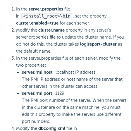
In the
server.properties
file
in
<install_root>\bin
, set the property
cluster.enabled=true
for each server.
Modify the
cluster.name
property in any server's
server.properties file to update the cluster name. If you
do not do this, the cluster takes
logireport-cluster
as
the default name.
In the server.properties file of each server, modify the
two properties:
server.rmi.host
=localhost IP address
The RMI IP address or host name of the server that
other servers in the cluster can access.
server.rmi.port
=1129
The RMI port number of the server. When the servers
in the cluster are on the same machine, you must
edit this property to make the servers use different
port numbers.
Modify the
dbconfig.xml
file in