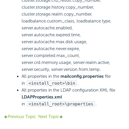
cluster.storage.crd_result.copy_number,
cluster.storage.history.copy_number,
cluster.storage.realm.copy_number,
loadbalance.custom_class, loadbalance.type,
server.autocache.enabled,
server.autocache.expired.time,
server.autocache.max.disk.usage,
server.autocache.never.expire,
server.completed.max_count,
server.crd.memory.usage, server.realm.active,
server.security, server.version.from.temp.
All properties in the
mailconfig.properties
file
in
<install_root>\bin
.
All properties in the LDAP configuration XML file
LDAPProperties.xml
in
<install_root>\properties
.
Previous Topic
Next Topic