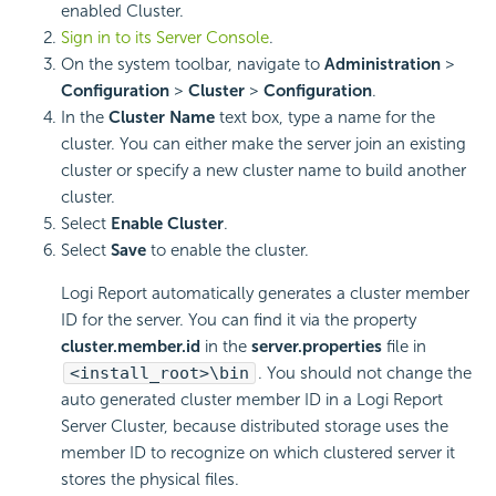
enabled Cluster.
Sign in to its Server Console
.
On the system toolbar, navigate to
Administration
>
Configuration
>
Cluster
>
Configuration
.
In the
Cluster Name
text box, type a name for the
cluster. You can either make the server join an existing
cluster or specify a new cluster name to build another
cluster.
Select
Enable Cluster
.
Select
Save
to enable the cluster.
Logi Report
automatically generates a cluster member
ID for the server. You can find it via the property
cluster.member.id
in the
server.properties
file in
<install_root>\bin
. You should not change the
auto generated cluster member ID in a
Logi Report
Server Cluster, because distributed storage uses the
member ID to recognize on which clustered server it
stores the physical files.