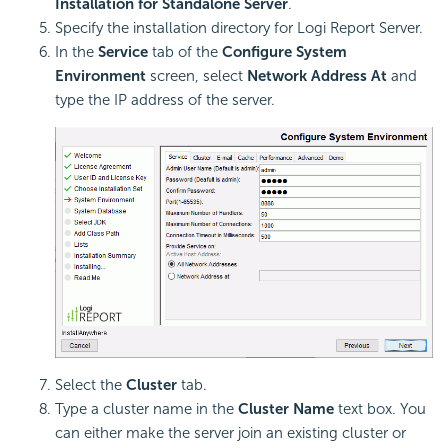
Installation for Standalone Server
.
Specify the installation directory for
Logi Report
Server.
In the
Service
tab of the
Configure System
Environment
screen, select
Network Address At
and
type the IP address of the server.
Select the
Cluster
tab.
Type a cluster name in the
Cluster Name
text box. You
can either make the server join an existing cluster or