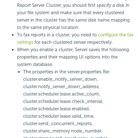
Report
Server Cluster, you should first specify a disk in
your file system and make sure that every clustered
server in the cluster has the same disk name mapping
to the same physical location.
To fax reports in a cluster, you need to
configure the fax
settings
for each clustered server respectively.
When you enable a cluster, Server saves the following
properties and their mapping UI options into the
system database.
The properties in the server.properties file:
cluster.enable_notify_server_down,
cluster.notify_server_down_address,
cluster.scheduler.lease.active_count,
cluster.scheduler.lease.check_interval,
cluster.scheduler.lease.enabled,
cluster.scheduler.lease.valid_time,
cluster.send_concurrent_reports,
cluster.share_memory.node_number,