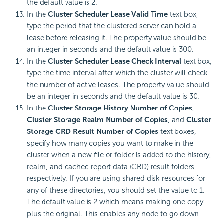
the default value is 2.
In the
Cluster Scheduler Lease Valid Time
text box,
type the period that the clustered server can hold a
lease before releasing it. The property value should be
an integer in seconds and the default value is 300.
In the
Cluster Scheduler Lease Check Interval
text box,
type the time interval after which the cluster will check
the number of active leases. The property value should
be an integer in seconds and the default value is 30.
In the
Cluster Storage History Number of Copies
,
Cluster Storage Realm Number of Copies
, and
Cluster
Storage CRD Result Number of Copies
text boxes,
specify how many copies you want to make in the
cluster when a new file or folder is added to the history,
realm, and cached report data (CRD) result folders
respectively. If you are using shared disk resources for
any of these directories, you should set the value to 1.
The default value is 2 which means making one copy
plus the original. This enables any node to go down