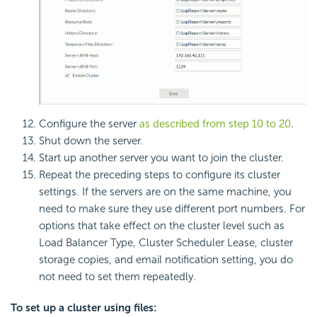
Configure the server
as described from step 10 to 20
.
Shut down the server.
Start up another server you want to join the cluster.
Repeat the preceding steps to configure its cluster
settings. If the servers are on the same machine, you
need to make sure they use different port numbers. For
options that take effect on the cluster level such as
Load Balancer Type, Cluster Scheduler Lease, cluster
storage copies, and email notification setting, you do
not need to set them repeatedly.
To set up a cluster using files: