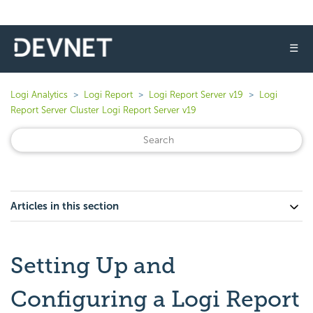
☰
Logi Analytics
Logi Report
Logi Report Server v19
Logi
Report Server Cluster Logi Report Server v19
Articles in this section
Setting Up and
Configuring a Logi Report