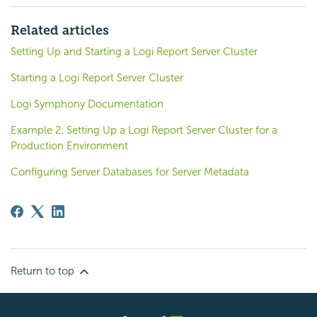
Related articles
Setting Up and Starting a Logi Report Server Cluster
Starting a Logi Report Server Cluster
Logi Symphony Documentation
Example 2: Setting Up a Logi Report Server Cluster for a
Production Environment
Configuring Server Databases for Server Metadata
Return to top