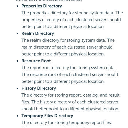
Properties Directory
The properties directory for storing system data. The
properties directory of each clustered server should
better point to a different physical location.
Realm Directory
The realm directory for storing system data. The
realm directory of each clustered server should
better point to a different physical location.
Resource Root
The report root directory for storing system data.
The resource root of each clustered server should
better point to a different physical location.
History Directory
The directory for storing report, catalog, and result
files. The history directory of each clustered server
should better point to a different physical location.
Temporary Files Directory
The directory for storing temporary report files.