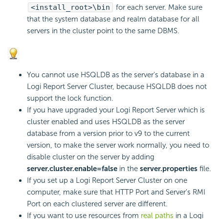
<install_root>\bin
for each server. Make sure
that the system database and realm database for all
servers in the cluster point to the same DBMS.
You cannot use HSQLDB as the server's database in a
Logi Report
Server Cluster, because HSQLDB does not
support the lock function.
If you have upgraded your
Logi Report
Server which is
cluster enabled and uses HSQLDB as the server
database from a version prior to v9 to the current
version, to make the server work normally, you need to
disable cluster on the server by adding
server.cluster.enable=false
in the
server.properties
file.
If you set up a
Logi Report
Server Cluster on one
computer, make sure that HTTP Port and Server's RMI
Port on each clustered server are different.
If you want to use resources from
real paths
in a
Logi