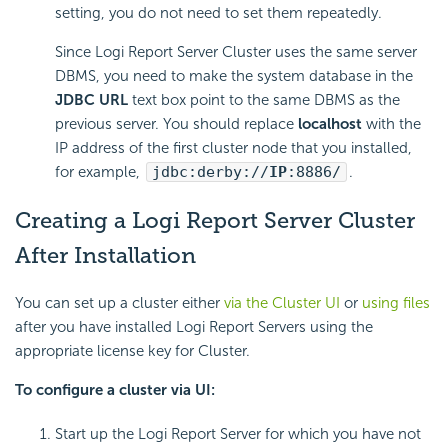
setting, you do not need to set them repeatedly.
Since
Logi Report
Server Cluster uses the same server
DBMS, you need to make the system database in the
JDBC URL
text box point to the same DBMS as the
previous server. You should replace
localhost
with the
IP address of the first cluster node that you installed,
for example,
jdbc:derby://
IP
:8886/
.
Creating a
Logi Report
Server Cluster
After Installation
You can set up a cluster either
via the Cluster UI
or
using files
after you have installed
Logi Report
Servers using the
appropriate license key for Cluster.
To configure a cluster via UI:
Start up the
Logi Report
Server for which you have not