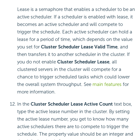
Lease is a semaphore that enables a scheduler to be an
active scheduler. If a scheduler is enabled with lease, it
becomes an active scheduler and will compete to
trigger the schedule. Each active scheduler can hold a
lease for a period of time, which depends on the value
you set for
Cluster Scheduler Lease Valid Time
, and
then transfers it to another scheduler in the cluster. If
you do not enable
Cluster Scheduler Lease
, all
clustered servers in the cluster will compete for a
chance to trigger scheduled tasks which could lower
the overall system throughput. See
main features
for
more information.
In the
Cluster Scheduler Lease
Active Count
text box,
type the active lease number in the cluster. By setting
the active lease number, you get to know how many
active schedulers there are to compete to trigger the
schedule. The property value should be an integer and