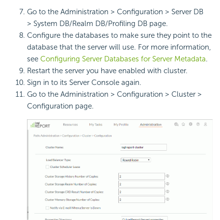
Go to the Administration > Configuration > Server DB
> System DB/Realm DB/Profiling DB page.
Configure the databases to make sure they point to the
database that the server will use. For more information,
see
Configuring Server Databases for Server Metadata
.
Restart the server you have enabled with cluster.
Sign in to its Server Console again.
Go to the Administration > Configuration > Cluster >
Configuration page.