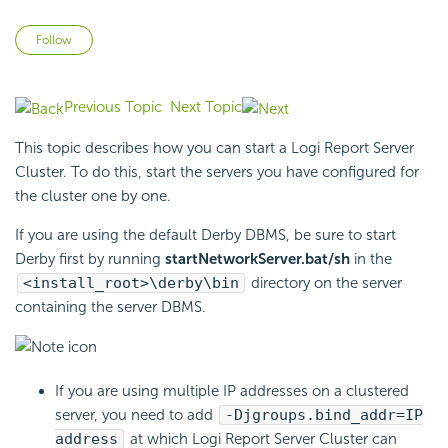
Not yet followed by anyone
Follow
Previous Topic
Next Topic
This topic describes how you can start a
Logi Report
Server
Cluster. To do this, start the servers you have configured for
the cluster one by one.
If you are using the default Derby DBMS, be sure to start
Derby first by running
startNetworkServer.bat/sh
in the
<install_root>\derby\bin
directory on the server
containing the server DBMS.
If you are using multiple IP addresses on a clustered
server, you need to add
-Djgroups.bind_addr=IP
address
at which
Logi Report
Server Cluster can