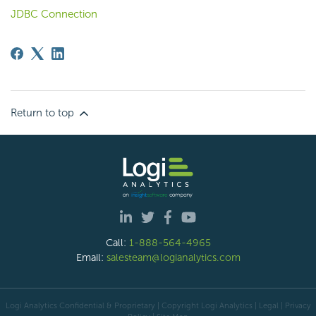
JDBC Connection
Return to top
Call:
1-888-564-4965
Email:
salesteam@logianalytics.com
Logi Analytics Confidential & Proprietary | Copyright
Logi Analytics
| Legal
|
Privacy