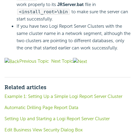
work properly to its
JRServer.bat
file in
<install_root>\bin
to make sure the server can
start successfully.
If you have two
Logi Report
Server Clusters with the
same cluster name in a network segment, although the
two clusters are pointing to different databases, only
the one that started earlier can work successfully.
Previous Topic
Next Topic
Related articles
Example 1: Setting Up a Simple Logi Report Server Cluster
Automatic Drilling Page Report Data
Setting Up and Starting a Logi Report Server Cluster
Edit Business View Security Dialog Box