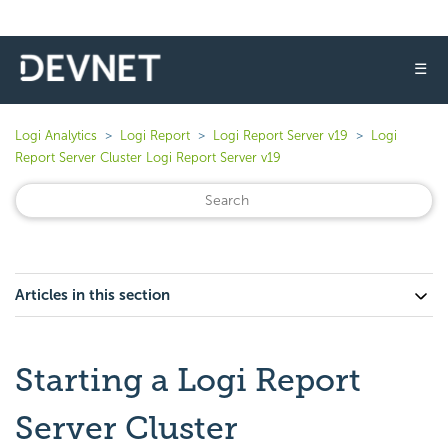
☰
Logi Analytics
Logi Report
Logi Report Server v19
Logi
Report Server Cluster Logi Report Server v19
Articles in this section
Starting a Logi Report
Server Cluster