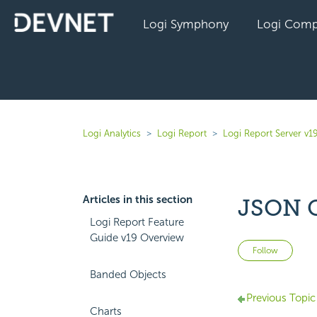
Logi Symphony
Logi Comp
Logi Analytics
Logi Report
Logi Report Server v1
Articles in this section
JSON 
Logi Report Feature
Guide v19 Overview
Not 
Follow
Banded Objects
Previous Topic
Charts