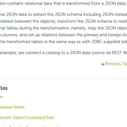
n contains relational data that is transformed from a JSON data 
rse JSON data to extract the JSON schema including JSON meta
relation between the objects), transform the JSON schema to rela
onal tables during the transformation, namely, map the JSON objec
 columns, and set up relations between the primary and foreign key
the transformed tables in the same way as with JDBC supplied tab
g example, we connect a catalog to a JSON data source via REST W
Previous To
cles
on
Release Notes
onvert Table/Crosstab/Chart