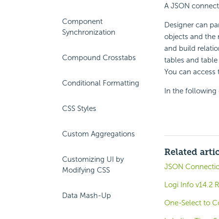
A JSON connectio
Component
Designer can pa
Synchronization
objects and the 
and build relati
Compound Crosstabs
tables and table
You can access 
Conditional Formatting
In the followin
CSS Styles
Custom Aggregations
Related arti
Customizing UI by
JSON Connecti
Modifying CSS
Logi Info v14.2 
Data Mash-Up
One-Select to C