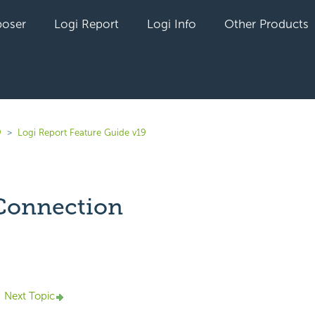
oser
Logi Report
Logi Info
Other Products
9
Logi Report Feature Guide v19
Connection
yet followed by anyone
Next Topic