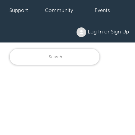
Support
Community
Events
Log In or Sign Up