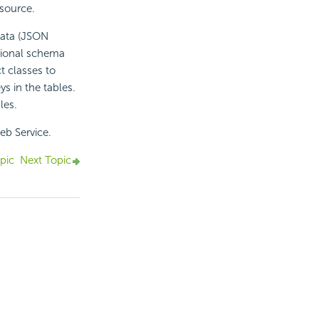
source.
data (JSON
tional schema
t classes to
s in the tables.
les.
eb Service.
pic
Next Topic