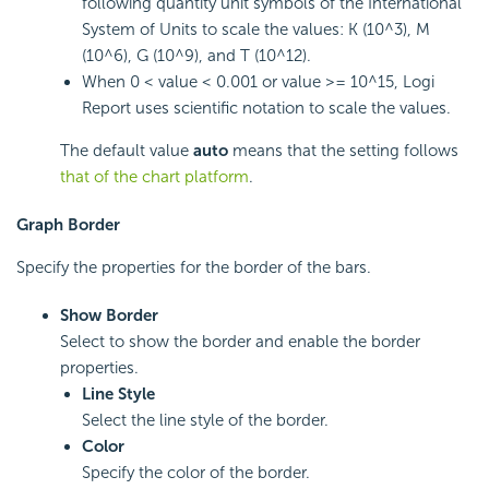
following quantity unit symbols of the International
System of Units to scale the values: K (10^3), M
(10^6), G (10^9), and T (10^12).
When 0 < value < 0.001 or value >= 10^15,
Logi
Report
uses scientific notation to scale the values.
The default value
auto
means that the setting follows
that of the chart platform
.
Graph Border
Specify the properties for the border of the bars.
Show Border
Select to show the border and enable the border
properties.
Line Style
Select the line style of the border.
Color
Specify the color of the border.