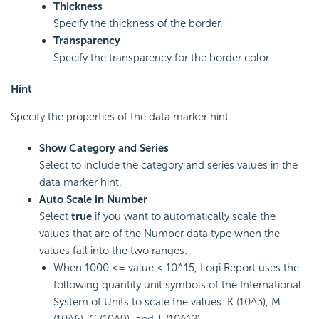
Thickness
Specify the thickness of the border.
Transparency
Specify the transparency for the border color.
Hint
Specify the properties of the data marker hint.
Show Category and Series
Select to include the category and series values in the
data marker hint.
Auto Scale in Number
Select
true
if you want to automatically scale the
values that are of the Number data type when the
values fall into the two ranges:
When 1000 <= value < 10^15,
Logi Report
uses the
following quantity unit symbols of the International
System of Units to scale the values: K (10^3), M