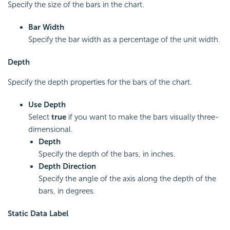
Specify the size of the bars in the chart.
Bar Width
Specify the bar width as a percentage of the unit width.
Depth
Specify the depth properties for the bars of the chart.
Use Depth
Select
true
if you want to make the bars visually three-
dimensional.
Depth
Specify the depth of the bars, in inches.
Depth Direction
Specify the angle of the axis along the depth of the
bars, in degrees.
Static Data Label