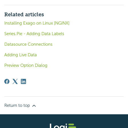
Related articles
Installing Exago on Linux [NGINX]
Series.Pie - Adding Data Labels
Datasource Connections
Adding Live Data
Preview Option Dialog
Return to top