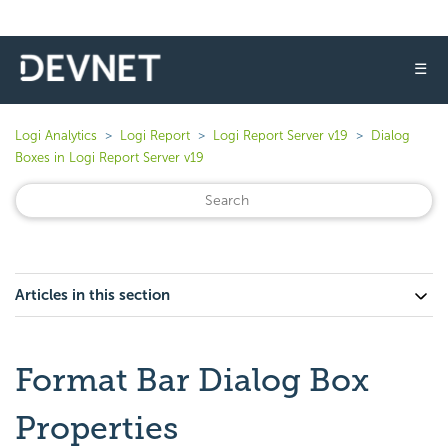
☰
Logi Analytics
Logi Report
Logi Report Server v19
Dialog
Boxes in Logi Report Server v19
Articles in this section
Format Bar Dialog Box
Properties