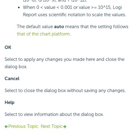
(10^6), G (10^9), and T (10^12).
When 0 < value < 0.001 or value >= 10^15,
Logi
Report
uses scientific notation to scale the values.
The default value
auto
means that the setting follows
that of the chart platform
.
OK
Select to apply any changes you made here and close the
dialog box.
Cancel
Select to close the dialog box without saving any changes.
Help
Select to view information about the dialog box.
Previous Topic
Next Topic