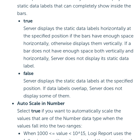
static data labels that can completely show inside the
bars.
true
Server displays the static data labels horizontally at
the specified position if the bars have enough space
horizontally, otherwise displays them vertically. If a
bar does not have enough space both vertically and
horizontally, Server does not display its static data
label.
false
Server displays the static data labels at the specified
position. If data labels overlap, Server does not
display some of them.
Auto Scale in Number
Select
true
if you want to automatically scale the
values that are of the Number data type when the
values fall into the two ranges:
When 1000 <= value < 10^15,
Logi Report
uses the