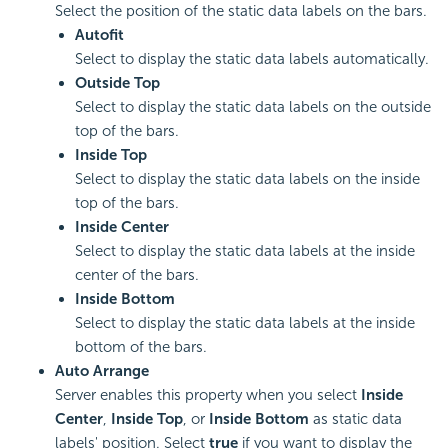
Select the position of the static data labels on the bars.
Autofit
Select to display the static data labels automatically.
Outside Top
Select to display the static data labels on the outside
top of the bars.
Inside Top
Select to display the static data labels on the inside
top of the bars.
Inside Center
Select to display the static data labels at the inside
center of the bars.
Inside Bottom
Select to display the static data labels at the inside
bottom of the bars.
Auto Arrange
Server enables this property when you select
Inside
Center
,
Inside Top
, or
Inside Bottom
as static data
labels' position. Select
true
if you want to display the