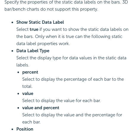
Specify the properties of the static data labels on the bars. 3D
bar/bench charts do not support this property.
Show Static Data Label
Select
true
if you want to show the static data labels on
the bars. Only when it is true can the following static
data label properties work.
Data Label Type
Select the display type for data values in the static data
labels.
percent
Select to display the percentage of each bar to the
total.
value
Select to display the value for each bar.
value and percent
Select to display the value and the percentage for
each bar.
Position