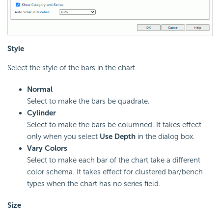
Style
Select the style of the bars in the chart.
Normal
Select to make the bars be quadrate.
Cylinder
Select to make the bars be columned. It takes effect
only when you select
Use Depth
in the dialog box.
Vary Colors
Select to make each bar of the chart take a different
color schema. It takes effect for clustered bar/bench
types when the chart has no series field.
Size