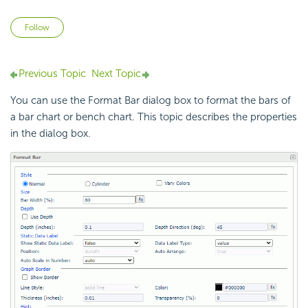
Not yet followed by anyone
Follow
Previous Topic
Next Topic
You can use the Format Bar dialog box to format the bars of
a bar chart or bench chart. This topic describes the properties
in the dialog box.