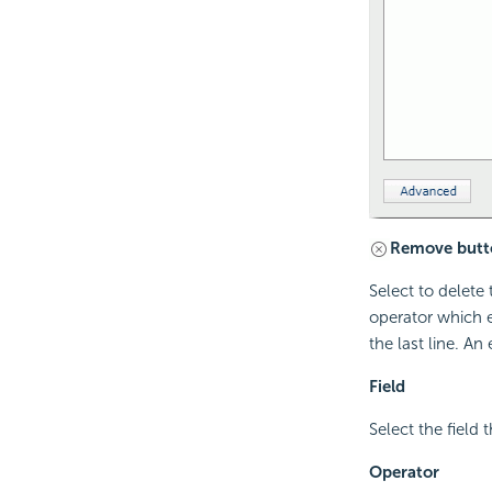
Remove butt
Select to delete 
operator which e
the last line. An
Field
Select the field t
Operator