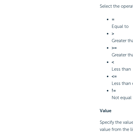
Select the opera
=
Equal to
>
Greater th
>=
Greater th
<
Less than
<=
Less than 
!=
Not equal 
Value
Specify the value
value from the li