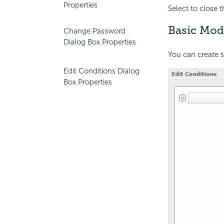
Properties
Select to close 
Basic Mod
Change Password
Dialog Box Properties
You can create 
Edit Conditions Dialog
Box Properties