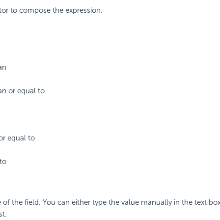
tor to compose the expression.
an
an or equal to
or equal to
to
 of the field. You can either type the value manually in the text box
st.