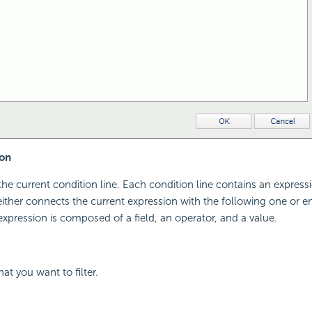
on
the current condition line. Each condition line contains an expressi
ither connects the current expression with the following one or en
 expression is composed of a field, an operator, and a value.
hat you want to filter.