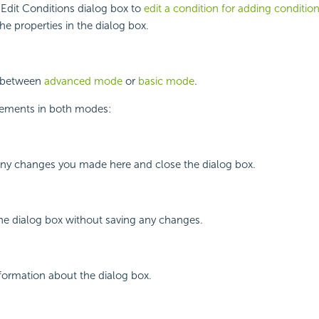
Edit Conditions dialog box to
edit a condition for adding conditio
he properties in the dialog box.
h between
advanced mode
or
basic mode
.
lements in both modes:
 any changes you made here and close the dialog box.
the dialog box without saving any changes.
nformation about the dialog box.