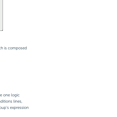
ich is composed
e one logic
itions lines,
roup's expression