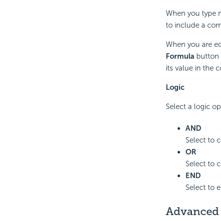
When you type m
to include a comma
When you are edi
Formula
button
its value in the 
Logic
Select a logic op
AND
Select to c
OR
Select to c
END
Select to 
Advanced