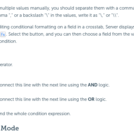
ultiple values manually, you should separate them with a comma"
 "," or a backslash "\" in the values, write it as "\," or "\\".
ting conditional formatting on a field in a crosstab, Server displa
. Select the button, and you can then choose a field from the va
condition.
erator.
onnect this line with the next line using the
AND
logic.
onnect this line with the next line using the
OR
logic.
end the whole condition expression.
 Mode