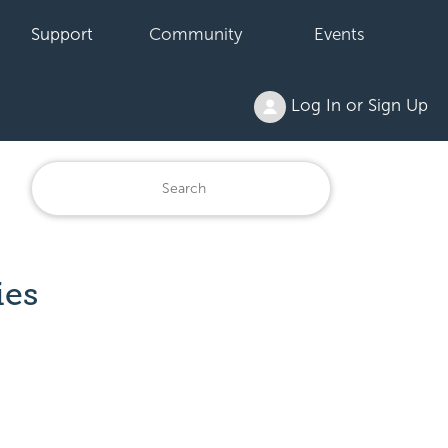
Support
Community
Events
Log In or Sign Up
ies