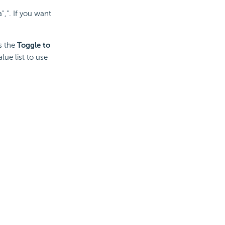
,". If you want
ys the
Toggle to
lue list to use