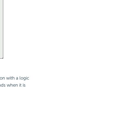
on with a logic
ds when it is