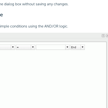
the dialog box without saving any changes.
e
simple conditions using the AND/OR logic.