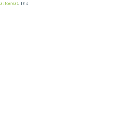
nal format
. This