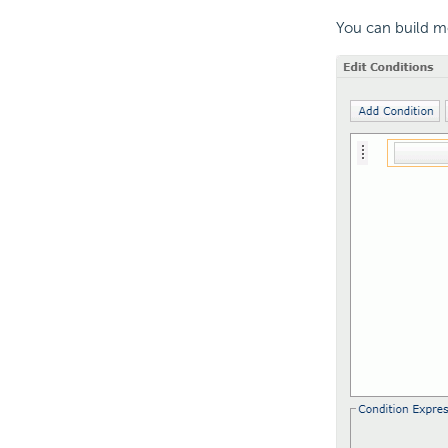
You can build m