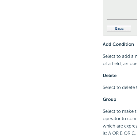
Add Condition
Select to add a 
of a field, an op
Delete
Select to delete 
Group
Select to make t
operator to conne
which are expres
is: A OR B OR C.