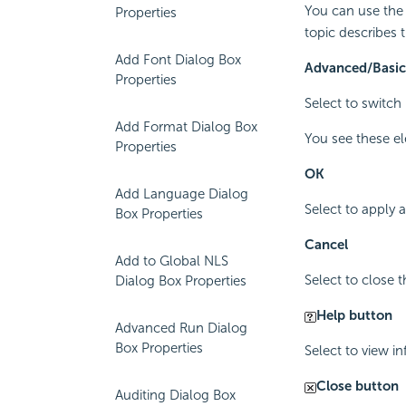
You can use the 
Properties
topic describes t
Add Font Dialog Box
Advanced/Basic
Properties
Select to switc
Add Format Dialog Box
You see these e
Properties
OK
Add Language Dialog
Select to apply
Box Properties
Cancel
Add to Global NLS
Select to close 
Dialog Box Properties
Help button
Advanced Run Dialog
Box Properties
Select to view i
Close button
Auditing Dialog Box