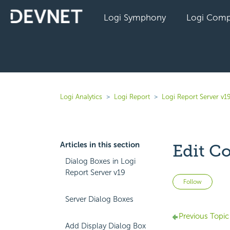
Logi Symphony
Logi Comp
Logi Analytics
Logi Report
Logi Report Server v1
Articles in this section
Edit C
Dialog Boxes in Logi
Report Server v19
Not 
Follow
Server Dialog Boxes
Previous Topic
Add Display Dialog Box