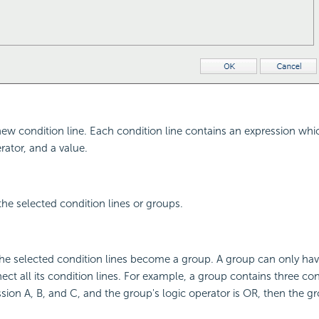
new condition line. Each condition line contains an expression wh
erator, and a value.
the selected condition lines or groups.
he selected condition lines become a group. A group can only hav
ct all its condition lines. For example, a group contains three cond
sion A, B, and C, and the group's logic operator is OR, then the g