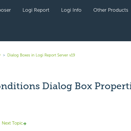
oser
Logi Report
Logi Info
Other Products
9
Dialog Boxes in Logi Report Server v19
onditions Dialog Box Propert
yet followed by anyone
Next Topic