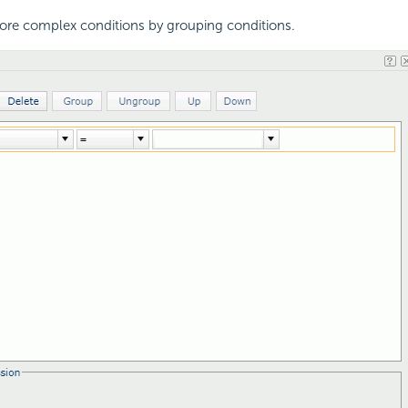
ore complex conditions by grouping conditions.