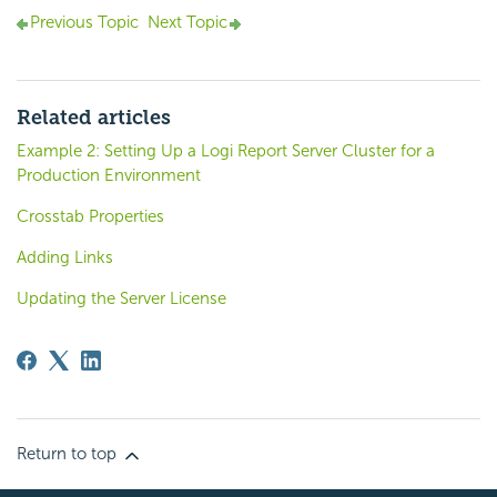
Previous Topic
Next Topic
Related articles
Example 2: Setting Up a Logi Report Server Cluster for a
Production Environment
Crosstab Properties
Adding Links
Updating the Server License
Return to top