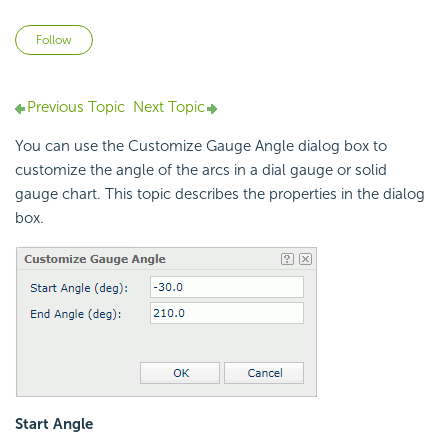
Not yet followed by anyone
Follow
Previous Topic
Next Topic
You can use the Customize Gauge Angle dialog box to
customize the angle of the arcs in a dial gauge or solid
gauge chart. This topic describes the properties in the dialog
box.
Start Angle