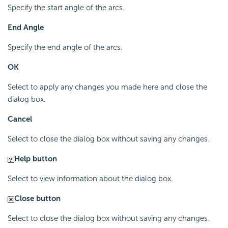
Specify the start angle of the arcs.
End Angle
Specify the end angle of the arcs.
OK
Select to apply any changes you made here and close the
dialog box.
Cancel
Select to close the dialog box without saving any changes.
Help button
Select to view information about the dialog box.
Close button
Select to close the dialog box without saving any changes.