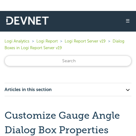
☰
Logi Analytics
Logi Report
Logi Report Server v19
Dialog
Boxes in Logi Report Server v19
Articles in this section
Customize Gauge Angle
Dialog Box Properties