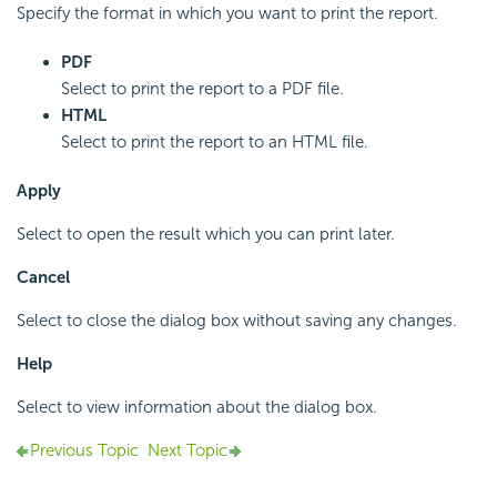
Specify the format in which you want to print the report.
PDF
Select to print the report to a PDF file.
HTML
Select to print the report to an HTML file.
Apply
Select to open the result which you can print later.
Cancel
Select to close the dialog box without saving any changes.
Help
Select to view information about the dialog box.
Previous Topic
Next Topic