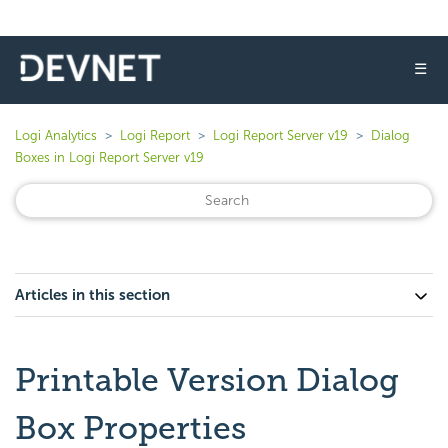
☰
Logi Analytics
Logi Report
Logi Report Server v19
Dialog
Boxes in Logi Report Server v19
Articles in this section
Printable Version Dialog
Box Properties