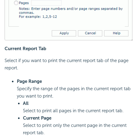
Current Report Tab
Select if you want to print the current report tab of the page
report.
Page Range
Specify the range of the pages in the current report tab
you want to print.
All
Select to print all pages in the current report tab.
Current Page
Select to print only the current page in the current
report tab.