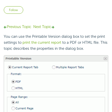
Not yet followed by anyone
Follow
Previous Topic
Next Topic
You can use the Printable Version dialog box to set the print
settings to
print the current report
to a PDF or HTML file. This
topic describes the properties in the dialog box.