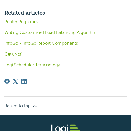
Related articles
Printer Properties
Writing Customized Load Balancing Algorithm
InfoGo - InfoGo Report Components
C# (.Net)
Logi Scheduler Terminology
Return to top