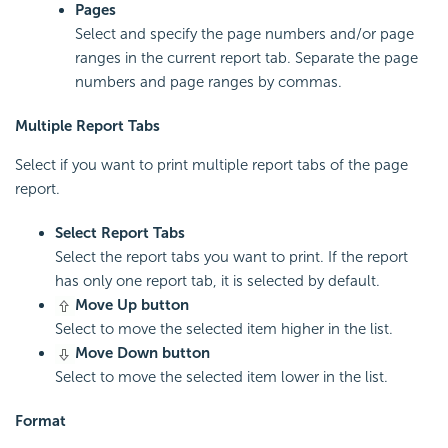
Pages
Select and specify the page numbers and/or page
ranges in the current report tab. Separate the page
numbers and page ranges by commas.
Multiple Report Tabs
Select if you want to print multiple report tabs of the page
report.
Select Report Tabs
Select the report tabs you want to print. If the report
has only one report tab, it is selected by default.
Move Up button
Select to move the selected item higher in the list.
Move Down button
Select to move the selected item lower in the list.
Format