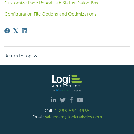
Customize Page Report Tab Status Dialog Box
Configuration File Options and Optimizations
Return to top
Call:
1-888-564-4965
Email:
salesteam@logianalytics.com