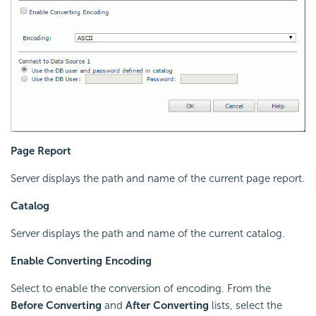
Page Report
Server displays the path and name of the current page report.
Catalog
Server displays the path and name of the current catalog.
Enable Converting Encoding
Select to enable the conversion of encoding. From the
Before Converting
and
After Converting
lists, select the