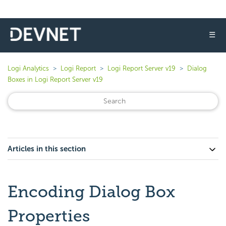
☰
Logi Analytics
Logi Report
Logi Report Server v19
Dialog
Boxes in Logi Report Server v19
Articles in this section
Encoding Dialog Box
Properties