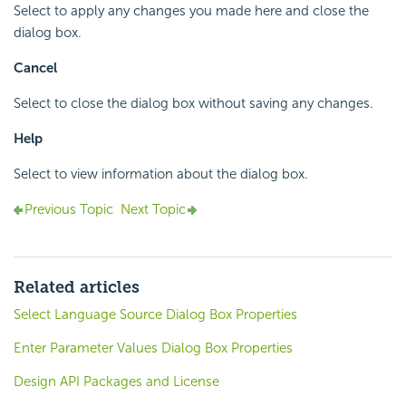
Select to apply any changes you made here and close the
dialog box.
Cancel
Select to close the dialog box without saving any changes.
Help
Select to view information about the dialog box.
Previous Topic
Next Topic
Related articles
Select Language Source Dialog Box Properties
Enter Parameter Values Dialog Box Properties
Design API Packages and License