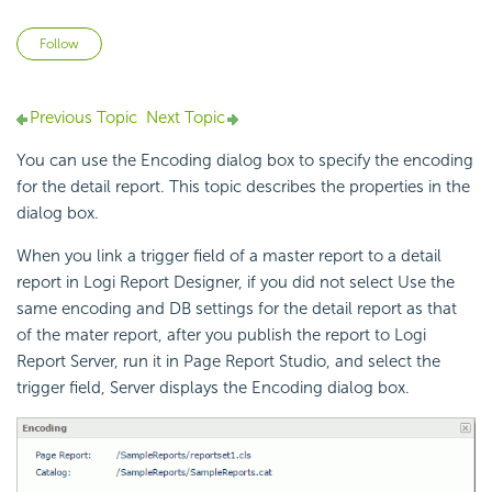
Not yet followed by anyone
Follow
Previous Topic
Next Topic
You can use the Encoding dialog box to specify the encoding
for the detail report. This topic describes the properties in the
dialog box.
When you link a trigger field of a master report to a detail
report in
Logi Report
Designer, if you did not select Use the
same encoding and DB settings for the detail report as that
of the mater report, after you publish the report to
Logi
Report
Server, run it in Page Report Studio, and select the
trigger field, Server displays the Encoding dialog box.