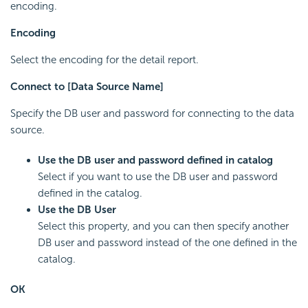
encoding.
Encoding
Select the encoding for the detail report.
Connect to [Data Source Name]
Specify the DB user and password for connecting to the data
source.
Use the DB user and password defined in catalog
Select if you want to use the DB user and password
defined in the catalog.
Use the DB User
Select this property, and you can then specify another
DB user and password instead of the one defined in the
catalog.
OK