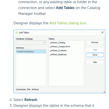
connection, or any existing table or folder in the
connection and select
Add Tables
on the Catalog
Manager toolbar.
Designer displays the
Add Tables dialog box
.
Select
Refresh
.
Designer displays the tables in the schema that it