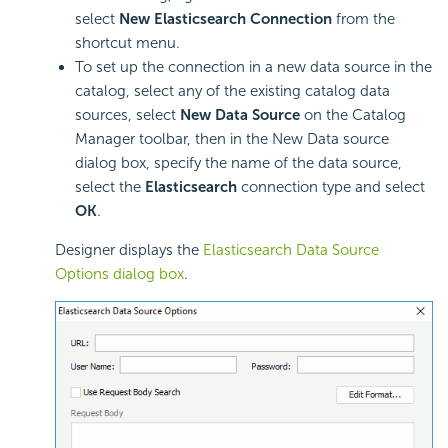
select
New Elasticsearch Connection
from the
shortcut menu.
To set up the connection in a new data source in the
catalog, select any of the existing catalog data
sources, select
New Data Source
on the Catalog
Manager toolbar, then in the New Data source
dialog box, specify the name of the data source,
select the
Elasticsearch
connection type and select
OK
.
Designer displays the
Elasticsearch Data Source
Options dialog box
.