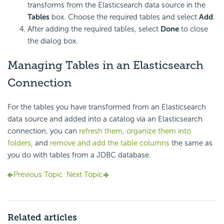
transforms from the Elasticsearch data source in the
Tables
box. Choose the required tables and select
Add
.
After adding the required tables, select
Done
to close
the dialog box.
Managing Tables in an Elasticsearch
Connection
For the tables you have transformed from an Elasticsearch
data source and added into a catalog via an Elasticsearch
connection, you can
refresh them
,
organize them into
folders
, and
remove and add the table columns
the same as
you do with tables from a JDBC database.
Previous Topic
Next Topic
Related articles