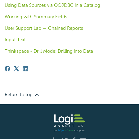
Using Data Sources via OOJDBC in a Catalog
Working with Summary Fields
User Support Lab — Chained Reports
Input Text
Thinkspace - Drill Mode: Drilling into Data
Return to top