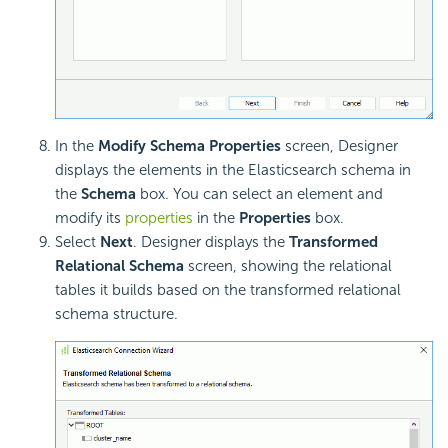
In the
Modify Schema Properties
screen, Designer
displays the elements in the Elasticsearch schema in
the
Schema
box. You can select an element and
modify its
properties
in the
Properties
box.
Select
Next
. Designer displays the
Transformed
Relational Schema
screen, showing the relational
tables it builds based on the transformed relational
schema structure.