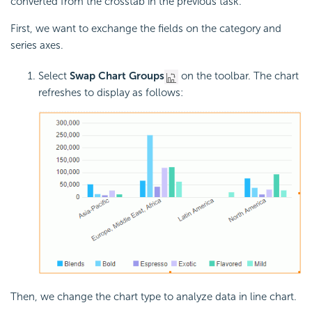
converted from the crosstab in the previous task.
First, we want to exchange the fields on the category and
series axes.
Select
Swap Chart Groups
on the toolbar. The chart
refreshes to display as follows:
Then, we change the chart type to analyze data in line chart.