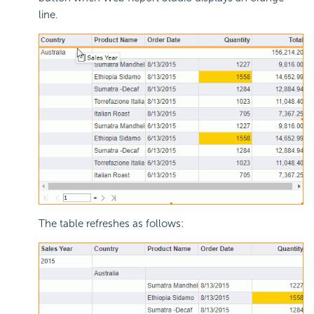
line.
The table refreshes as follows: