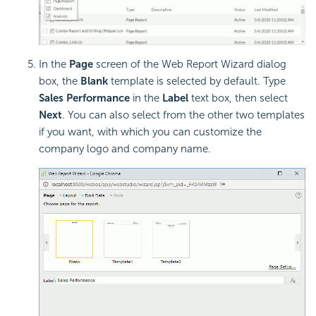
In the
Page
screen of the Web Report Wizard dialog
box, the
Blank
template is selected by default. Type
Sales Performance
in the
Label
text box, then select
Next
. You can also select from the other two templates
if you want, with which you can customize the
company logo and company name.