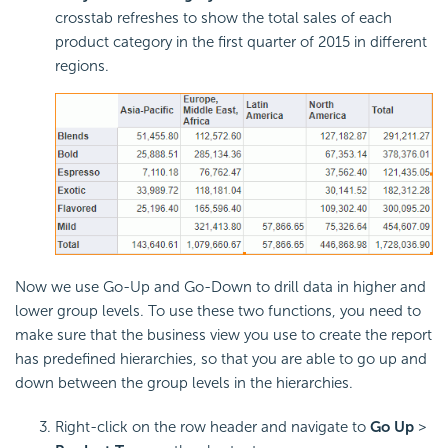
crosstab refreshes to show the total sales of each
product category in the first quarter of 2015 in different
regions.
Now we use Go-Up and Go-Down to drill data in higher and
lower group levels. To use these two functions, you need to
make sure that the business view you use to create the report
has predefined hierarchies, so that you are able to go up and
down between the group levels in the hierarchies.
Right-click on the row header and navigate to
Go Up
>