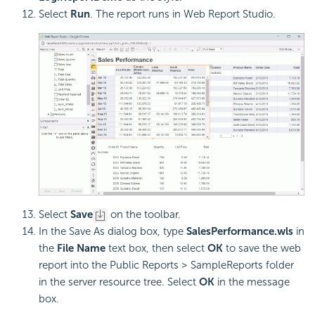
Select
Run
. The report runs in Web Report Studio.
Select
Save
on the toolbar.
In the Save As dialog box, type
SalesPerformance.wls
in
the
File Name
text box, then select
OK
to save the web
report into the Public Reports > SampleReports folder
in the server resource tree. Select
OK
in the message
box.