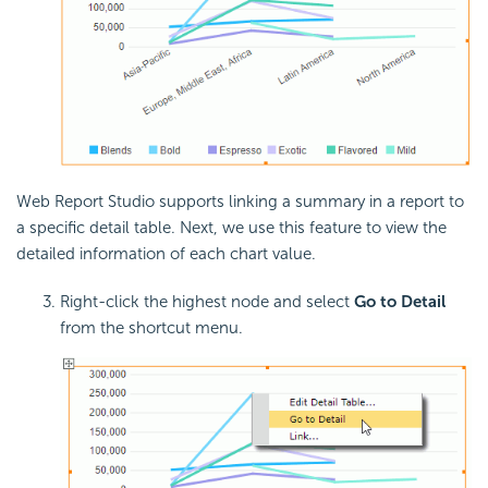
Web Report Studio supports linking a summary in a report to
a specific detail table. Next, we use this feature to view the
detailed information of each chart value.
Right-click the highest node and select
Go to Detail
from the shortcut menu.