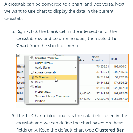
A crosstab can be converted to a chart, and vice versa. Next,
we want to use chart to display the data in the current
crosstab.
Right-click the blank cell in the intersection of the
crosstab row and column headers, then select
To
Chart
from the shortcut menu.
The To Chart dialog box lists the data fields used in the
crosstab and we can define the chart based on these
fields only. Keep the default chart type
Clustered Bar