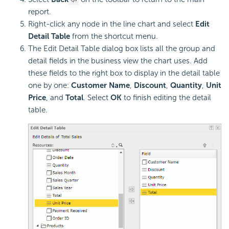
report.
Right-click any node in the line chart and select
Edit
Detail Table
from the shortcut menu.
The Edit Detail Table dialog box lists all the group and
detail fields in the business view the chart uses. Add
these fields to the right box to display in the detail table
one by one:
Customer Name
,
Discount
,
Quantity
,
Unit
Price
, and
Total
. Select
OK
to finish editing the detail
table.