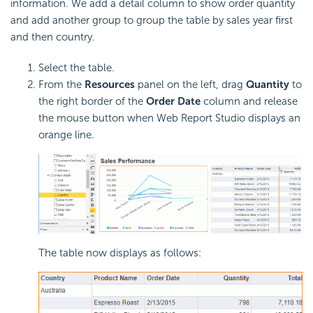
information. We add a detail column to show order quantity
and add another group to group the table by sales year first
and then country.
Select the table.
From the
Resources
panel on the left, drag
Quantity
to
the right border of the
Order Date
column and release
the mouse button when Web Report Studio displays an
orange line.
The table now displays as follows: