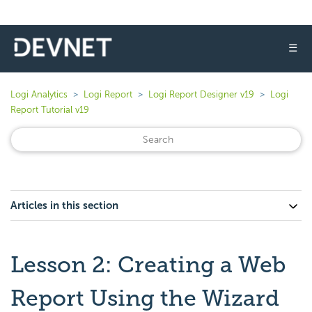
☰
Logi Analytics
Logi Report
Logi Report Designer v19
Logi
Report Tutorial v19
Articles in this section
Lesson 2: Creating a Web
Report Using the Wizard