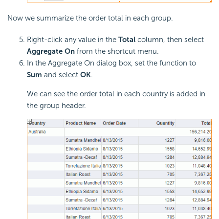
Now we summarize the order total in each group.
Right-click any value in the
Total
column, then select
Aggregate On
from the shortcut menu.
In the Aggregate On dialog box, set the function to
Sum
and select
OK
.
We can see the order total in each country is added in
the group header.