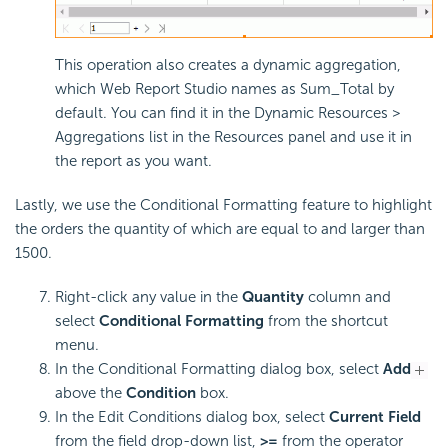
This operation also creates a dynamic aggregation,
which Web Report Studio names as Sum_Total by
default. You can find it in the Dynamic Resources >
Aggregations list in the Resources panel and use it in
the report as you want.
Lastly, we use the Conditional Formatting feature to highlight
the orders the quantity of which are equal to and larger than
1500.
Right-click any value in the
Quantity
column and
select
Conditional Formatting
from the shortcut
menu.
In the Conditional Formatting dialog box, select
Add
above the
Condition
box.
In the Edit Conditions dialog box, select
Current Field
from the field drop-down list,
>=
from the operator