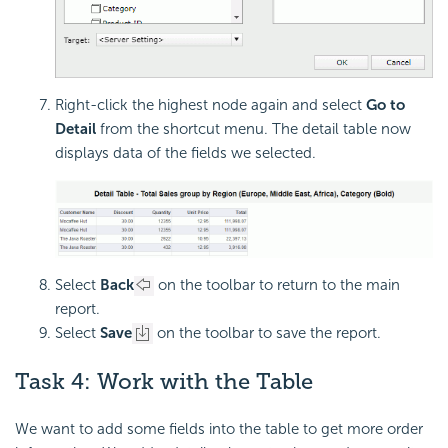
Right-click the highest node again and select
Go to
Detail
from the shortcut menu. The detail table now
displays data of the fields we selected.
Select
Back
on the toolbar to return to the main
report.
Select
Save
on the toolbar to save the report.
Task 4: Work with the Table
We want to add some fields into the table to get more order