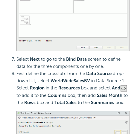
Select
Next
to go to the
Bind Data
screen to define
data for the three components one by one.
First define the crosstab: from the
Data Source
drop-
down list, select
WorldWideSalesBV
in Data Source 1.
Select
Region
in the
Resources
box and select
Add
to add it to the
Columns
box, then add
Sales Month
to
the
Rows
box and
Total Sales
to the
Summaries
box.