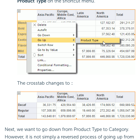
Product Type
on the shortcut menu.
The crosstab changes to：
Next, we want to go down from Product Type to Category.
However, it is not simply a reversed process of going up from