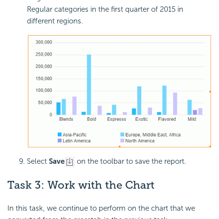
Regular categories in the first quarter of 2015 in
different regions.
Select
Save
on the toolbar to save the report.
Task 3: Work with the Chart
In this task, we continue to perform on the chart that we