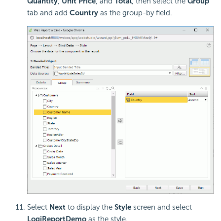
Quantity
,
Unit Price
, and
Total
, then select the
Group
tab and add
Country
as the group-by field.
Select
Next
to display the
Style
screen and select
LogiReportDemo
as the style.