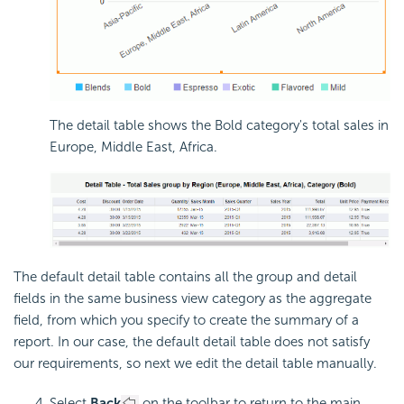
The detail table shows the Bold category's total sales in
Europe, Middle East, Africa.
The default detail table contains all the group and detail
fields in the same business view category as the aggregate
field, from which you specify to create the summary of a
report. In our case, the default detail table does not satisfy
our requirements, so next we edit the detail table manually.
Select
Back
on the toolbar to return to the main