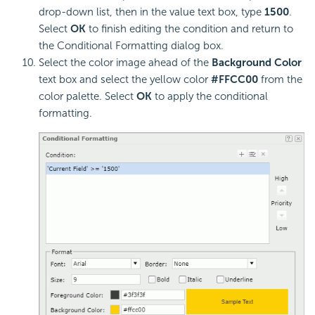
drop-down list, then in the value text box, type
1500
.
Select
OK
to finish editing the condition and return to
the Conditional Formatting dialog box.
Select the color image ahead of the
Background Color
text box and select the yellow color
#FFCC00
from the
color palette. Select
OK
to apply the conditional
formatting.