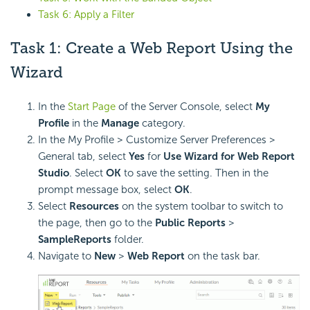
Task 6: Apply a Filter
Task 1: Create a Web Report Using the
Wizard
In the
Start Page
of the Server Console, select
My
Profile
in the
Manage
category.
In the My Profile > Customize Server Preferences >
General tab, select
Yes
for
Use Wizard for Web Report
Studio
. Select
OK
to save the setting. Then in the
prompt message box, select
OK
.
Select
Resources
on the system toolbar to switch to
the page, then go to the
Public Reports
>
SampleReports
folder.
Navigate to
New
>
Web Report
on the task bar.