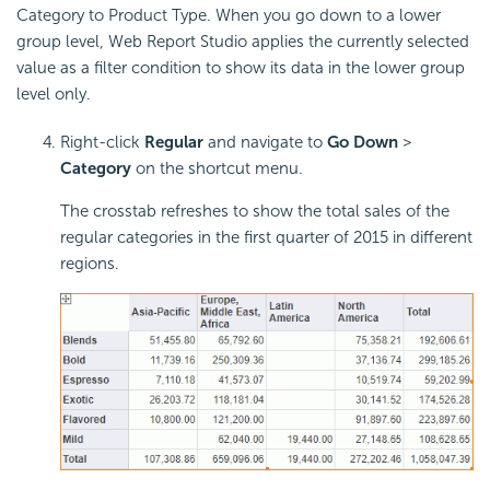
Category to Product Type. When you go down to a lower
group level, Web Report Studio applies the currently selected
value as a filter condition to show its data in the lower group
level only.
Right-click
Regular
and navigate to
Go Down
>
Category
on the shortcut menu.
The crosstab refreshes to show the total sales of the
regular categories in the first quarter of 2015 in different
regions.