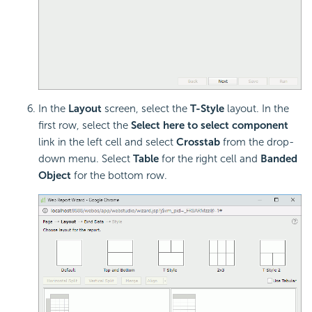
In the
Layout
screen, select the
T-Style
layout. In the
first row, select the
Select here to select component
link in the left cell and select
Crosstab
from the drop-
down menu. Select
Table
for the right cell and
Banded
Object
for the bottom row.