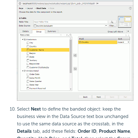
Select
Next
to define the banded object: keep the
business view in the Data Source text box unchanged
to use the same data source as the crosstab, in the
Details
tab, add these fields:
Order ID
,
Product Name
,