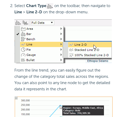
Select
Chart Type
on the toolbar, then navigate to
Line
>
Line 2-D
on the drop-down menu.
From the line trend, you can easily figure out the
change of the category total sales across the regions.
You can also point to any line node to get the detailed
data it represents in the chart.