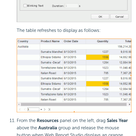
The table refreshes to display as follows:
From the
Resources
panel on the left, drag
Sales Year
above the
Australia
group and release the mouse
button when Web Report Studio displays an orange