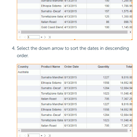
Select the down arrow to sort the dates in descending
order.