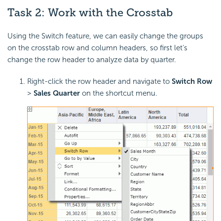
Task 2: Work with the Crosstab
Using the Switch feature, we can easily change the groups
on the crosstab row and column headers, so first let's
change the row header to analyze data by quarter.
Right-click the row header and navigate to
Switch Row
>
Sales Quarter
on the shortcut menu.