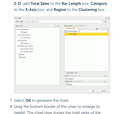
2-D
, add
Total Sales
to the
Bar Length
box,
Category
to the
X-Axis
box, and
Region
to the
Clustering
box.
Select
OK
to generate the chart.
Drag the bottom border of the chart to enlarge its
height. The chart now shows the total sales of the