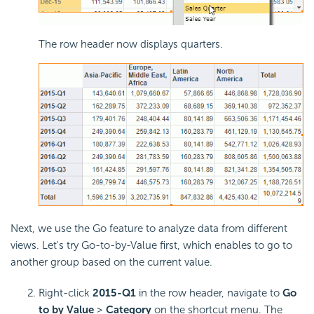
The row header now displays quarters.
Next, we use the Go feature to analyze data from different
views. Let's try Go-to-by-Value first, which enables to go to
another group based on the current value.
Right-click
2015-Q1
in the row header, navigate to
Go
to by Value
>
Category
on the shortcut menu. The