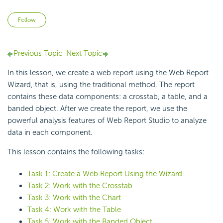
Not yet followed by anyone
Follow
Previous Topic
Next Topic
In this lesson, we create a web report using the
Web Report
Wizard, that is, using the traditional method. The report
contains these data components: a crosstab, a table, and a
banded object. After we create the report, we use the
powerful analysis features of
Web Report Studio to
analyze
data in each component.
This lesson contains the following tasks:
Task 1: Create a Web Report Using the Wizard
Task 2: Work with the Crosstab
Task 3: Work with the Chart
Task 4: Work with the Table
Task 5: Work with the Banded Object