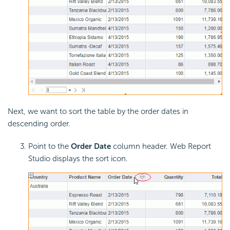
Next, we want to sort the table by the order dates in
descending order.
Point to the
Order Date
column header. Web Report
Studio displays the sort icon.