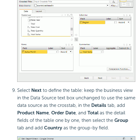
Select
Next
to define the table: keep the business view
in the Data Source text box unchanged to use the same
data source as the crosstab, in the
Details
tab, add
Product Name
,
Order Date
, and
Total
as the detail
fields of the table one by one, then select the
Group
tab and add
Country
as the group-by field.