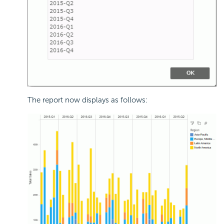
The report now displays as follows: