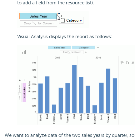
to add a field from the resource list).
Visual Analysis displays the report as follows:
We want to analyze data of the two sales years by quarter, so