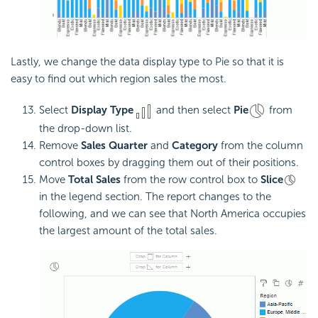
Lastly, we change the data display type to Pie so that it is
easy to find out which region sales the most.
Select
Display Type
and then select
Pie
from
the drop-down list.
Remove
Sales Quarter
and
Category
from the column
control boxes by dragging them out of their positions.
Move
Total Sales
from the row control box to
Slice
in the legend section. The report changes to the
following, and we can see that North America occupies
the largest amount of the total sales.