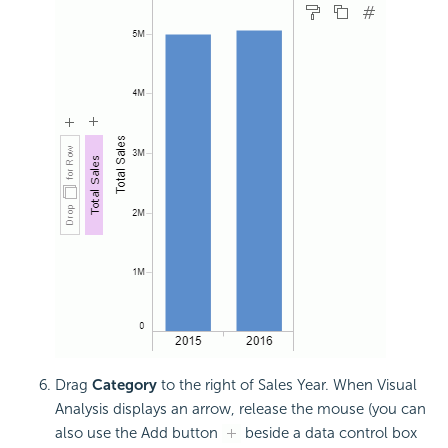
Drag
Category
to the right of Sales Year. When Visual
Analysis displays an arrow, release the mouse (you can
also use the Add button
beside a data control box