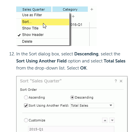
In the Sort dialog box, select
Descending
, select the
Sort Using Another Field
option and select
Total Sales
from the drop-down list. Select
OK
.