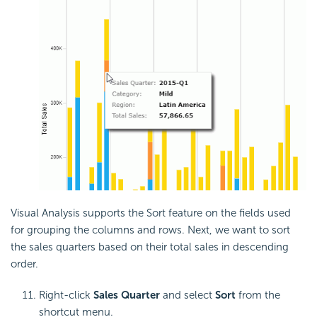
Visual Analysis supports the Sort feature on the fields used
for grouping the columns and rows. Next, we want to sort
the sales quarters based on their total sales in descending
order.
Right-click
Sales Quarter
and select
Sort
from the
shortcut menu.