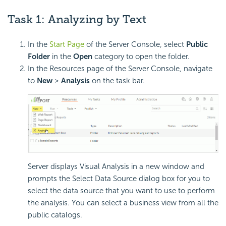
Task 1: Analyzing by Text
In the
Start Page
of the Server Console, select
Public
Folder
in the
Open
category to open the folder.
In the Resources page of the Server Console, navigate
to
New
>
Analysis
on the task bar.
Server displays Visual Analysis in a new window and
prompts the Select Data Source dialog box for you to
select the data source that you want to use to perform
the analysis. You can select a business view from all the
public catalogs.