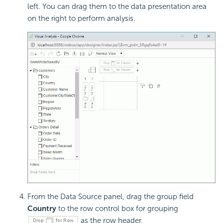
left. You can drag them to the data presentation area
on the right to perform analysis.
From the Data Source panel, drag the group field
Country
to the row control box for grouping
as the row header.