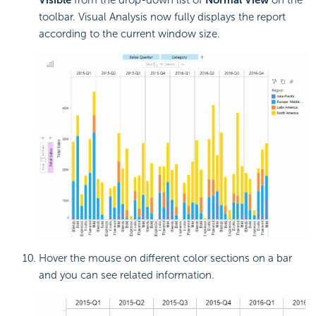
Visible
from the drop-down list of
Normal View
on the
toolbar. Visual Analysis now fully displays the report
according to the current window size.
Hover the mouse on different color sections on a bar
and you can see related information.