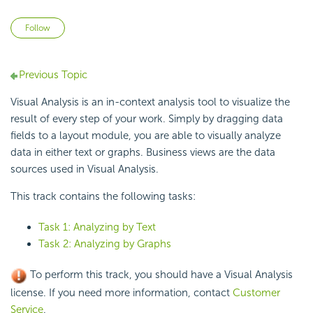
Not yet followed by anyone
Follow
Previous Topic
Visual Analysis is an in-context
analysis tool to
visualize the
result of every step of your work. Simply by
dragging data
fields to a layout module, you are able to visually analyze
data in either text or graphs. Business views are the data
sources used in Visual Analysis.
This track contains the following tasks:
Task 1: Analyzing by Text
Task 2: Analyzing by Graphs
To perform this track, you should have a Visual Analysis
license. If you need more information, contact
Customer
Service
.