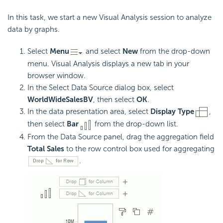
In this task, we start a new Visual Analysis session to analyze
data by graphs.
Select
Menu
and select
New
from the drop-down
menu. Visual Analysis displays a new tab in your
browser window.
In the Select Data Source dialog box, select
WorldWideSalesBV
, then select
OK
.
In the data presentation area, select
Display Type
,
then select
Bar
from the drop-down list.
From the Data Source panel, drag the aggregation field
Total Sales
to the row control box used for aggregating
.