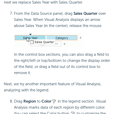
next we replace Sales Year with Sales Quarter.
From the Data Source panel, drag
Sales Quarter
over
Sales Year. When Visual Analysis displays an arrow
above Sales Year (in the center), release the mouse.
In the control box sections, you can also drag a field to
the right/left or top/bottom to change the display order
of the field, or drag a field out of its control box to
remove it.
Next, we try another important feature of Visual Analysis,
analyzing with the legend.
Drag
Region
to
Color
in the legend section. Visual
Analysis marks data of each region by different color.
You can select the Color button
to customize the