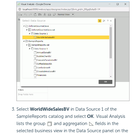
Select
WorldWideSalesBV
in Data Source 1 of the
SampleReports catalog and select
OK
. Visual Analysis
lists the group
and aggregation
fields in the
selected business view in the Data Source panel on the