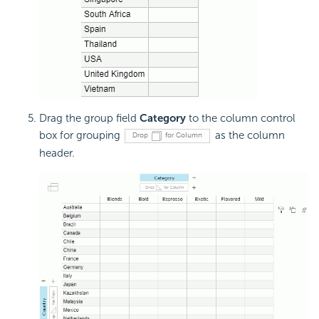
Drag the group field
Category
to the column control
box for grouping
as the column
header.