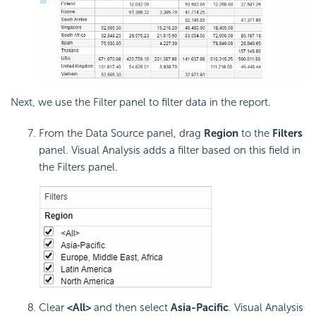
Next, we use the Filter panel to filter data in the report.
From the Data Source panel, drag
Region
to the
Filters
panel. Visual Analysis adds a filter based on this field in
the Filters panel.
Clear
<All>
and then select
Asia-Pacific
. Visual Analysis