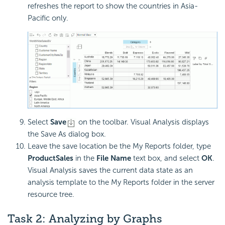
refreshes the report to show the countries in Asia-
Pacific only.
Select
Save
on the toolbar. Visual Analysis displays
the Save As dialog box.
Leave the save location be the My Reports folder, type
ProductSales
in the
File Name
text box, and select
OK
.
Visual Analysis saves the current data state as an
analysis template to the My Reports folder in the server
resource tree.
Task 2: Analyzing by Graphs