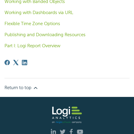
Working with Banded Objects
Working with Dashboards via URL
Flexible Time Zone Options
Publishing and Downloading Resources
Part I: Logi Report Overview
Return to top