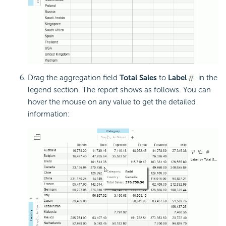
Drag the aggregation field
Total Sales
to
Label
in the
legend section. The report shows as follows. You can
hover the mouse on any value to get the detailed
information: