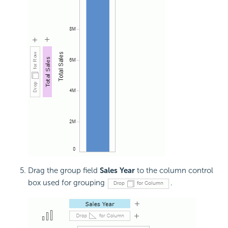
Drag the group field
Sales Year
to the column control
box used for grouping
.