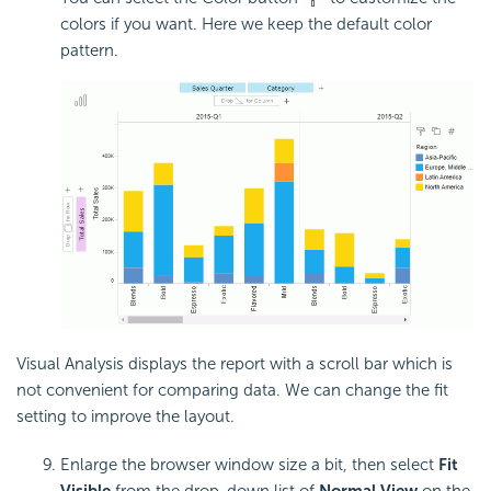
colors if you want. Here we keep the default color
pattern.
Visual Analysis displays the report with a scroll bar which is
not convenient for comparing data. We can change the fit
setting to improve the layout.
Enlarge the browser window size a bit, then select
Fit