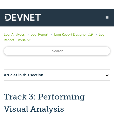
☰
Logi Analytics
Logi Report
Logi Report Designer v19
Logi
Report Tutorial v19
Articles in this section
Track 3: Performing
Visual Analysis