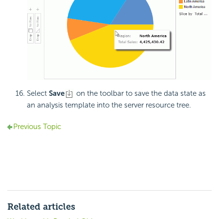
Select
Save
on the toolbar to save the data state as
an analysis template into the server resource tree.
Previous Topic
Related articles