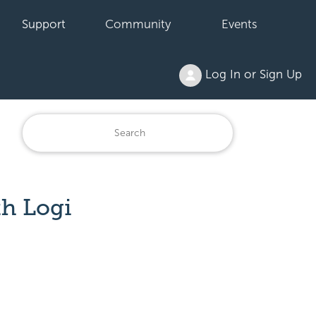
Support
Community
Events
Log In or Sign Up
th Logi