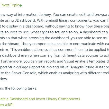
Next Topic
ew way of information delivery. You can create, edit, and browse
ole using
JDashboard. With prebuilt
library components, you can f
 to display in a dashboard, without having to know how these ob
ta sources to use, what styles to set, and so on. A dashboard can
nts so that when browsing the dashboard, you are able to see mul
a dashboard, library components are able to communicate with eac
sm. This enables actions such as common filters to be applied to
 dashboard even when coming from different data sources to ac
 Furthermore, you can run reports and Visual Analysis templates di
port Studio/Page Report Studio and Visual Analysis inside JDashb
 to the Server Console, which enables analyzing with different tool
ndow.
ins the following tasks:
eate a Dashboard and Insert Library Components
ert a KPI