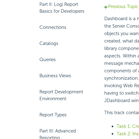
Part II: Logi Report
Previous Topic
Basics for Developers
Dashboard is a n
the
Server Cons
Connections
objects you want
created, what da
Catalogs
library compone
aspects. Within 
Queries
message mechani
components of a
Business Views
synchronization.
invoking Web Re
Report Development
having to switch
Environment
JDashboard wi
This track conta
Report Types
Task 1: Cr
Part III: Advanced
Task 2: Ins
Reporting