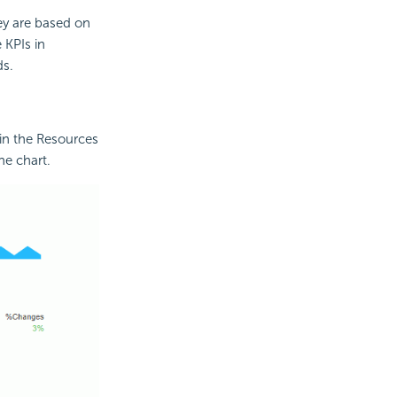
ey are based on
 KPIs in
ds.
in the Resources
he chart.