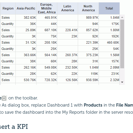
e
on the toolbar.
e As dialog box, replace Dashboard 1 with
Products
in the
File Na
to save the dashboard into the My Reports folder in the server reso
sert a KPI