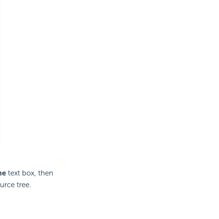
me
text box, then
urce tree.