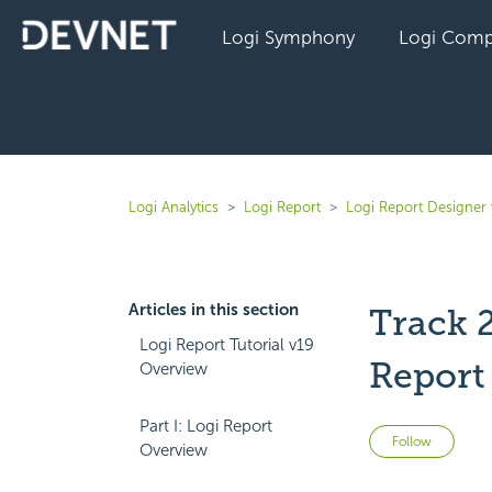
Logi Symphony
Logi Comp
Logi Analytics
Logi Report
Logi Report Designer 
Articles in this section
Track 
Logi Report Tutorial v19
Report
Overview
Part I: Logi Report
Not 
Follow
Overview