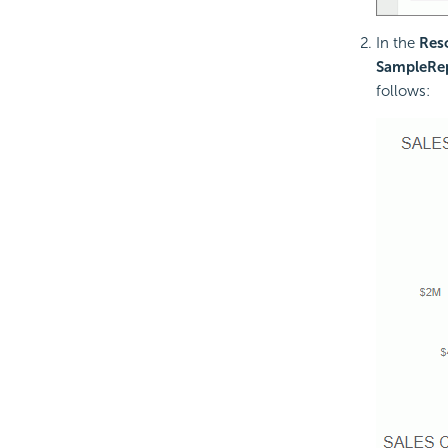
In the
Res
SampleRe
follows: