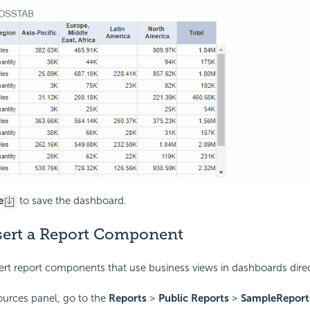
e
to save the dashboard.
nsert a Report Component
ert report components that use business views in dashboards direc
ources panel, go to the
Reports
>
Public Reports
>
SampleReport