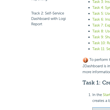
Task 3: In
Task 4: S
Track 2: Self-Service
Task 5: Use
Dashboard with Logi
Task 6: In
Report
Task 7: Ex
Task 8: Us
Task 9: S
Task 10: R
Task 11: S
To perform t
JDashboard is in
more informatio
Task 1: C
In the
Star
creates a 