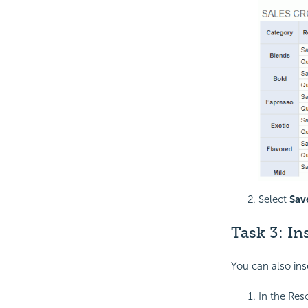
Select
Sav
Task 3: I
You can also ins
In the Res