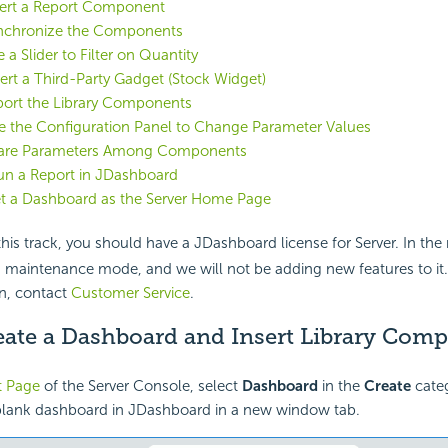
sert a Report Component
ynchronize the Components
 a Slider to Filter on Quantity
sert a Third-Party Gadget (Stock Widget)
port the Library Components
e the Configuration Panel to Change Parameter Values
hare Parameters Among Components
un a Report in JDashboard
et a Dashboard as the Server Home Page
his track, you should have a JDashboard license for Server. In th
 maintenance mode, and we will not be adding new features to it.
n, contact
Customer Service
.
reate a Dashboard and Insert Library Com
t Page
of the Server Console, select
Dashboard
in the
Create
categ
blank dashboard in JDashboard in a new window tab.