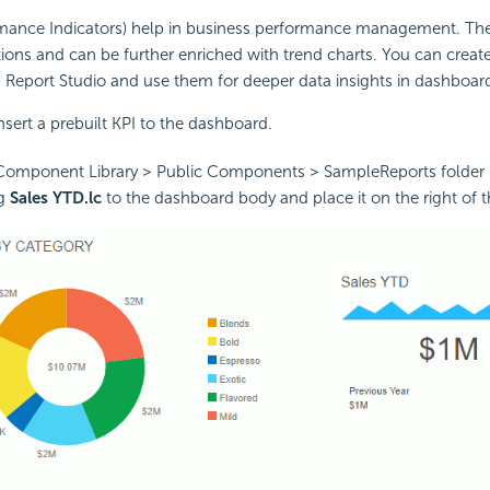
rmance Indicators) help in business performance management. Th
ions and can be further enriched with trend charts. You can create
Report Studio and use them for deeper data insights in dashboar
insert a prebuilt KPI to the dashboard.
Component Library > Public Components > SampleReports folder 
ag
Sales YTD.lc
to the dashboard body and place it on the right of t