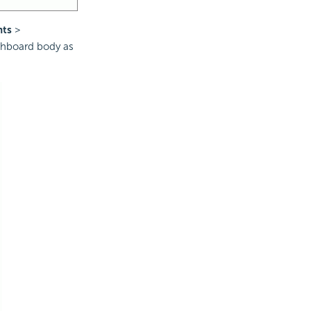
nts
>
shboard body as