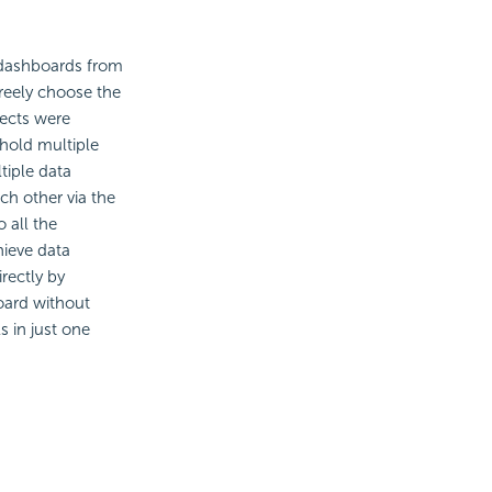
 dashboards from
reely choose the
jects were
 hold multiple
tiple data
h other via the
 all the
hieve
data
rectly by
oard without
s in just one