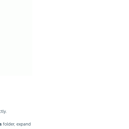
tly.
s
folder, expand