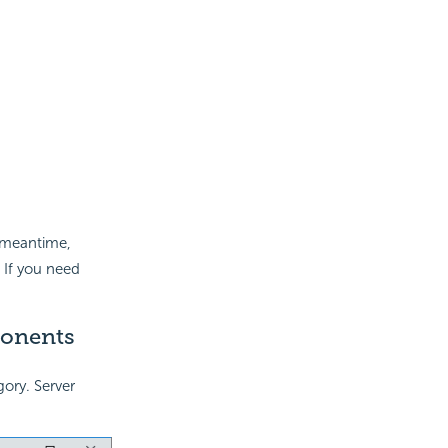
e meantime,
 If you need
ponents
ory. Server