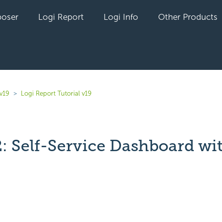
oser
Logi Report
Logi Info
Other Products
v19
Logi Report Tutorial v19
2: Self-Service Dashboard wi
yet followed by anyone