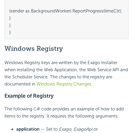
(sender as BackgroundWorker).ReportProgress(timeCtr);

}

}

Windows Registry
Windows Registry keys are written by the Exago Installer
when installing the Web Application, the Web Service API and
the Scheduler Service. The changes to the registry are
documented in
Windows Registry Changes
.
Example of Registry
The following C# code provides an example of how to add
items to the registry. It requires the following arguments:
application
— Set to
Exago
,
ExagoApi
or