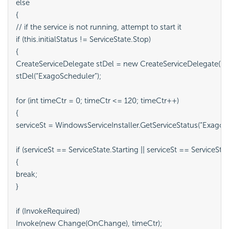
else

{

// if the service is not running, attempt to start it

if (this.initialStatus != ServiceState.Stop)

{

CreateServiceDelegate stDel = new CreateServiceDelegate(Wind
stDel(“ExagoScheduler”);

for (int timeCtr = 0; timeCtr <= 120; timeCtr++)

{

serviceSt = WindowsServiceInstaller.GetServiceStatus(“ExagoSc
if (serviceSt == ServiceState.Starting || serviceSt == ServiceStat
{

break;

}

if (InvokeRequired)

Invoke(new Change(OnChange), timeCtr);
