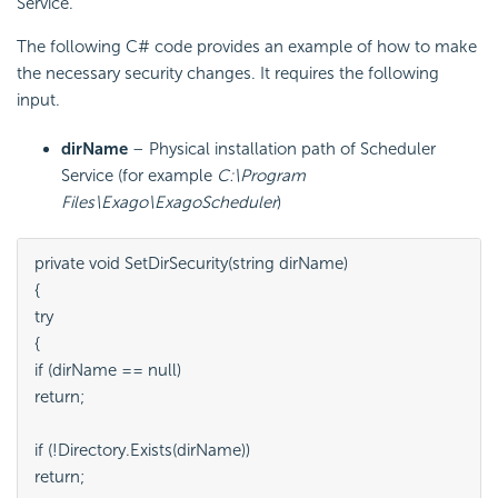
Service.
The following C# code provides an example of how to make
the necessary
security changes. It requires the following
input.
dirName
– Physical installation path of Scheduler
Service (for example
C:\Program
Files\Exago\ExagoScheduler
)
private void SetDirSecurity(string dirName)

{

try

{

if (dirName == null)

return;

if (!Directory.Exists(dirName))

return;
