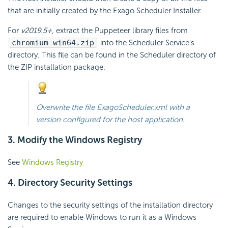
that are initially created by the Exago Scheduler Installer.
For
v2019.5+
, extract the Puppeteer library files from
chromium-win64.zip
into the Scheduler Service’s
directory. This file can be found in the Scheduler directory of
the ZIP installation package.
Overwrite the file ExagoScheduler.xml with a
version configured for the host application.
3. Modify the Windows Registry
See
Windows Registry
4. Directory Security Settings
Changes to the security settings of the installation directory
are required to enable Windows to run it as a Windows