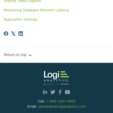
Vertical Table Support
Measuring Database Network Latency
Application Settings
Return to top
Call:
1-888-564-4965
Email:
salesteam@logianalytics.com