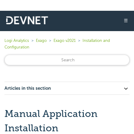
☰
Logi Analytics
Exago
Exago v2021
Installation and
Configuration
Articles in this section
Manual Application
Installation