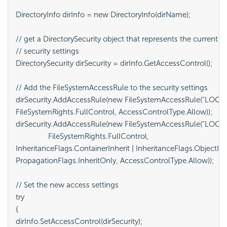
DirectoryInfo dirInfo = new DirectoryInfo(dirName);

// get a DirectorySecurity object that represents the current

// security settings

DirectorySecurity dirSecurity = dirInfo.GetAccessControl();

// Add the FileSystemAccessRule to the security settings

dirSecurity.AddAccessRule(new FileSystemAccessRule("LOCAL
FileSystemRights.FullControl, AccessControlType.Allow));

dirSecurity.AddAccessRule(new FileSystemAccessRule("LOCAL
		FileSystemRights.FullControl,

InheritanceFlags.ContainerInherit | InheritanceFlags.ObjectInhe
PropagationFlags.InheritOnly, AccessControlType.Allow));

// Set the new access settings

try

{

dirInfo.SetAccessControl(dirSecurity);
