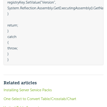
registryKey.SetValue("Version",

System.Reflection.Assembly.GetExecutingAssembly().GetName()
}

return;

}

catch

{

throw;

}

Related articles
Installing Server Service Packs
One-Select to Convert Table/Crosstab/Chart