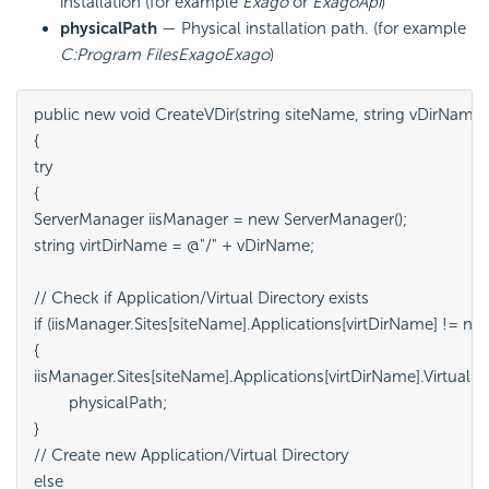
installation (for example
Exago
or
ExagoApi
)
physicalPath
— Physical installation path. (for example
C:Program FilesExagoExago
)
public new void CreateVDir(string siteName, string vDirName, s
{

try

{

ServerManager iisManager = new ServerManager();

string virtDirName = @"/" + vDirName;

// Check if Application/Virtual Directory exists

if (iisManager.Sites[siteName].Applications[virtDirName] != null)
{

iisManager.Sites[siteName].Applications[virtDirName].VirtualDir
	physicalPath;

}

// Create new Application/Virtual Directory

else
