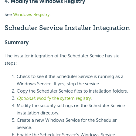
4. Modify the Windows Registry
See
Windows Registry
.
Scheduler Service Installer Integration
Summary
The installer integration of the Scheduler Service has six
steps:
Check to see if the
Scheduler Service is running as a
Windows Service. If yes, stop the service.
Copy the Scheduler Service files to installation folders.
Optional:
Modify the system registry
.
Modify the
security settings on the
Scheduler Service
installation directory.
Create a new Windows Service for the Scheduler
Service.
Enable the Scheduler Service’s Windows Service.