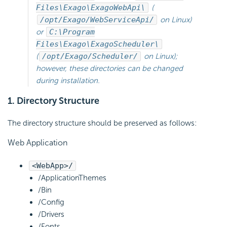
Files\Exago\ExagoWebApi\
(
/opt/Exago/WebServiceApi/
on Linux)
or
C:\Program
Files\Exago\ExagoScheduler\
(
/opt/Exago/Scheduler/
on Linux);
however, these directories can be changed
during installation.
1. Directory Structure
The directory structure should be preserved as follows:
Web Application
<WebApp>/
/ApplicationThemes
/Bin
/Config
/Drivers
/Fonts