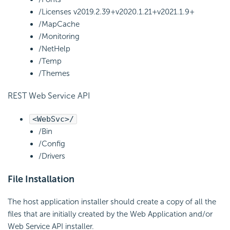
/Licenses
v2019.2.39+
v2020.1.21+
v2021.1.9+
/MapCache
/Monitoring
/NetHelp
/Temp
/Themes
REST Web Service
API
<WebSvc>/
/Bin
/Config
/Drivers
File Installation
The host application installer should create a copy of all the
files that are initially created by the Web Application and/or
Web Service API installer.