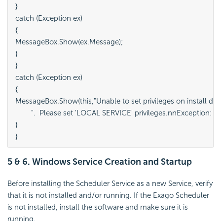
}

catch (Exception ex)

{

MessageBox.Show(ex.Message);

}

}

catch (Exception ex)

{

MessageBox.Show(this,"Unable to set privileges on install dire
	".  Please set 'LOCAL SERVICE' privileges.nnException: " + ex.Message, "Error");

}

}
5 & 6. Windows Service Creation and Startup
Before installing the Scheduler Service as a new Service, verify
that it is not installed and/or running. If the Exago Scheduler
is not installed, install the software and make sure it is
running.