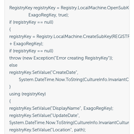
RegistryKey registryKey = Registry.LocalMachine.OpenSubK
		ExagoRegKey, true);

if (registryKey == null)

{

registryKey = Registry.LocalMachine.CreateSubKey(REGIST
+ ExagoRegKey);

if (registryKey == null)

throw (new Exception("Error creating RegistryKey"));

else

registryKey.SetValue("CreateDate",

	System.DateTime.Now.ToString(CultureInfo.InvariantCulture));

}

using (registryKey)

{

registryKey.SetValue("DisplayName", ExagoRegKey);

registryKey.SetValue("UpdateDate",

System.DateTime.Now.ToString(CultureInfo.InvariantCulture));
registryKey.SetValue("Location", path);
