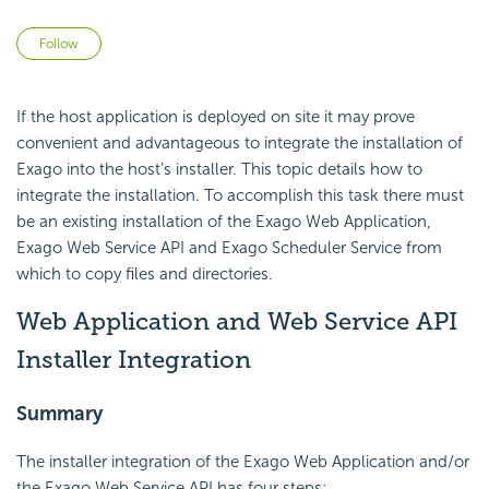
Not yet followed by anyone
Follow
If the host application is deployed on site it may prove
convenient and advantageous to integrate the installation of
Exago into the host’s installer. This topic details how to
integrate the installation. To accomplish this task there must
be an existing installation of the Exago Web Application,
Exago Web Service
API and Exago Scheduler Service from
which to copy files and directories.
Web Application and Web Service API
Installer Integration
Summary
The installer integration of the Exago Web Application and/or
the Exago Web Service
API has four steps: