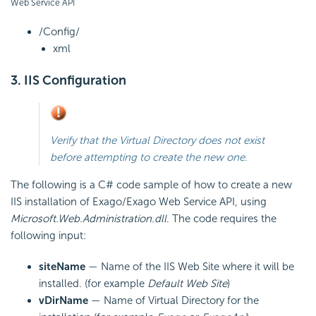
Web Service API
/Config/
xml
3. IIS Configuration
Verify that the
Virtual Directory does not exist
before attempting to create the new one.
The following is a C# code sample of how to create a new
IIS installation of Exago/Exago Web Service
API, using
Microsoft.Web.Administration.dll
. The code requires the
following input:
siteName
— Name of the IIS Web Site where it will be
installed. (for example
Default Web Site
)
vDirName
— Name of Virtual Directory for the