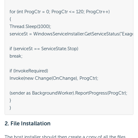
for (int ProgCtr = 0; ProgCtr <= 120; ProgCtr++)

{

Thread.Sleep(1000);

serviceSt = WindowsServiceInstaller.GetServiceStatus(“ExagoSc
if (serviceSt == ServiceState.Stop)

break;

if (InvokeRequired)

Invoke(new Change(OnChange), ProgCtr);

(sender as BackgroundWorker).ReportProgress(ProgCtr);

}

2. File Installation
The host installer should then create a copy of all the files