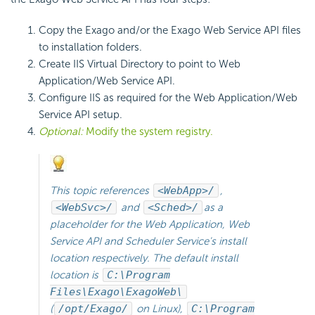
Copy the Exago and/or the Exago Web Service API files
to installation folders.
Create IIS Virtual Directory to point to Web
Application/Web Service
API.
Configure IIS as required for the Web Application/Web
Service API setup.
Optional:
Modify the system registry.
This topic references
<WebApp>/
,
<WebSvc>/
and
<Sched>/
as a
placeholder for the Web Application, Web
Service API and
Scheduler Service's install
location respectively. The default install
location is
C:\Program
Files\Exago\ExagoWeb\
(
/opt/Exago/
on Linux),
C:\Program