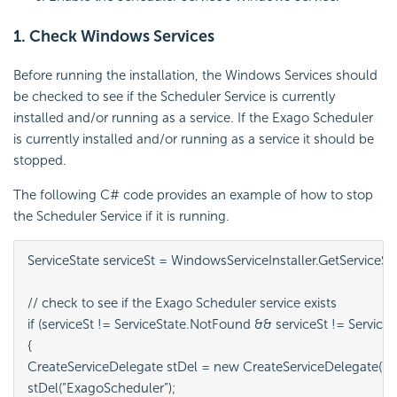
1. Check Windows Services
Before running the installation, the Windows Services should
be checked to see if the Scheduler Service is currently
installed and/or running as a service. If the Exago
Scheduler
is currently installed and/or running as a service it should be
stopped.
The following C# code provides an example of how to stop
the
Scheduler Service if it is running.
ServiceState serviceSt = WindowsServiceInstaller.GetServiceSt
// check to see if the Exago Scheduler service exists

if (serviceSt != ServiceState.NotFound && serviceSt != Servic
{

CreateServiceDelegate stDel = new CreateServiceDelegate(Wind
stDel(“ExagoScheduler”);
