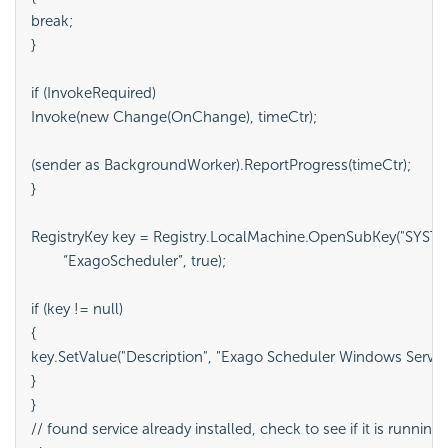
break;

}

if (InvokeRequired)

Invoke(new Change(OnChange), timeCtr);

(sender as BackgroundWorker).ReportProgress(timeCtr);

}

RegistryKey key = Registry.LocalMachine.OpenSubKey("SYSTEM
	“ExagoScheduler”, true);

if (key != null)

{

key.SetValue("Description", "Exago Scheduler Windows Service"
}

}

// found service already installed, check to see if it is running
