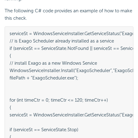
The following C# code provides an example of how to make
this check.
serviceSt = WindowsServiceInstaller.GetServiceStatus(“ExagoSc
// is Exago Scheduler already installed as a service

if (serviceSt == ServiceState.NotFound || serviceSt == Service
{

// install Exago as a new Windows Service

WindowsServiceInstaller.Install(“ExagoScheduler”,“ExagoSched
filePath + “ExagoScheduler.exe”);

for (int timeCtr = 0; timeCtr <= 120; timeCtr++)

{

serviceSt = WindowsServiceInstaller.GetServiceStatus(“ExagoSc
if (serviceSt == ServiceState.Stop)

{
