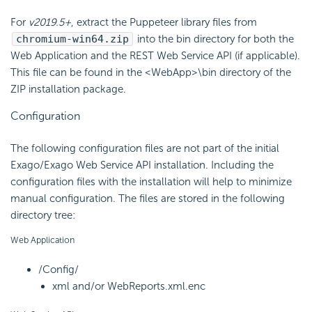
For
v2019.5+
, extract the Puppeteer library files from
chromium-win64.zip
into the bin directory for both the
Web Application and the REST Web Service
API (if applicable).
This file can be found in the <WebApp>\bin directory of the
ZIP installation package.
Configuration
The following configuration files are not part of the initial
Exago/Exago Web Service API installation. Including the
configuration files with the installation will help to minimize
manual configuration. The files are stored in the following
directory tree:
Web Application
/Config/
xml and/or WebReports.xml.enc