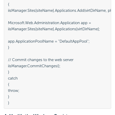
{

iisManager.Sites[siteName].Applications.Add(virtDirName, physi
Microsoft.Web.Administration.Application app =

iisManager.Sites[siteName].Applications[virtDirName];

app.ApplicationPoolName = "DefaultAppPool";

}

// Commit changes to the web server

iisManager.CommitChanges();

}

catch

{

throw;

}

}