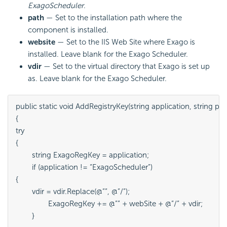
ExagoScheduler
.
path
— Set to the installation path where the
component is installed.
website
— Set to the IIS Web Site where Exago is
installed. Leave blank for the Exago Scheduler.
vdir
— Set to the virtual directory that Exago is set up
as. Leave blank for the Exago Scheduler.
public static void AddRegistryKey(string application, string path,
{

try

{

	string ExagoRegKey = application;

	if (application != “ExagoScheduler”)

{

	vdir = vdir.Replace(@””, @”/”);

		ExagoRegKey += @”” + webSite + @”/” + vdir;

	}
