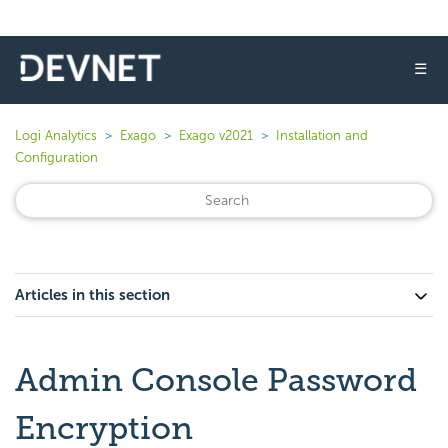
☰
Logi Analytics
Exago
Exago v2021
Installation and
Configuration
Articles in this section
Admin Console Password
Encryption