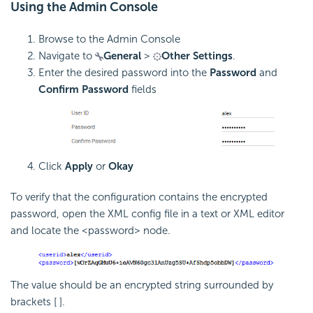
Using the Admin Console
Browse to the Admin Console
Navigate to
General
>
Other Settings
.
Enter the desired password into the
Password
and
Confirm Password
fields
Click
Apply
or
Okay
To verify that the configuration contains the encrypted
password, open the XML config file in a text or XML editor
and locate the <password> node.
The value should be an encrypted string surrounded by
brackets [ ].