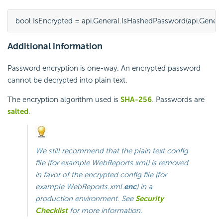
bool IsEncrypted = api.General.IsHashedPassword(api.Genera
Additional information
Password encryption is one-way. An
encrypted password
cannot be decrypted into plain text.
The encryption algorithm used is
SHA-256
. Passwords are
salted
.
We still recommend that the plain text config
file (for example
WebReports.xml
) is removed
in favor of the encrypted config file (for
example
WebReports.xml.
enc
) in a
production environment. See
Security
Checklist
for more information.