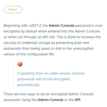
Not yet followed by anyone
Follow
Beginning with
v2017.3
, the
Admin Console
password is now
encrypted by default when entered into the Admin Console
or when set through an API call. This is done to increase the
security of credential storage by preventing plain text
passwords from being saved to disk in the unencrypted
version of the configuration file.
If updating from an older version, existing
passwords will not be encrypted
automatically.
There are two ways to set an encrypted Admin Console
password: Using the
Admin Console
or the
API
.