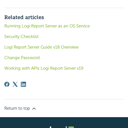
Related articles
Running Logi Report Server as an OS Service
Security Checklist
Logi Report Server Guide v18 Overview
Change Password
Working with APIs Logi Report Server v19
Return to top