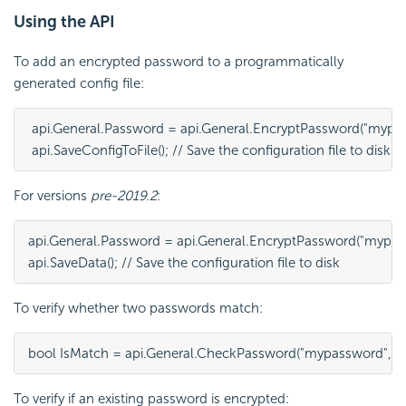
Using the API
To add an encrypted password to a programmatically
generated config file:
 api.General.Password = api.General.EncryptPassword("mypas
 api.SaveConfigToFile(); // Save the configuration file to disk
For versions
pre-2019.2
:
api.General.Password = api.General.EncryptPassword("mypass
api.SaveData(); // Save the configuration file to disk
To verify whether two passwords match:
bool IsMatch = api.General.CheckPassword("mypassword", ap
To verify if an existing password is encrypted: