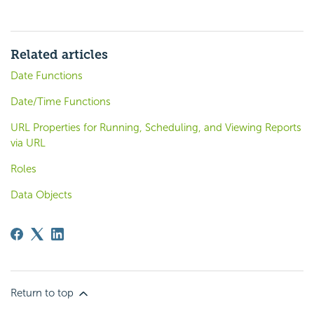
Related articles
Date Functions
Date/Time Functions
URL Properties for Running, Scheduling, and Viewing Reports
via URL
Roles
Data Objects
Return to top