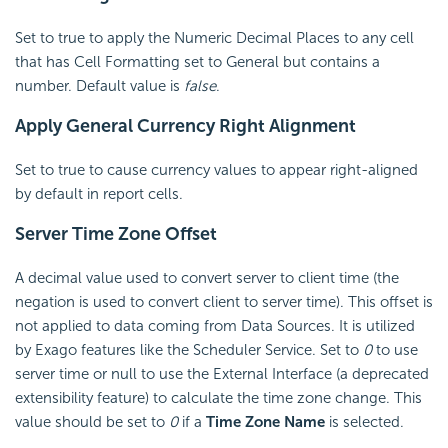
Set to true to apply the Numeric Decimal Places to any cell
that has Cell Formatting set to General but contains a
number. Default value is
false
.
Apply General Currency Right Alignment
Set to true to cause currency values to appear right-aligned
by default in report cells.
Server
Time Zone Offset
A decimal value used to convert server to client time (the
negation is used to convert client to server time). This offset is
not applied to data coming from Data Sources. It is utilized
by Exago features like the
Scheduler Service. Set to
0
to use
server time
or null to use the External Interface (a deprecated
extensibility feature)
to calculate the time zone change. This
value should be set to
0
if a
Time Zone Name
is selected.