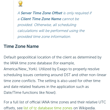
A
Server Time Zone Offset
is only required if
a
Client Time Zone Name
cannot be
provided. Otherwise, all scheduling
calculations will be performed using the
provided time zone information.
Time Zone Name
Default geopolitical location of the client as determined by
the IANA time zone database (for example,
America/New_York). Utilized by Exago to properly resolve
scheduling issues centering around DST and other non-linear
time zone conflicts. The setting is also used for other time
and date related features in the application such as
Date/Time functions like Now().
For a full list of official IANA time zones and their relative UTC
offsets, see
list of tz database time zones
on Wikipedia.