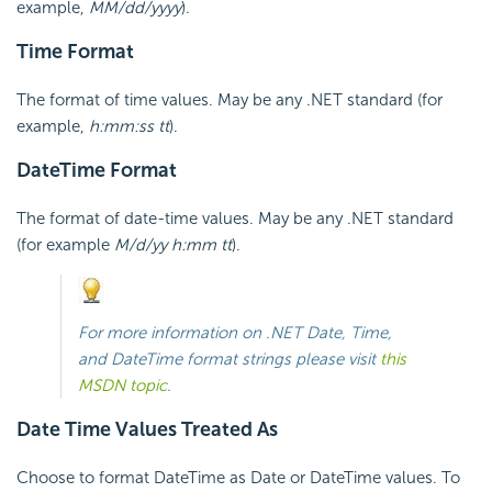
example,
MM/dd/yyyy
).
Time Format
The format of time values. May be any .NET standard (for
example,
h:mm:ss tt
).
DateTime Format
The format of date-time values. May be any .NET standard
(for example
M/d/yy h:mm tt
).
For more information on .NET Date, Time,
and DateTime format strings please visit
this
MSDN topic
.
Date Time Values Treated As
Choose to format DateTime as Date or DateTime values. To