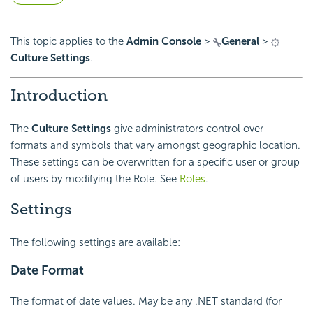
This topic applies to the
Admin Console
>
General
>
Culture Settings
.
Introduction
The
Culture Settings
give administrators control over
formats and symbols that vary amongst
geographic location.
These settings can be overwritten for a specific user or group
of users by modifying the Role. See
Roles
.
Settings
The following settings are available:
Date Format
The format of date values. May be any .NET standard (for