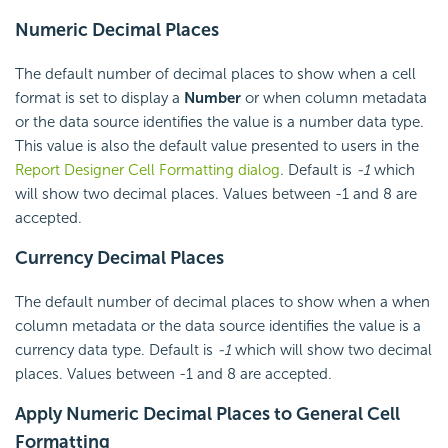
Numeric Decimal Places
The default number of decimal places to show when a cell
format is set to display a
Number
or when column metadata
or the data source identifies the value is a number data type.
This value is also the default value presented to users in the
Report Designer Cell Formatting dialog
. Default is
-1
which
will show two decimal places. Values between -1 and 8 are
accepted.
Currency
Decimal Places
The default number of decimal places to show when a when
column metadata or the data source identifies the value is a
currency data type. Default is
-1
which will show two decimal
places. Values between -1 and 8 are accepted.
Apply Numeric Decimal Places to General Cell
Formatting