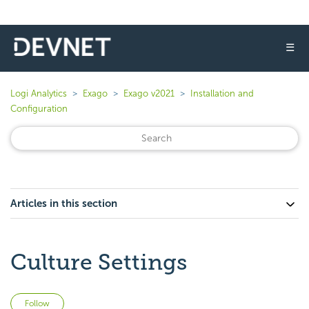
☰
Logi Analytics
Exago
Exago v2021
Installation and
Configuration
Articles in this section
Culture Settings
Not yet followed by anyone
Follow