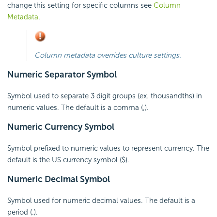
change this setting for specific columns see
Column
Metadata
.
Column metadata overrides culture settings.
Numeric Separator Symbol
Symbol used to separate 3 digit groups (ex. thousandths) in
numeric values. The default is a comma (,).
Numeric
Currency Symbol
Symbol prefixed to numeric values to represent currency. The
default is the US currency symbol ($).
Numeric
Decimal Symbol
Symbol used for numeric decimal values. The default is a
period (.).