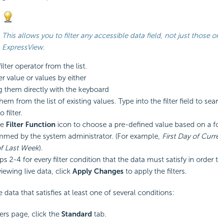
This allows you to filter any accessible data field, not just those o
ExpressView.
lter operator from the list.
ter value or values by either
g them directly with the keyboard
hem from the list of existing values. Type into the filter field to sea
 filter.
he
Filter Function
icon to choose a pre-defined value based on a
f
med by the system administrator. (For example,
First Day of Cur
of Last Week
).
s 2-4 for every filter
condition that the data must satisfy in order
viewing live data, click
Apply Changes
to apply the filters.
data that satisfies at least one of several conditions:
ters page, click the
Standard
tab.