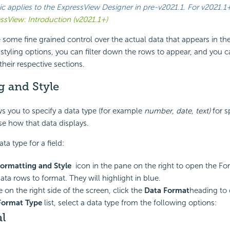
ic applies to the ExpressView Designer in
pre-v2021.1
. For
v2021.1
ssView: Introduction (v2021.1+)
 some fine grained control over the actual data that appears in th
tyling options, you can filter down the rows to appear, and you 
their respective sections.
g and Style
s you to specify a data type (for example
number
,
date, text)
for s
se how that data displays.
a type for a field:
ormatting and Style
icon in the pane on the right to open the Fo
ata rows to format. They will highlight in blue.
 on the right side of the screen, click the
Data Format
heading to 
Format Type
list, select a data type from the following options:
l