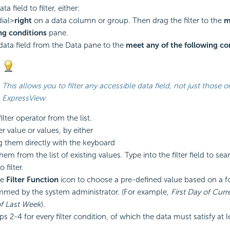
a field to filter, either:
ial>
right
on a data column or group. Then drag the filter to the
m
ng conditions
pane.
data field from the Data pane to the
meet any of the following co
This allows you to filter any accessible data field, not just those o
ExpressView.
lter operator from the list.
ter value or values, by either
g them directly with the keyboard
hem from the list of existing values. Type into the filter field to sea
 filter.
he
Filter Function
icon to choose a pre-defined value based on a
f
med by the system administrator. (For example,
First Day of Cur
of Last Week
).
s 2-4 for every filter
condition, of which the data must satisfy at l