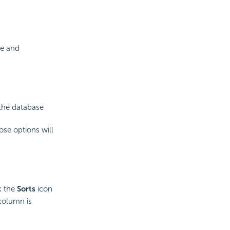
te and
 the database
ose options will
k the
Sorts
icon
 column is