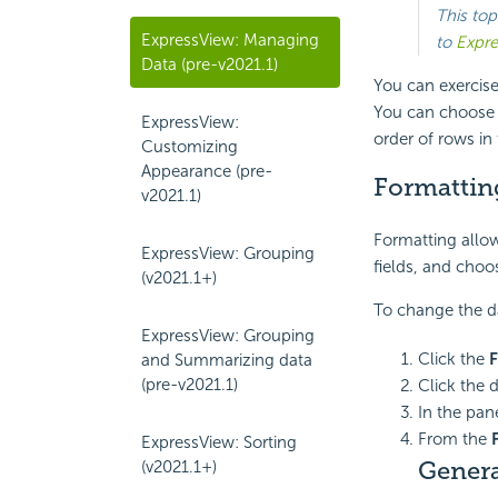
This top
ExpressView: Managing
to
Expre
Data (pre-v2021.1)
You can exercise
You can choose s
ExpressView:
order of rows in 
Customizing
Appearance (pre-
Formattin
v2021.1)
Formatting allow
ExpressView: Grouping
fields, and choo
(v2021.1+)
To change the dat
ExpressView: Grouping
Click the
F
and Summarizing data
(pre-v2021.1)
Click the d
In the pane
From the
ExpressView: Sorting
Genera
(v2021.1+)