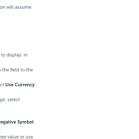
ion will assume
o display. In
n the field to the
ect
Use Currency
ge, select
egative Symbol
.
.
 hex value or use