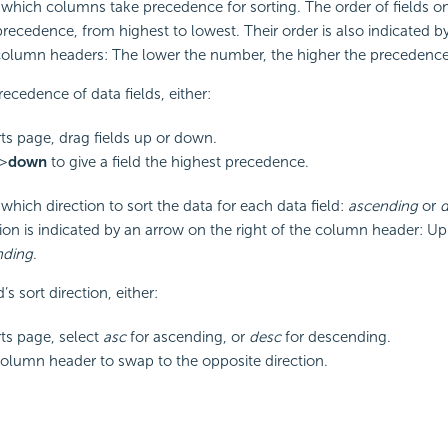
hich columns take precedence for sorting. The order of fields on
f precedence, from highest to lowest. Their order is also indicated
 column headers: The lower the number, the higher the precedence
recedence of data fields, either:
ts page, drag fields up or down.
 >
down
to give a field the highest precedence.
hich direction to sort the data for each data field:
ascending
or
d
ction is indicated by an arrow on the right of the column header: Up
nding
.
’s sort direction, either:
ts page, select
asc
for ascending, or
desc
for descending.
column header to swap to the opposite direction.