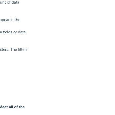
unt of data
ppear in the
a fields or data
ters. The filters
Meet all of the