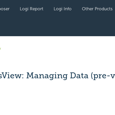
oser
Logi Report
Logi Info
Other Products
w
sView: Managing Data (pre-v
yet followed by anyone