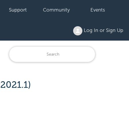
Support
Community
Events
Log In or Sign Up
2021.1)