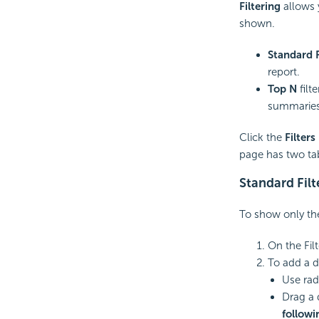
Filtering
allows 
shown.
Standard F
report.
Top N
filt
summaries,
Click the
Filters
page has two ta
Standard Filt
To show only the 
On the Fil
To add a dat
Use rad
Drag a 
followi