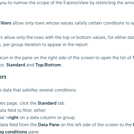
you to narrow the scope of the ExpressView by restricting the amo
ilters
allow only rows whose values satisfy certain conditions to a
ers allow only the rows with the top or bottom values, for either dat
 per group iteration to appear in the report.
icon in the pane on the right side of the screen to open the list of fil
bs:
Standard
and
Top/Bottom
.
ers
data that satisfies several conditions:
ters page, click the
Standard
tab.
a field to filter, either:
ial >
right
on a data column or group.
data field from the
Data Pane
on the left side of the screen to the
ng conditions
pane.