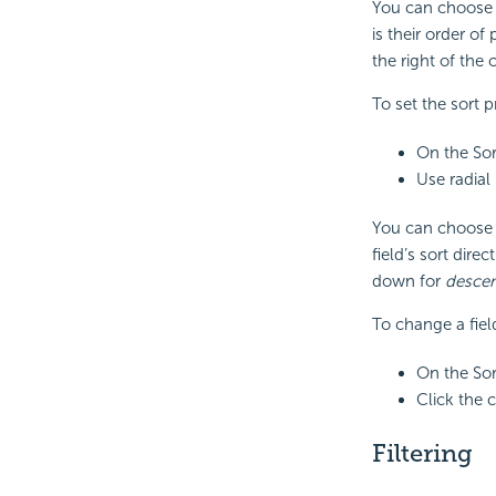
You can choose w
is their order o
the right of the
To set the sort p
On the Sor
Use radial
You can choose w
field’s sort dire
down for
desce
To change a field
On the Sor
Click the 
Filtering