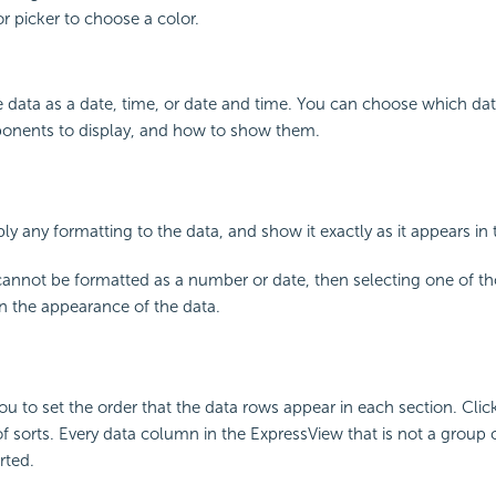
or picker to choose a color.
 data as a date, time, or date and time. You can choose which da
onents to display, and how to show them.
ly any formatting to the data, and show it exactly as it appears in
d cannot be formatted as a number or date, then selecting one of th
n the appearance of the data.
u to set the order that the data rows appear in each section. Clic
 of sorts. Every data column in the ExpressView that is not a group
rted.