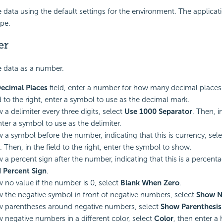
 data using the default settings for the environment. The applicat
ype.
er
 data as a number.
ecimal Places
field, enter a number for how many decimal places t
ld to the right, enter a symbol to use as the decimal mark.
 a delimiter every three digits, select
Use 1000 Separator
. Then, i
nter a symbol to use as the delimiter.
 a symbol before the number, indicating that this is currency, sel
. Then, in the field to the right, enter the symbol to show.
 a percent sign after the number, indicating that this is a percenta
 Percent Sign
.
 no value if the number is 0, select
Blank When Zero
.
 the negative symbol in front of negative numbers, select
Show N
 parentheses around negative numbers, select
Show Parenthesis
 negative numbers in a different color, select
Color
, then enter a