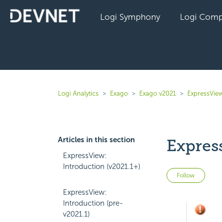
Logi Symphony
Logi Comp
Logi Analytics
Exago
Exago v2021
ExpressVie
Articles in this section
Expres
ExpressView:
Introduction (v2021.1+)
Not 
Follow
ExpressView:
Introduction (pre-
v2021.1)