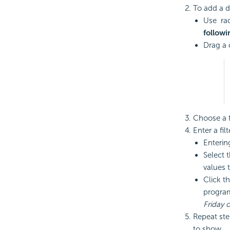
To add a dat
Use rad
followi
Drag a 
Choose a fi
Enter a fil
Enterin
Select t
values to
Click t
program
Friday 
Repeat step
to show.