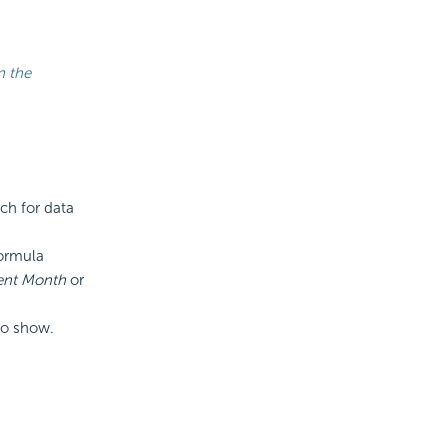
n the
rch for data
ormula
rent Month
or
 to show.