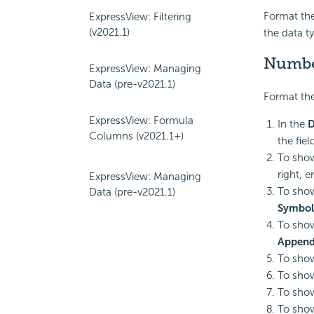
Format the
ExpressView: Filtering
(v2021.1)
the data t
Numb
ExpressView: Managing
Data (pre-v2021.1)
Format the
ExpressView: Formula
In the
D
Columns (v2021.1+)
the fie
To show
right, e
ExpressView: Managing
To show
Data (pre-v2021.1)
Symbol
To show
Append
To show
To show
To show
To show