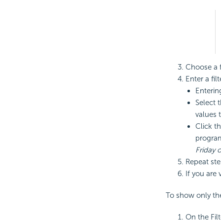
Choose a fi
Enter a fil
Enterin
Select t
values to
Click t
program
Friday 
Repeat step
If you are 
To show only the 
On the Fil