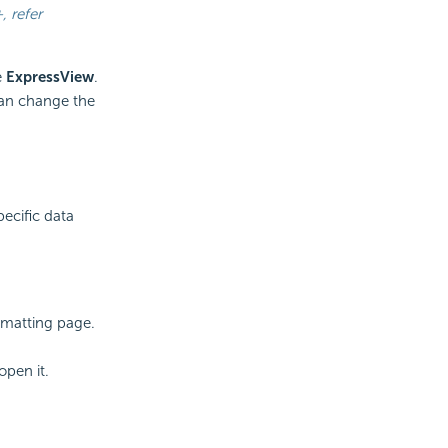
+
, refer
e
ExpressView
.
can change the
pecific data
rmatting page.
open it.