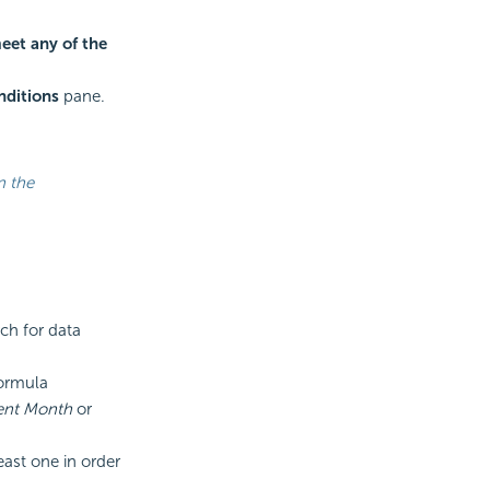
eet any of the
nditions
pane.
n the
rch for data
ormula
rent Month
or
east one in order