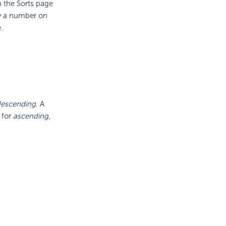
 the Sorts page
 by a number on
.
escending
. A
 for
ascending
,