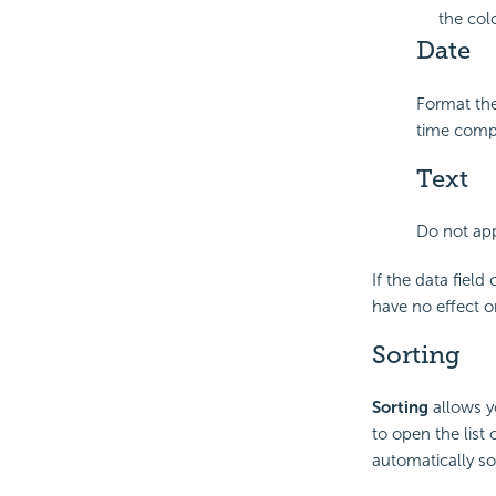
the col
Date
Format the
time comp
Text
Do not app
If the data fiel
have no effect o
Sorting
Sorting
allows yo
to open the list
automatically so